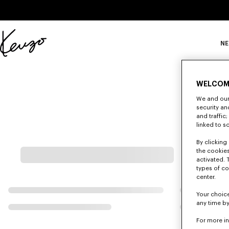
Skip to main content
Skip to footer content
NE
Offizielle
KENZO-
Website
WELCOM
We and our 
security a
and traffic
linked to s
By clicking 
the cookies
activated. 
types of co
center.
Your choice
any time by
For more i