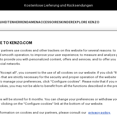
Kostenlose Lieferung und Rücksendungen
UHEITEN
HERREN
DAMEN
ACCESSOIRES
KINDER
EXPLORE KENZO
0 ERGEBNISSE FÜR "NULL".
Neuheiten subcategories
HERREN subcategories
DAMEN subcategories
ACCESSOIRES subcategories
KINDER subcategories
EXPLORE KENZO su
E TO KENZO.COM
partners use cookies and other trackers on this website for several reasons: to 
nd smooth operation; to improve your user experience; to measure and analyze
Leider konnten keine Suchergebnisse gefunden werden.
; to provide you with personalized content, offers and services; and to offer you
ocial networks.
"Accept all", you consent to the use of all cookies on our website. If you click "Re
 that are strictly necessary for the security and proper operation of the website 
To manage your preferences, click "Configure cookies". Please note that if you r
okies, you may not be able to benefit from all the functions described in the pr
s will be stored for 6 months. You can change your preferences or withdraw yo
 clicking on the "Configure cookies" link at the bottom of our website.
nformation on cookies and our partners, please consult our
privacy policy.