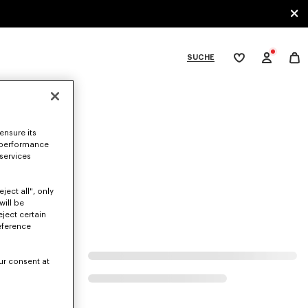
SUCHE
Meine
Wunschliste
bcategories
ensure its
 performance
 services
ject all", only
will be
eject certain
eference
ur consent at