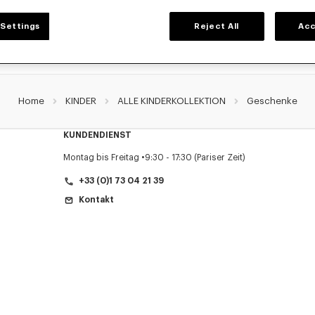
Settings
Reject All
Acc
Home
KINDER
ALLE KINDERKOLLEKTION
Geschenke
KUNDENDIENST
Montag bis Freitag
9:30 - 17:30 (Pariser Zeit)
+33 (0)1 73 04 21 39
Kontakt