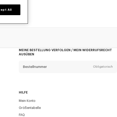
ept All
MEINE BESTELLUNG VERFOLGEN / MEIN WIDERRUFSRECHT
AUSÜBEN
Bestellnummer
Obligatorisch
Email
Obligatorisch
HILFE
Mein Konto
VERSAND
Größentabelle
FAQ