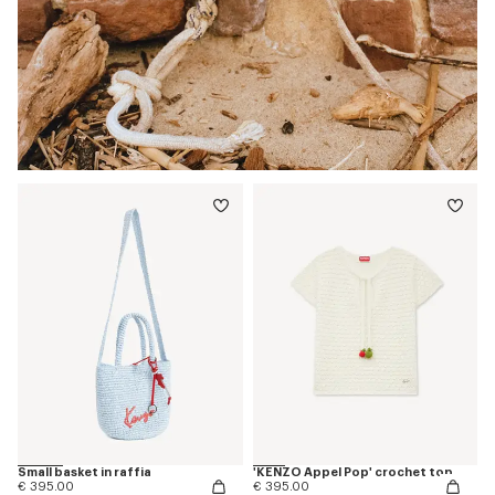
Small basket in raffia
'KENZO Appel Pop' crochet top
€ 395.00
€ 395.00