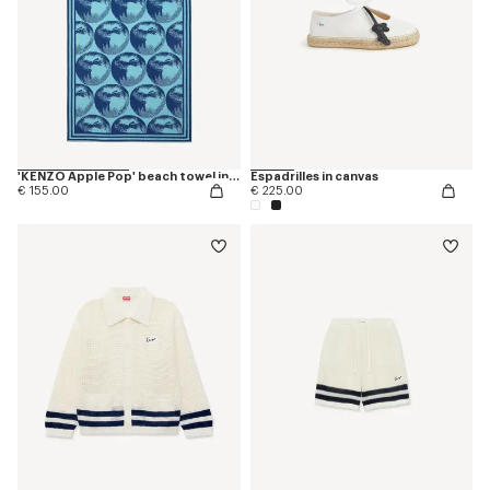
'KENZO Apple Pop' beach towel in cotton
Espadrilles in canvas
€ 155.00
€ 225.00