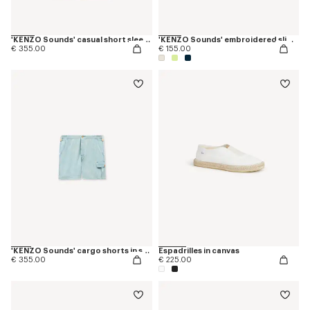
'KENZO Sounds' casual short sleeve shirt in stone bleach chambray
'KENZO Sounds' embroidered slim T-shirt in cotton
€ 355.00
€ 155.00
'KENZO Sounds' cargo shorts in stone bleach chambray
Espadrilles in canvas
€ 355.00
€ 225.00