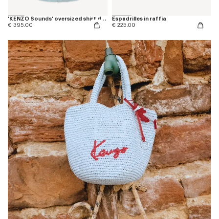
'KENZO Sounds' oversized shirt dress in washed chambray
Espadrilles in raffia
€ 395.00
€ 225.00