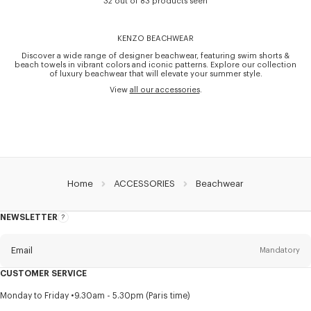
32 out of 83 products seen
KENZO BEACHWEAR
Discover a wide range of designer beachwear, featuring swim shorts &
beach towels in vibrant colors and iconic patterns. Explore our collection
of luxury beachwear that will elevate your summer style.
View
all our accessories
.
Home
ACCESSORIES
Beachwear
NEWSLETTER
About
this
newsletter
Email
Mandatory
CUSTOMER SERVICE
Title
Mandatory
Monday to Friday
9.30am - 5.30pm (Paris time)