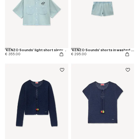
'KENZO Sounds' light short sleeve shirt in washed chambray
'KENZO Sounds' shorts in washed chambray
€ 355.00
€ 295.00