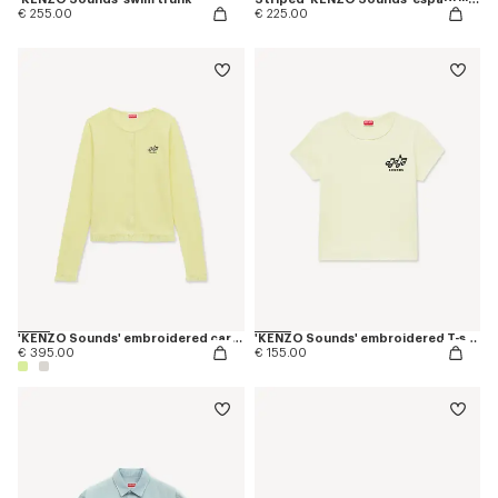
€ 255.00
€ 225.00
'KENZO Sounds' embroidered cardigan in cotton linen
'KENZO Sounds' embroidered T-shirt in cotton
€ 395.00
€ 155.00