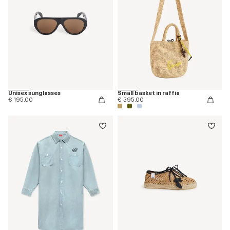
Unisex sunglasses
Small basket in raffia
€ 195.00
€ 395.00