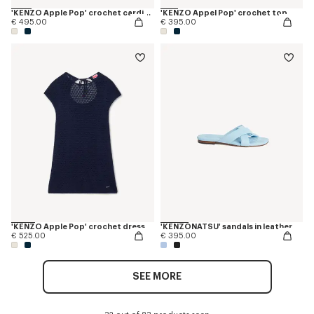
'KENZO Apple Pop' crochet cardigan
'KENZO Appel Pop' crochet top
€ 495.00
€ 395.00
'KENZO Apple Pop' crochet dress
'KENZONATSU' sandals in leather
€ 525.00
€ 395.00
SEE MORE