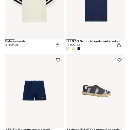
Polo in mesh
'KENZO Sounds' embroidered slim T-shirt in cotton
€ 395.00
€ 155.00
'KENZO Sounds' swim trunk
Striped 'KENZO Sounds' espadrilles in canvas