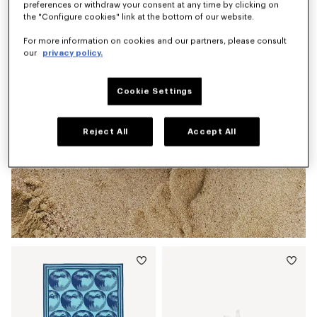
preferences or withdraw your consent at any time by clicking on
the "Configure cookies" link at the bottom of our website.
For more information on cookies and our partners, please consult
our
privacy policy.
Cookie Settings
Reject All
Accept All