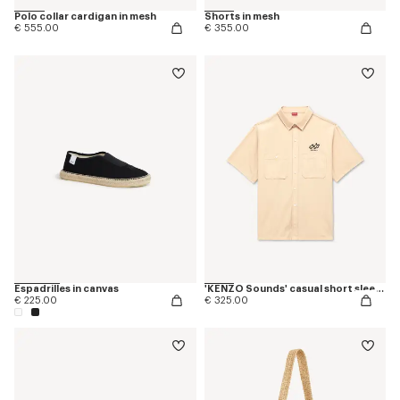
Polo collar cardigan in mesh
Shorts in mesh
€ 555.00
€ 355.00
Espadrilles in canvas
'KENZO Sounds' casual short sleeve shirt in cotton
€ 225.00
€ 325.00