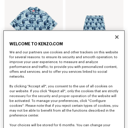
WELCOME TO KENZO.COM
We and our partners use cookies and other trackers on this website
for several reasons: to ensure its security and smooth operation; to
improve your user experience; to measure and analyze
'KENZO Apple Pop' short sleeve shirt in cotton
'KENZO Apple Pop' shorts in cotton
€ 325.00
€ 355.00
performance and traffic; to provide you with personalized content,
offers and services; and to offer you services linked to social
networks.
By clicking "Accept all", you consent to the use of all cookies on
our website. If you click "Reject all", only the cookies that are strictly
necessary for the security and proper operation of the website will
be activated. To manage your preferences, click "Configure
cookies". Please note that if you reject certain types of cookies, you
may not be able to benefit from all the functions described in the
preference center.
Your choices will be stored for 6 months. You can change your