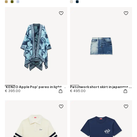
'KENZO Apple Pop' pareo in light cotton
Patchwork short skirt in japanese denim
€ 395.00
€ 495.00