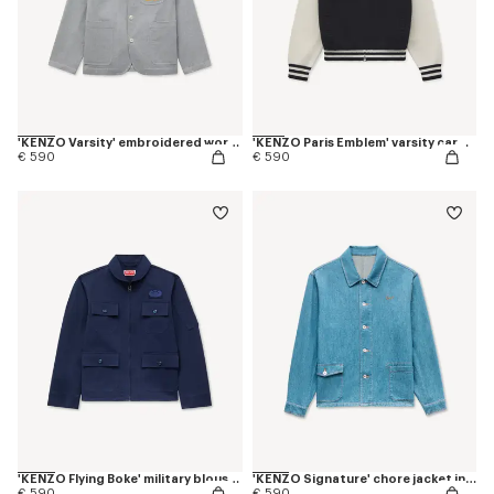
'KENZO Varsity' embroidered workwear jacket in mixed cotton
'KENZO Paris Emblem' varsity cardigan in mixed cotton
€ 590
€ 590
'KENZO Flying Boke' military blouson in cotton twill
'KENZO Signature' chore jacket in japanese denim
€ 590
€ 590