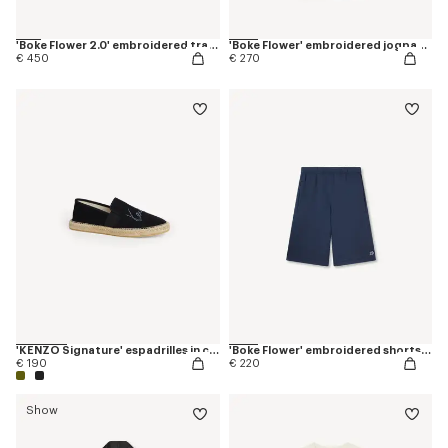
'Boke Flower 2.0' embroidered tracktop
'Boke Flower' embroidered jogpants in cotton
€ 450
€ 270
'KENZO Signature' espadrilles in canvas
'Boke Flower' embroidered shorts in cotton
€ 190
€ 220
Show