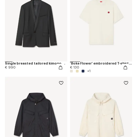
Single breasted tailored kimono blazer in virgin wool
'Boke Flower' embroidered T-shirt in cotton
€ 990
€ 130
+1