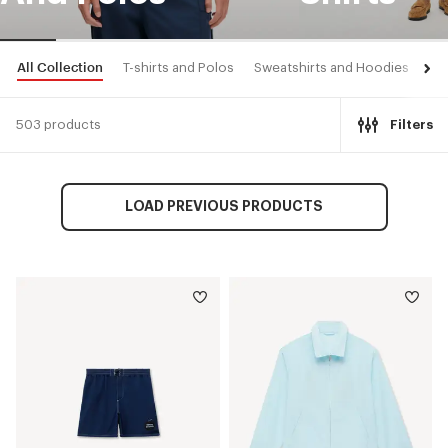
All Collection
T-shirts and Polos
Sweatshirts and Hoodies
Shi
503 products
Filters
LOAD PREVIOUS PRODUCTS