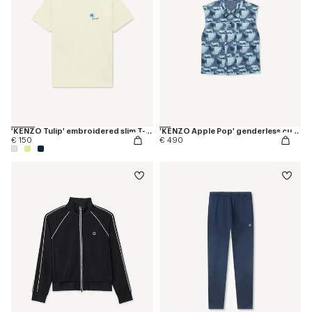
'KENZO Tulip' embroidered slim T-shirt in cotton
'KENZO Apple Pop' genderless cut off trucker vest in japanese denim
€ 150
€ 490