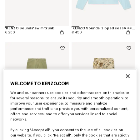
'KENZO Sounds' swim trunk
'KENZO Sounds' zipped coach jacket
€ 250
€ 450
WELCOME TO KENZO.COM
We and our partners use cookies and other trackers on this website
for several reasons: to ensure its security and smooth operation; to
improve your user experience; to measure and analyze
performance and traffic; to provide you with personalized content,
offers and services; and to offer you services linked to social
networks.
'KENZO Signature' technical pants
'KENZO Wildflower' double knee chino in herringbone cotton
€ 390
€ 450
By clicking "Accept all", you consent to the use of all cookies on
our website. If you click "Reject all", only the cookies that are strictly