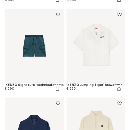
'KENZO Signature' technical shorts
'KENZO Jumping Tiger' haiwaiian short sleeve shirt in cotton poplin
€ 290
€ 320