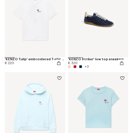
'KENZO Tulip' embroidered T-shirt in cotton
'KENZO Striker' low top sneakers
€ 220
€ 320
+3