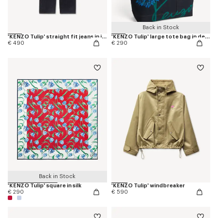
Back in Stock
'KENZO Tulip' straight fit jeans in japanese denim
'KENZO Tulip' large tote bag in denim-like twill
€ 490
€ 290
Back in Stock
'KENZO Tulip' square in silk
'KENZO Tulip' windbreaker
€ 290
€ 590