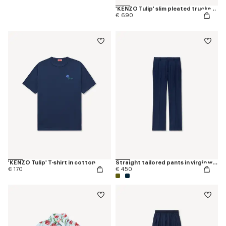
'KENZO Tulip' slim pleated trucker jacket in japanese denim
€ 690
'KENZO Tulip' T-shirt in cotton
Straight tailored pants in virgin wool
€ 170
€ 450