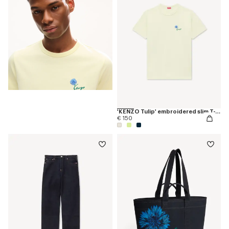
'KENZO Tulip' embroidered slim T-shirt in cotton
€ 150