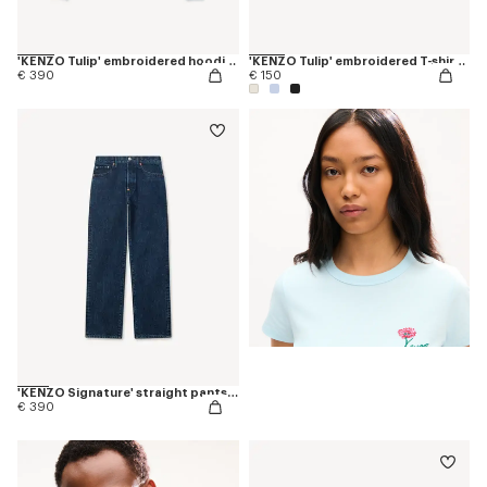
'KENZO Tulip' embroidered hoodie in cotton
'KENZO Tulip' embroidered T-shirt in cotton
€ 390
€ 150
'KENZO Signature' straight pants in japanese denim
€ 390