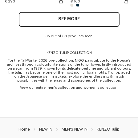
€ 290
€ 160
SEE MORE
35 out of 68 products seen
KENZO TULIP COLLECTION
For the Fall-Winter 2026 pre-collection, NIGO pays tribute to the House's
archives through colourful iterations of the tulip flower, firstly introduced
on a scarf from 1979. Known for its delicate perfume and vibrant colours,
the tulip has become one of the most iconic floral motifs. Front-placed
on the Japanese denim jackets, explore the endless mix & match
possibilities with the jersey and accessories of the collection.
View our entire
men's collection
and
women's collection
.
Home
NEW IN
MEN'S NEW IN
KENZO Tulip