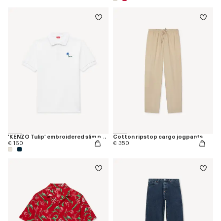
'KENZO Tulip' embroidered slim polo in cotton
Cotton ripstop cargo jogpants
€ 160
€ 350