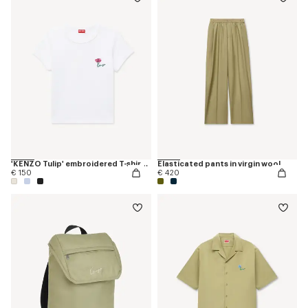
'KENZO Tulip' embroidered T-shirt in cotton
Elasticated pants in virgin wool
€ 150
€ 420