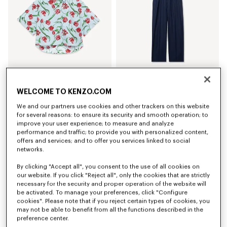
'KENZO Tulip' short sleeve shirt in cotton poplin
Elasticated pants in virgin wool
WELCOME TO KENZO.COM
€ 320
€ 420
We and our partners use cookies and other trackers on this website
for several reasons: to ensure its security and smooth operation; to
improve your user experience; to measure and analyze
performance and traffic; to provide you with personalized content,
offers and services; and to offer you services linked to social
networks.
By clicking "Accept all", you consent to the use of all cookies on
our website. If you click "Reject all", only the cookies that are strictly
necessary for the security and proper operation of the website will
be activated. To manage your preferences, click "Configure
cookies". Please note that if you reject certain types of cookies, you
may not be able to benefit from all the functions described in the
preference center.