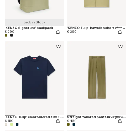
Back in Stock
'KENZO Signature' backpack
'KENZO Tulip' hawaiian short sleeve shirt in cotton poplin
€ 290
€ 290
'KENZO Tulip' embroidered slim T-shirt in cotton
Straight tailored pants in virgin wool
€ 150
€ 450