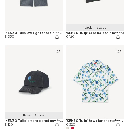
Back in Stock
'KENZO Tulip' straight short in cotton linen
'KENZO Tulip' card holder in leather
€ 350
€ 120
Back in Stock
'KENZO Tulip' embroidered cap in denim-like twill
'KENZO Tulip' hawaiian short sleeve shirt in cotton
€ 120
€ 320