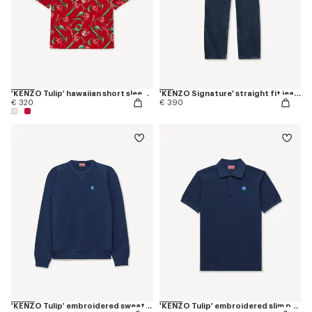
'KENZO Tulip' hawaiian short sleeve shirt in cotton
'KENZO Signature' straight fit jeans in japanese denim
€ 320
€ 390
'KENZO Tulip' embroidered sweatshirt in cotton
'KENZO Tulip' embroidered slim polo in cotton