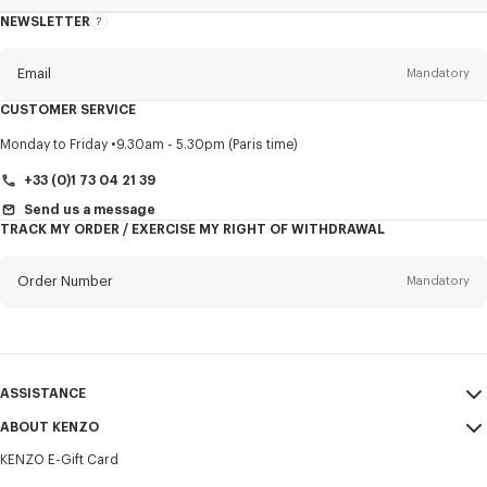
NEWSLETTER
About
this
newsletter
Email
Mandatory
CUSTOMER SERVICE
Title
Mandatory
Monday to Friday
9.30am - 5.30pm (Paris time)
+33 (0)1 73 04 21 39
Send us a message
TRACK MY ORDER / EXERCISE MY RIGHT OF WITHDRAWAL
First name*
Mandatory
Order Number
Mandatory
Last name*
Mandatory
Email
Mandatory
ASSISTANCE
+357
ABOUT KENZO
My Account
SEND
KENZO E-Gift Card
Size Guide
Sales Terms & Conditions
I would like to receive communications about KENZO products,