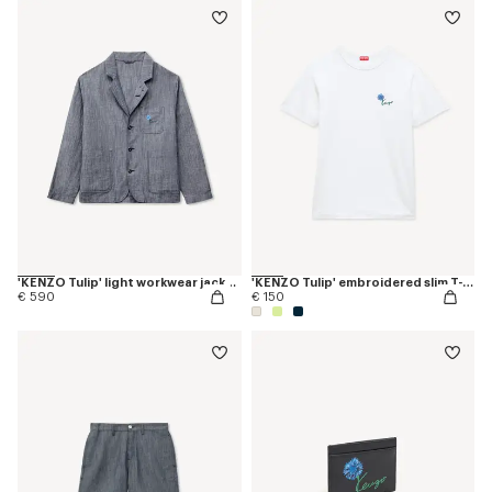
'KENZO Tulip' light workwear jacket in cotton linen
'KENZO Tulip' embroidered slim T-shirt in cotton
€ 590
€ 150