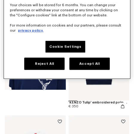
Your choices will be stored for 6 months. You can change your
preferences or withdraw your consent at any time by clicking on
'KENZO Tulip' T-shirt in cotton
€ 190
the "Configure cookies" link at the bottom of our website.
For more information on cookies and our partners, please consult
our
privacy policy.
Cookie Settings
Reject All
Accept All
'KENZO Tulip' embroidered polo wool and cotton
€ 350