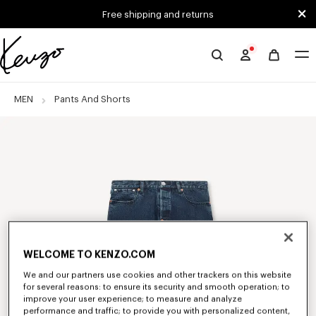
Skip to main content
Skip to footer content
Free shipping and returns
Official
KENZO
website
MEN
Pants And Shorts
WELCOME TO KENZO.COM
We and our partners use cookies and other trackers on this website
for several reasons: to ensure its security and smooth operation; to
improve your user experience; to measure and analyze
performance and traffic; to provide you with personalized content,