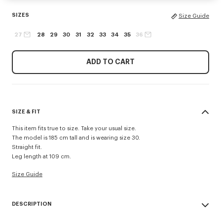
SIZES
Size Guide
27
28
29
30
31
32
33
34
35
36
ADD TO CART
SIZE & FIT
This item fits true to size. Take your usual size.
The model is 185 cm tall and is wearing size 30.
Straight fit.
Leg length at 109 cm.
Size Guide
DESCRIPTION
'KENZO Signature' straight fit jeans.