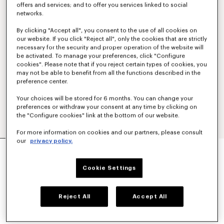
offers and services; and to offer you services linked to social
networks.
By clicking "Accept all", you consent to the use of all cookies on
our website. If you click "Reject all", only the cookies that are strictly
necessary for the security and proper operation of the website will
be activated. To manage your preferences, click "Configure
cookies". Please note that if you reject certain types of cookies, you
may not be able to benefit from all the functions described in the
preference center.
Your choices will be stored for 6 months. You can change your
preferences or withdraw your consent at any time by clicking on
the "Configure cookies" link at the bottom of our website.
For more information on cookies and our partners, please consult
our
privacy policy.
'KENZO SIGNATURE' STRAIGHT FIT JEANS IN
JAPANESE DENIM
€ 390
Cookie Settings
COLOR :
Medium Stone Blue Denim
Reject All
Accept All
Selected