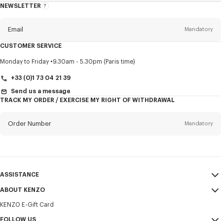
NEWSLETTER
About
this
newsletter
Email
Mandatory
CUSTOMER SERVICE
Title
Mandatory
Monday to Friday
9.30am - 5.30pm (Paris time)
+33 (0)1 73 04 21 39
Send us a message
TRACK MY ORDER / EXERCISE MY RIGHT OF WITHDRAWAL
First name*
Mandatory
Order Number
Mandatory
Last name*
Mandatory
Email
Mandatory
ASSISTANCE
+357
ABOUT KENZO
My Account
SEND
KENZO E-Gift Card
Size Guide
Sales Terms & Conditions
I would like to receive communications about KENZO products,
FAQ
FOLLOW US