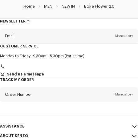
Home
MEN
NEW IN
Boke Flower 2.0
NEWSLETTER
About
this
newsletter
Email
Mandatory
CUSTOMER SERVICE
Title
Mandatory
Monday to Friday
9.30am - 5.30pm (Paris time)
Send us a message
TRACK MY ORDER
First name*
Mandatory
Order Number
Mandatory
Last name*
Mandatory
Email
Mandatory
ASSISTANCE
+420
ABOUT KENZO
My Account