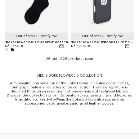
Out of stock - Notify me
Out of stock - Notify me
'Boke Flower 2.0' rib socks in cotton
'Boke Flower 2.0' iPhone 17 Pro phone case
Kč 1,550.00
Kč 2,300.00
26 out of 26 products seen
MEN'S BOKE FLOWER 2.0 COLLECTION
A minimalist interpretation of the Boke Flower in neutral colour tones,
bringing timeless silhouettes to the collection. This new signature is
declined through an assortment of pieces made of technical fabrics.
Discover the collection of
t-shirts
,
pants
,
jackets
,
sweatshirts and hoodies
.
In addition to Ready-to-Wear, the Boke 2.0 logo also appears on
accessories:
caps
,
sneakers
and small leather goods.