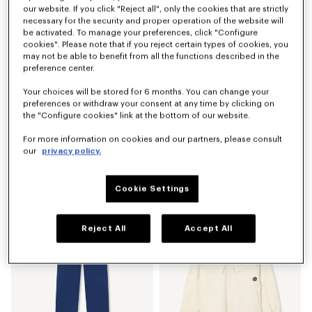
our website. If you click "Reject all", only the cookies that are strictly
necessary for the security and proper operation of the website will
be activated. To manage your preferences, click "Configure
cookies". Please note that if you reject certain types of cookies, you
may not be able to benefit from all the functions described in the
preference center.
Your choices will be stored for 6 months. You can change your
preferences or withdraw your consent at any time by clicking on
the "Configure cookies" link at the bottom of our website.
For more information on cookies and our partners, please consult
our
privacy policy.
'Boke Flower 2.0' embroidered sweatshirt in cotton
'Boke Flower 2.0' T-shirt in cotton
Kč 7,300.00
Kč 3,800.00
Cookie Settings
Reject All
Accept All