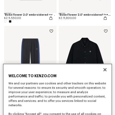
'Boke Flower 2.0' embroidered oversized T-shirt in cotton
'Boke Flower 2.0' embroidered track jacket
Kč 5,550.00
Kč 11,800.00
WELCOME TO KENZO.COM
We and our partners use cookies and other trackers on this website
for several reasons: to ensure its security and smooth operation; to
improve your user experience; to measure and analyze
'Boke Flower 2.0' embroidered track pants
'Boke Flower 2.0' reversible heavy coach jacket
Kč 9,800.00
Kč 17,300.00
performance and traffic; to provide you with personalized content,
offers and services; and to offer you services linked to social
networks.
By clicking "Accept all", you consent to the use of all cookies on