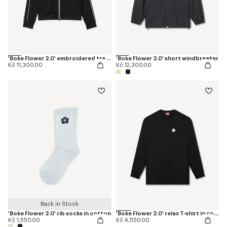
'Boke Flower 2.0' embroidered tracktop
'Boke Flower 2.0' short windbreaker
Kč 11,300.00
Kč 12,300.00
Back in Stock
'Boke Flower 2.0' rib socks in cotton
'Boke Flower 2.0' relax T-shirt in cotton
Kč 1,550.00
Kč 4,550.00