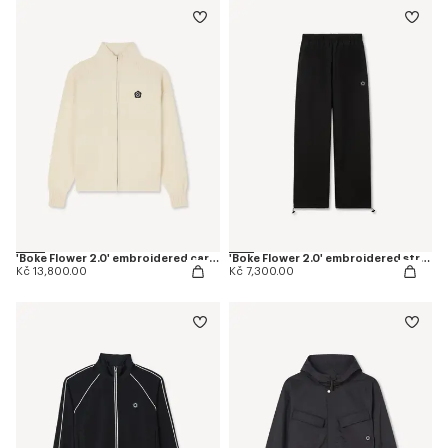
'Boke Flower 2.0' embroidered cardigan in cotton and wool
'Boke Flower 2.0' embroidered straight jogpants in cotton
Kč 13,800.00
Kč 7,300.00