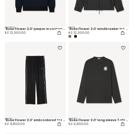
'Boke Flower 2.0' jumper in cotton and wool
'Boke Flower 2.0' windbreaker in technical cotton
Kč 12,300.00
Kč 12,300.00
'Boke Flower 2.0' embroidered trackpants
'Boke Flower 2.0' long sleeve T-shirt in cotton
Kč 9,800.00
Kč 4,800.00