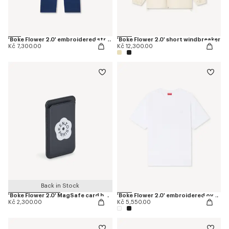
'Boke Flower 2.0' embroidered straight jopants in cotton
'Boke Flower 2.0' short windbreaker
Kč 7,300.00
Kč 12,300.00
Back in Stock
'Boke Flower 2.0' MagSafe card holder
'Boke Flower 2.0' embroidered oversized T-shirt in cotton
Kč 2,300.00
Kč 5,550.00