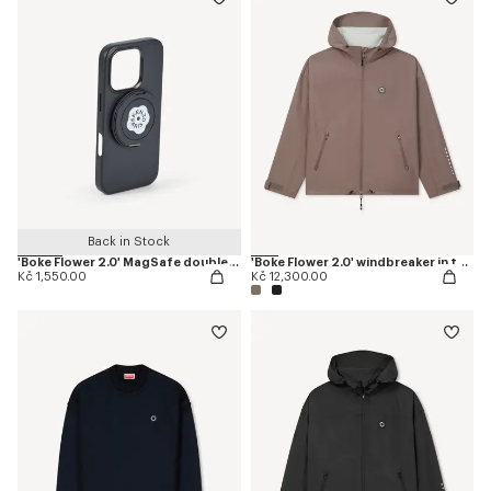
Back in Stock
'Boke Flower 2.0' MagSafe double ring
'Boke Flower 2.0' windbreaker in technical cotton
Kč 1,550.00
Kč 12,300.00