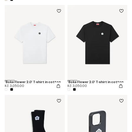
'Boke Flower 2.0' T-shirt in cotton
'Boke Flower 2.0' T-shirt in cotton
Kč 3,050.00
Kč 3,050.00