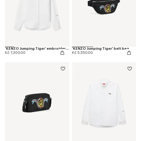
'KENZO Jumping Tiger' embroidered fitted shirt in cotton oxford
'KENZO Jumping Tiger' belt bag
Kč 7,300.00
Kč 5,550.00