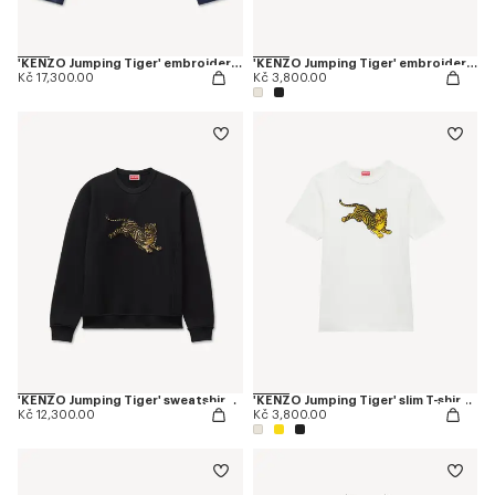
'KENZO Jumping Tiger' embroidered pleated trucker jacket in japanese denim
'KENZO Jumping Tiger' embroidered T-shirt in cotton
Kč 17,300.00
Kč 3,800.00
'KENZO Jumping Tiger' sweatshirt in cotton
'KENZO Jumping Tiger' slim T-shirt in cotton
Kč 12,300.00
Kč 3,800.00