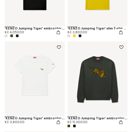
'KENZO Jumping Tiger' embroidered slim polo in cotton
'KENZO Jumping Tiger' slim T-shirt in cotton
Kč 4,050.00
Kč 3,800.00
'KENZO Jumping Tiger' embroidered T-shirt in cotton
'KENZO Jumping Tiger' embroidered jumper in wool cotton
Kč 3,800.00
Kč 11,300.00