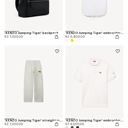
'KENZO Jumping Tiger' backpack
'KENZO Jumping Tiger' embroidered short sleeve shirt in cotton oxford
Kč 7,300.00
Kč 6,800.00
'KENZO Jumping Tiger' straight jogpants in cotton
'KENZO Jumping Tiger' embroidered slim polo in cotton
Kč 7,300.00
Kč 4,050.00