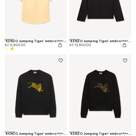
'KENZO Jumping Tiger' embroidered short sleeve shirt in cotton oxford
'KENZO Jumping Tiger' embroidered zipped coach jacket in mixed cotton
Kč 6,800.00
Kč 13,800.00
'KENZO Jumping Tiger' embroidered jumper in wool cotton
'KENZO Jumping Tiger' embroidered sweatshirt in cotton