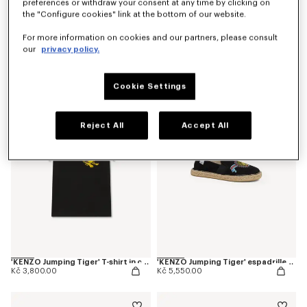
preferences or withdraw your consent at any time by clicking on
the "Configure cookies" link at the bottom of our website.
For more information on cookies and our partners, please consult
our
privacy policy.
'KENZO Jumping Tiger' T-shirt in cotton
'KENZO Jumping Tiger' T-shirt in cotton
Kč 3,800.00
Kč 3,800.00
Cookie Settings
Reject All
Accept All
'KENZO Jumping Tiger' T-shirt in cotton
'KENZO Jumping Tiger' espadrilles in canvas
Kč 3,800.00
Kč 5,550.00