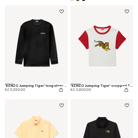
'KENZO Jumping Tiger' long sleeves T-shirt in cotton
'KENZO Jumping Tiger' cropped T-shirt in cotton
Kč 5,550.00
Kč 3,800.00