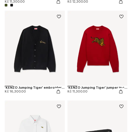
Kč 11,300.00
Kč 12,300.00
'KENZO Jumping Tiger' embroidered cardigan in wool cotton
'KENZO Jumping Tiger' jumper in cotton wool
Kč 16,300.00
Kč 11,300.00