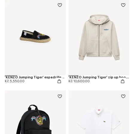
'KENZO Jumping Tiger' espadrilles in cotton canvas
'KENZO Jumping Tiger' zip up hoodie in herringbone cotton
Kč 5,550.00
Kč 10,600.00