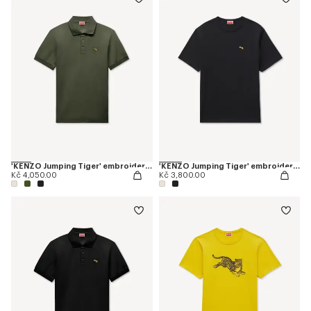
'KENZO Jumping Tiger' embroidered slim polo in cotton
'KENZO Jumping Tiger' embroidered T-shirt in cotton
Kč 4,050.00
Kč 3,800.00