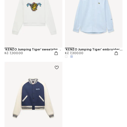
'KENZO Jumping Tiger' sweatshirt in cotton
'KENZO Jumping Tiger' embroidered casual shirt in cotton oxford
Kč 7,300.00
Kč 7,300.00