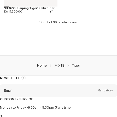
'KENZO Jumping Tiger' embroidered genderless varsity jacket in cotton
Kč 17,300.00
39 out of 39 products seen
Home
MIXTE
Tiger
NEWSLETTER
About
this
newsletter
Email
Mandatory
CUSTOMER SERVICE
Title
Mandatory
Monday to Friday
9.30am - 5.30pm (Paris time)