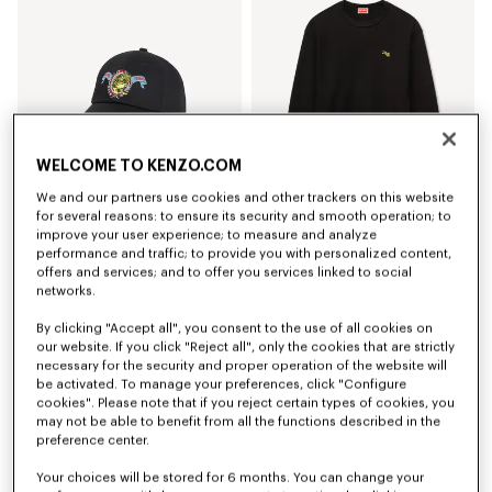
WELCOME TO KENZO.COM
We and our partners use cookies and other trackers on this website
for several reasons: to ensure its security and smooth operation; to
improve your user experience; to measure and analyze
'KENZO Jumping Tiger' embroidered cap in cotton
'KENZO Jumping Tiger' sweatshirt in cotton
performance and traffic; to provide you with personalized content,
Kč 3,050.00
Kč 7,300.00
offers and services; and to offer you services linked to social
networks.
By clicking "Accept all", you consent to the use of all cookies on
our website. If you click "Reject all", only the cookies that are strictly
necessary for the security and proper operation of the website will
be activated. To manage your preferences, click "Configure
cookies". Please note that if you reject certain types of cookies, you
may not be able to benefit from all the functions described in the
preference center.
Your choices will be stored for 6 months. You can change your