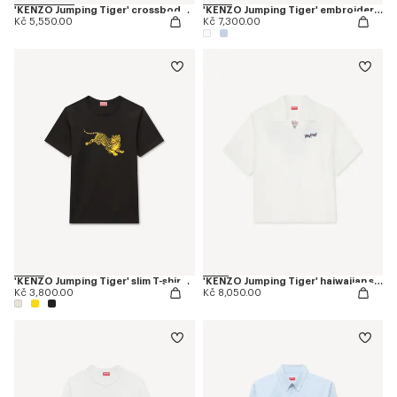
'KENZO Jumping Tiger' crossbody bag
'KENZO Jumping Tiger' embroidered casual shirt in cotton oxford
Kč 5,550.00
Kč 7,300.00
'KENZO Jumping Tiger' slim T-shirt in cotton
'KENZO Jumping Tiger' haiwaiian short sleeve shirt in cotton poplin
Kč 3,800.00
Kč 8,050.00