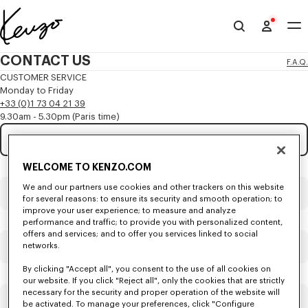
Skip to main content
Skip to footer content
Official
KENZO
CONTACT US
F.A.Q.
website
CUSTOMER SERVICE
Monday to Friday
+33 (0)1 73 04 21 39
9.30am - 5.30pm (Paris time)
Subject
Mandatory
WELCOME TO KENZO.COM
Title
Mandatory
We and our partners use cookies and other trackers on this website
for several reasons: to ensure its security and smooth operation; to
improve your user experience; to measure and analyze
performance and traffic; to provide you with personalized content,
offers and services; and to offer you services linked to social
networks.
First name*
Mandatory
By clicking "Accept all", you consent to the use of all cookies on
our website. If you click "Reject all", only the cookies that are strictly
necessary for the security and proper operation of the website will
Last name*
Mandatory
be activated. To manage your preferences, click "Configure