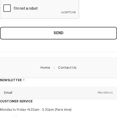
SEND
Home
Contact Us
NEWSLETTER
About
this
newsletter
Email
Mandatory
CUSTOMER SERVICE
Title
Mandatory
Monday to Friday
9.30am - 5.30pm (Paris time)