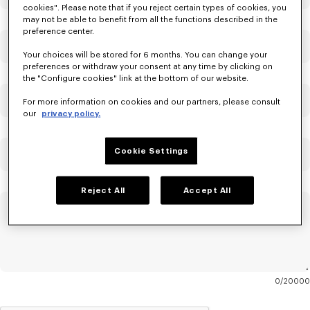
cookies". Please note that if you reject certain types of cookies, you
may not be able to benefit from all the functions described in the
preference center.
Email
Mandatory
Your choices will be stored for 6 months. You can change your
preferences or withdraw your consent at any time by clicking on
the "Configure cookies" link at the bottom of our website.
Confirm Email
Mandatory
For more information on cookies and our partners, please consult
our
privacy policy.
Cookie Settings
Order Number
Reject All
Accept All
Message
Mandatory
0
20000