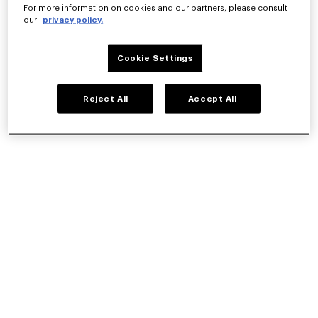
Hungary
For more information on cookies and our partners, please consult
our
privacy policy.
Iceland
Ireland
Italy
Cookie Settings
Latvia
Lithuania
Reject All
Accept All
Luxembourg
Malta
Netherlands
Norway
Poland
Portugal
Romania
Slovakia
Slovenia
Spain
Sweden
Switzerland