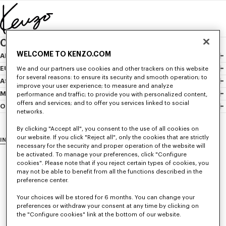
Skip to main content
Skip to footer content
CHOOSE YOUR COUNTRY / REGION
WELCOME TO KENZO.COM
AMERICAS
Canada
EUROPE
We and our partners use cookies and other trackers on this website
for several reasons: to ensure its security and smooth operation; to
Mexico
Austria
ASIA
improve your user experience; to measure and analyze
United States
Belgium
Hong Kong Sar
MIDDLE EAST
performance and traffic; to provide you with personalized content,
offers and services; and to offer you services linked to social
Bulgaria
Indonesia
Israel
OCEANIA
networks.
Croatia
Japan
Lebanon
Australia
Cyprus
Malaysia
Saudi Arabia
New Zealand
By clicking "Accept all", you consent to the use of all cookies on
our website. If you click "Reject all", only the cookies that are strictly
INTERNATIONAL WEBSITE
Czech Republic
Philippines
United Arab Emirates
necessary for the security and proper operation of the website will
Denmark
Singapore
be activated. To manage your preferences, click "Configure
cookies". Please note that if you reject certain types of cookies, you
Estonia
South Korea
may not be able to benefit from all the functions described in the
Finland
Taiwan Region
preference center.
France
Thailand
Your choices will be stored for 6 months. You can change your
Germany
Vietnam
preferences or withdraw your consent at any time by clicking on
the "Configure cookies" link at the bottom of our website.
Greece