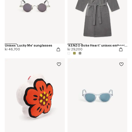
Unisex 'Lucky Me' sunglasses
'KENZO Boke Heart' unisex embroidered bathrobe
kr 46,700
kr 29,200