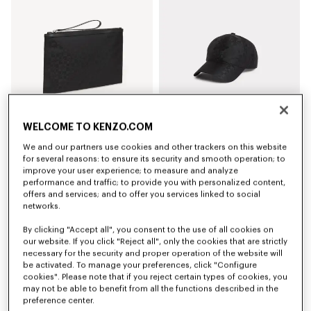
WELCOME TO KENZO.COM
We and our partners use cookies and other trackers on this website
'Kenzogram' large clutch
'Kenzogram' cap
for several reasons: to ensure its security and smooth operation; to
kr 21,900
kr 20,500
improve your user experience; to measure and analyze
performance and traffic; to provide you with personalized content,
offers and services; and to offer you services linked to social
New
New
networks.
By clicking "Accept all", you consent to the use of all cookies on
our website. If you click "Reject all", only the cookies that are strictly
necessary for the security and proper operation of the website will
be activated. To manage your preferences, click "Configure
cookies". Please note that if you reject certain types of cookies, you
may not be able to benefit from all the functions described in the
preference center.