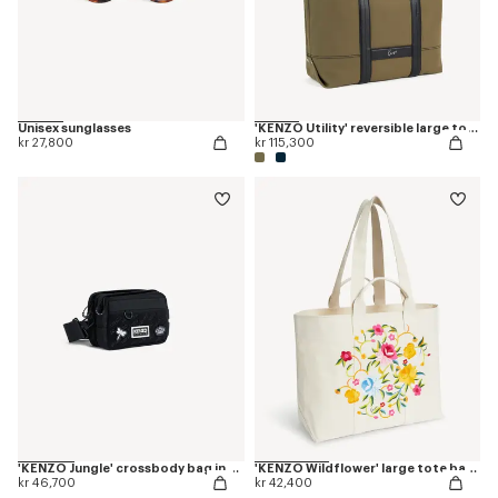
Unisex sunglasses
'KENZO Utility' reversible large tote bag in canvas and leather
kr 27,800
kr 115,300
'KENZO Jungle' crossbody bag in nylon
'KENZO Wildflower' large tote bag in canvas
kr 46,700
kr 42,400