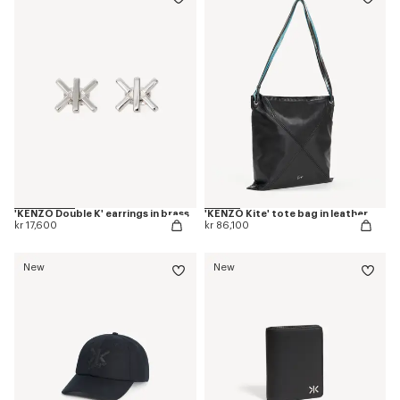
'KENZO Double K' earrings in brass
'KENZO Kite' tote bag in leather
kr 17,600
kr 86,100
New
New