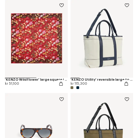
'KENZO Wildflower' large square in light wool
'KENZO Utility' reversible large tote bag in canvas and leather
kr 51,100
kr 115,300