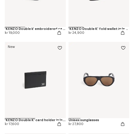
'KENZO Double k' embroidered cap in cotton
'KENZO Double K' fold wallet in leather
kr 19,000
kr 24,900
New
'KENZO Double K' card holder in leather
Unisex sunglasses
kr 17,600
kr 27,800