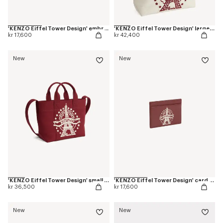
'KENZO Eiffel Tower Design' embroidered cap in cotton
'KENZO Eiffel Tower Design' large tote bag in canvas
kr 17,600
kr 42,400
New
New
'KENZO Eiffel Tower Design' small tote bag in canvas
'KENZO Eiffel Tower Design' card holder in leather
kr 36,500
kr 17,600
New
New