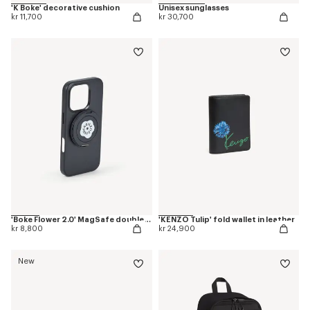
'K Boke' decorative cushion
Unisex sunglasses
kr 11,700
kr 30,700
'Boke Flower 2.0' MagSafe double ring
'KENZO Tulip' fold wallet in leather
kr 8,800
kr 24,900
New