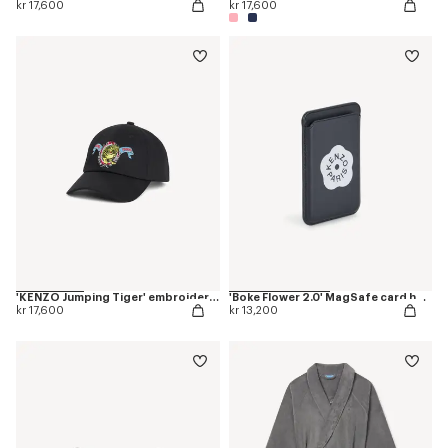
kr 17,600
kr 17,600
'KENZO Jumping Tiger' embroidered cap in cotton
'Boke Flower 2.0' MagSafe card holder
kr 17,600
kr 13,200