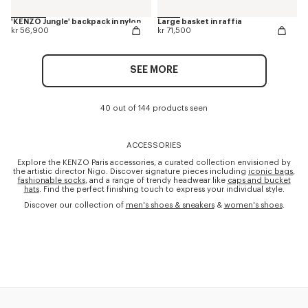
'KENZO Jungle' backpack in nylon
Large basket in raffia
kr 56,900
kr 71,500
SEE MORE
40 out of 144 products seen
ACCESSORIES
Explore the KENZO Paris accessories, a curated collection envisioned by
the artistic director Nigo. Discover signature pieces including
iconic bags
,
fashionable socks
, and a range of trendy headwear like
caps and bucket
hats
. Find the perfect finishing touch to express your individual style.
Discover our collection of
men's shoes & sneakers
&
women's shoes
.