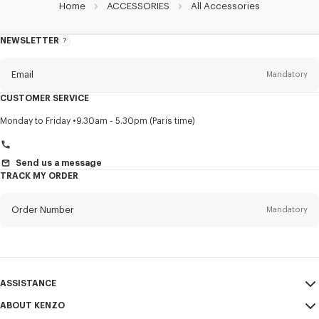
Home
ACCESSORIES
All Accessories
NEWSLETTER
About
this
newsletter
Email
Mandatory
CUSTOMER SERVICE
Title
Mandatory
Monday to Friday
9.30am - 5.30pm (Paris time)
Send us a message
TRACK MY ORDER
First name*
Mandatory
Order Number
Mandatory
Last name*
Mandatory
Email
Mandatory
ASSISTANCE
+354
ABOUT KENZO
My Account
SEND