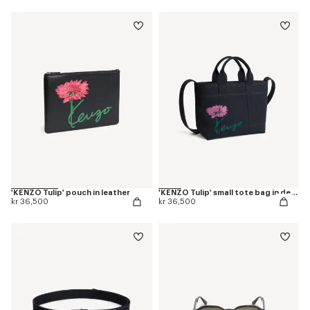
'KENZO Tulip' pouch in leather
'KENZO Tulip' small tote bag in denim-like twill
kr 36,500
kr 36,500