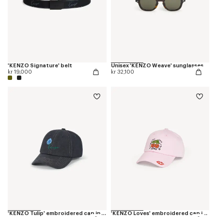
'KENZO Signature' belt
Unisex 'KENZO Weave' sunglasses
kr 19,000
kr 32,100
'KENZO Tulip' embroidered cap in denim-like twill
'KENZO Loves' embroidered cap in cotton