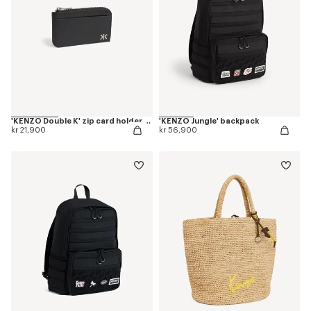
'KENZO Double K' zip card holder in leather
'KENZO Jungle' backpack
kr 21,900
kr 56,900