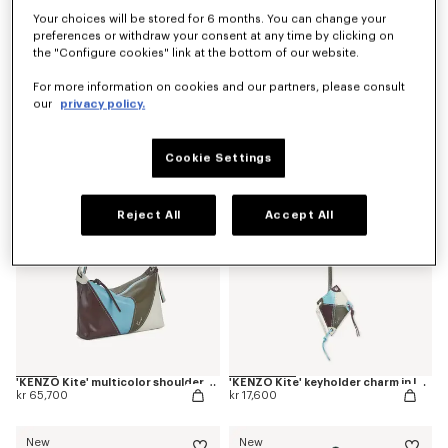
Your choices will be stored for 6 months. You can change your
preferences or withdraw your consent at any time by clicking on
the "Configure cookies" link at the bottom of our website.
'Kenzogram' crossbody bag
'KENZO Double K' reversible belt in leather
For more information on cookies and our partners, please consult
kr 36,500
kr 32,100
our
privacy policy.
New
New
Cookie Settings
Reject All
Accept All
'KENZO Kite' multicolor shoulder bag in leather
'KENZO Kite' keyholder charm in leather
kr 65,700
kr 17,600
New
New