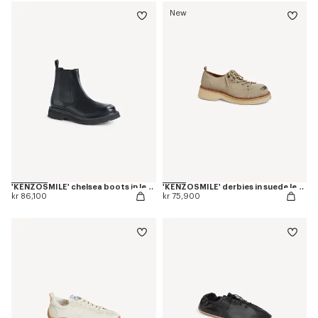
New
'KENZOSMILE' chelsea boots in leather
'KENZOSMILE' derbies in suede leather
kr 86,100
kr 75,900