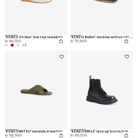
'KENZO Striker' low top sneakers
'KENZO Ballet' derbies with studs in leather
kr 46,700
kr 75,900
+3
'KENZONATSU' sandals in leather
'KENZOSMILE' lace up boots in leather
kr 56,900
kr 90,500