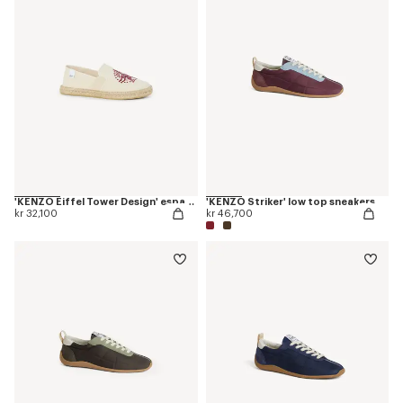
'KENZO Eiffel Tower Design' espadrilles in canvas
'KENZO Striker' low top sneakers
kr 32,100
kr 46,700