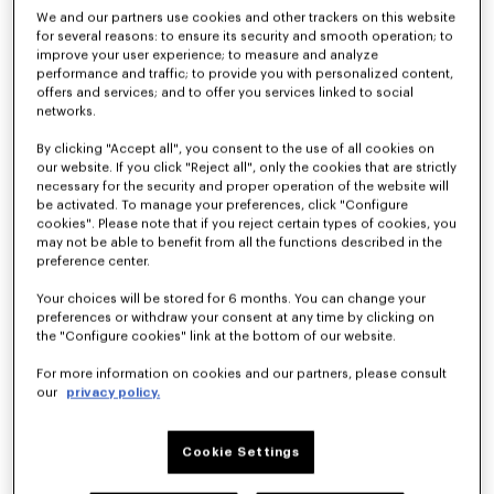
We and our partners use cookies and other trackers on this website
for several reasons: to ensure its security and smooth operation; to
improve your user experience; to measure and analyze
performance and traffic; to provide you with personalized content,
offers and services; and to offer you services linked to social
networks.
By clicking "Accept all", you consent to the use of all cookies on
our website. If you click "Reject all", only the cookies that are strictly
necessary for the security and proper operation of the website will
be activated. To manage your preferences, click "Configure
cookies". Please note that if you reject certain types of cookies, you
'KENZO Citygram' derbies in leather
'KENZO Citygram' loafers in suede leather
kr 71,500
kr 71,500
may not be able to benefit from all the functions described in the
preference center.
New
Your choices will be stored for 6 months. You can change your
preferences or withdraw your consent at any time by clicking on
the "Configure cookies" link at the bottom of our website.
For more information on cookies and our partners, please consult
our
privacy policy.
Cookie Settings