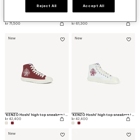
Reject All
Accept All
'KENZO Citygram' loafers in leather
'KENZO Ballet' derbies in leather
kr 71,500
kr 61,300
New
New
'KENZO Hoshi' high top sneakers in cotton canvas
'KENZO Hoshi' high top sneakers in cotton canvas
kr 42,400
kr 42,400
New