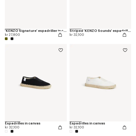
'KENZO Signature' espadrilles in canvas
Striped 'KENZO Sounds' espadrilles in canvas
kr 27,800
kr 32,100
Espadrilles in canvas
Espadrilles in canvas
kr 32,100
kr 32,100