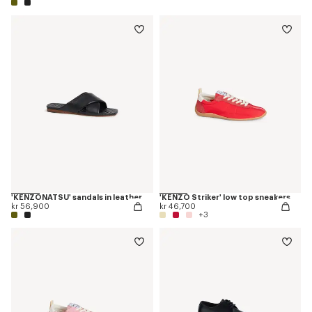
'KENZONATSU' sandals in leather
'KENZO Striker' low top sneakers
kr 56,900
kr 46,700
+3