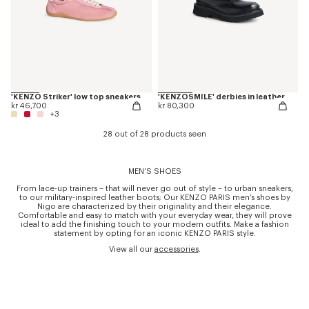
'KENZO Striker' low top sneakers
'KENZOSMILE' derbies in leather
kr 46,700
kr 80,300
+3
28 out of 28 products seen
MEN’S SHOES
From lace-up trainers – that will never go out of style – to urban sneakers,
to our military-inspired leather boots; Our KENZO PARIS men’s shoes by
Nigo are characterized by their originality and their elegance.
Comfortable and easy to match with your everyday wear, they will prove
ideal to add the finishing touch to your modern outfits. Make a fashion
statement by opting for an iconic KENZO PARIS style.
View all our
accessories
.