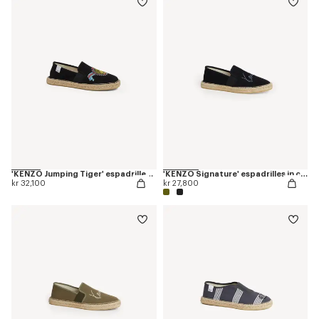
'KENZO Jumping Tiger' espadrilles in canvas
'KENZO Signature' espadrilles in canvas
kr 32,100
kr 27,800