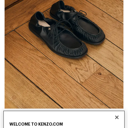
New
New
WELCOME TO KENZO.COM