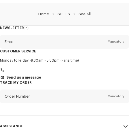
Home
SHOES
See All
NEWSLETTER
About
this
newsletter
Email
Mandatory
CUSTOMER SERVICE
Title
Mandatory
Monday to Friday
9.30am - 5.30pm (Paris time)
Send us a message
TRACK MY ORDER
First name*
Mandatory
Order Number
Mandatory
Last name*
Mandatory
Email
Mandatory
ASSISTANCE