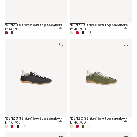
'KENZO Striker' low top sneakers
'KENZO Striker' low top sneakers
kr 46,700
kr 46,700
+3
'KENZO Striker' low top sneakers
'KENZO Striker' low top sneakers
kr 46,700
kr 46,700
+3
+3