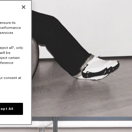
ensure its
 performance
 services
ject all", only
will be
eject certain
eference
ur consent at
ept All