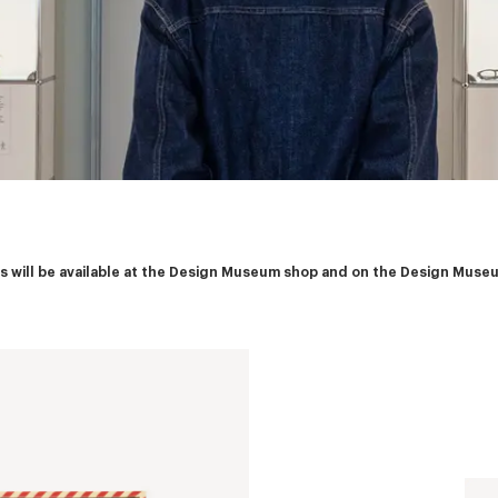
ies will be available at the Design Museum shop and on the Design Muse