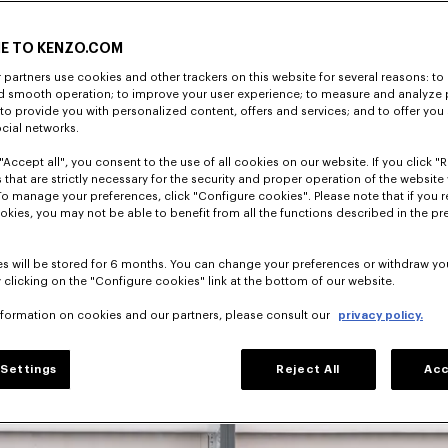
E TO KENZO.COM
partners use cookies and other trackers on this website for several reasons: to 
nd smooth operation; to improve your user experience; to measure and analyze
; to provide you with personalized content, offers and services; and to offer you
director, 
ocial networks.
has shaped 
"Accept all", you consent to the use of all cookies on our website. If you click "Re
 that are strictly necessary for the security and proper operation of the website 
To manage your preferences, click "Configure cookies". Please note that if you r
okies, you may not be able to benefit from all the functions described in the pr
s will be stored for 6 months. You can change your preferences or withdraw yo
 clicking on the "Configure cookies" link at the bottom of our website.
nformation on cookies and our partners, please consult our
privacy policy.
Settings
Reject All
Acc