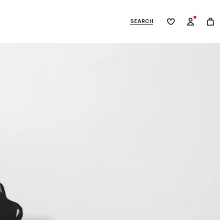
SEARCH
My
wishlist
tegories