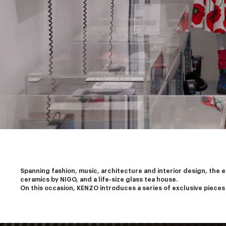
Spanning fashion, music, architecture and interior design, the 
ceramics by NIGO, and a life-size glass tea house.
On this occasion, KENZO introduces a series of exclusive pieces