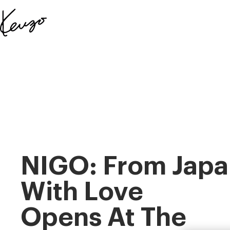
Skip to main content
Skip to footer content
Official
KENZO
website
NIGO: From Japa
With Love
Opens At The