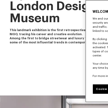
London Design
WELCOM
Museum
We and our 
security a
and traffic
This landmark exhibition is the first retrospective of our artistic 
linked to s
NIGO, tracing his career and creative evolution.
Among the first to bridge streetwear and luxury fashion, NIGO 
By clicking 
some of the most influential trends in contemporary culture.
the cookies
activated. 
types of co
center.
Your choice
any time by
For more i
Cookie 