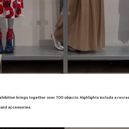
exhibition brings together over 700 objects. Highlights include a recr
 and accessories.