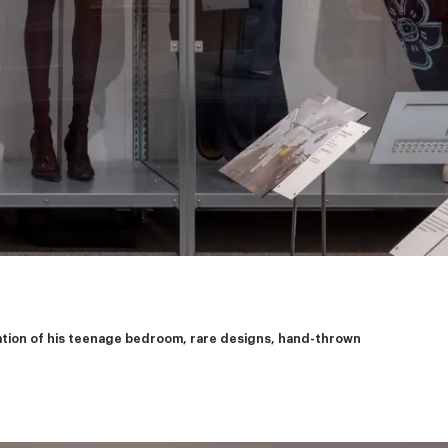
eation of his teenage bedroom, rare designs, hand-thrown 