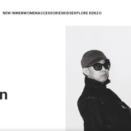
NEW IN
MEN
WOMEN
ACCESSORIES
KIDS
EXPLORE KENZO
NEW IN subcategories
MEN subcategories
WOMEN subcategories
ACCESSORIES subcategories
KIDS subcategories
EXPLORE KENZO subca
n