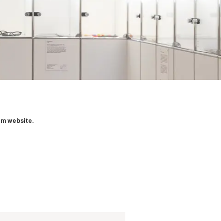
um website.