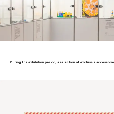
During the exhibition period, a selection of exclusive accessor