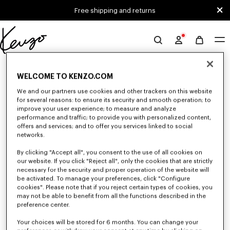
Skip to main content
Skip to footer content
Free shipping and returns
Official
KENZO
0 RESULTS FOR “NULL”
website
WELCOME TO KENZO.COM
We and our partners use cookies and other trackers on this website
for several reasons: to ensure its security and smooth operation; to
Unfortunately, your search yield to no results.
improve your user experience; to measure and analyze
performance and traffic; to provide you with personalized content,
offers and services; and to offer you services linked to social
networks.
By clicking "Accept all", you consent to the use of all cookies on
our website. If you click "Reject all", only the cookies that are strictly
necessary for the security and proper operation of the website will
be activated. To manage your preferences, click "Configure
BOYS' COLLECTION
cookies". Please note that if you reject certain types of cookies, you
Discover our selection of t-shirts, sweatshirts, pants, and other accessories
may not be able to benefit from all the functions described in the
from KENZO Kids for boys, at reduced prices for a limited time only.
preference center.
Your choices will be stored for 6 months. You can change your