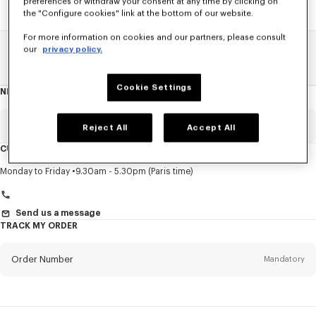
preferences or withdraw your consent at any time by clicking on
the "Configure cookies" link at the bottom of our website.
For more information on cookies and our partners, please consult
our
privacy policy.
Home
SALE
Kids
Boy
Cookie Settings
NEWSLETTER
About
this
newsletter
Email
Mandatory
Reject All
Accept All
CUSTOMER SERVICE
Title
Mandatory
Monday to Friday
9.30am - 5.30pm (Paris time)
Send us a message
TRACK MY ORDER
First name*
Mandatory
Order Number
Mandatory
Last name*
Mandatory
Email
Mandatory