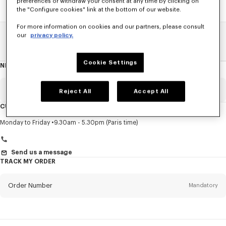
preferences or withdraw your consent at any time by clicking on
the "Configure cookies" link at the bottom of our website.
For more information on cookies and our partners, please consult
our
privacy policy.
Home
SALE
Men
Knitwear
Cookie Settings
NEWSLETTER
About
this
newsletter
Email
Mandatory
Reject All
Accept All
CUSTOMER SERVICE
Title
Mandatory
Monday to Friday
9.30am - 5.30pm (Paris time)
Send us a message
TRACK MY ORDER
First name*
Mandatory
Order Number
Mandatory
Last name*
Mandatory
Email
Mandatory