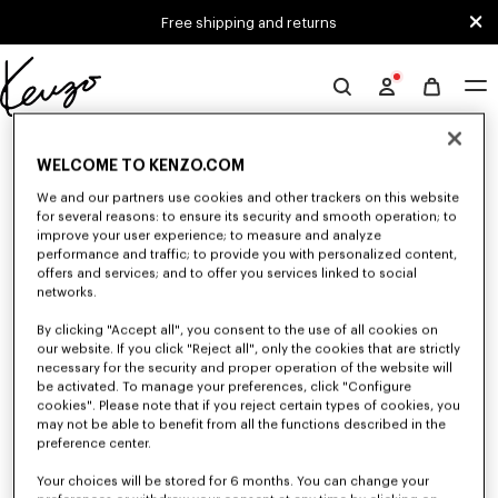
Skip to main content
Skip to footer content
Free shipping and returns
Official
KENZO
0 RESULTS FOR “NULL”
website
WELCOME TO KENZO.COM
We and our partners use cookies and other trackers on this website
for several reasons: to ensure its security and smooth operation; to
Unfortunately, your search yield to no results.
improve your user experience; to measure and analyze
performance and traffic; to provide you with personalized content,
offers and services; and to offer you services linked to social
networks.
By clicking "Accept all", you consent to the use of all cookies on
our website. If you click "Reject all", only the cookies that are strictly
necessary for the security and proper operation of the website will
be activated. To manage your preferences, click "Configure
MEN'S SWEATERS AND CARDIGANS
cookies". Please note that if you reject certain types of cookies, you
Discover KENZO's warm and comfortable sweaters and cardigans for men,
may not be able to benefit from all the functions described in the
designed by Nigo, at reduced prices for a limited time only.
preference center.
Your choices will be stored for 6 months. You can change your