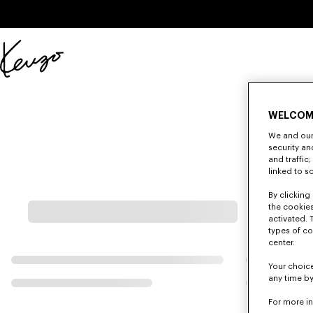
Skip to main content
Skip to footer content
Official
KENZO
website
WELCOM
We and our 
security a
and traffic
linked to s
By clicking 
the cookies
activated. 
types of co
center.
Your choice
any time by
For more i