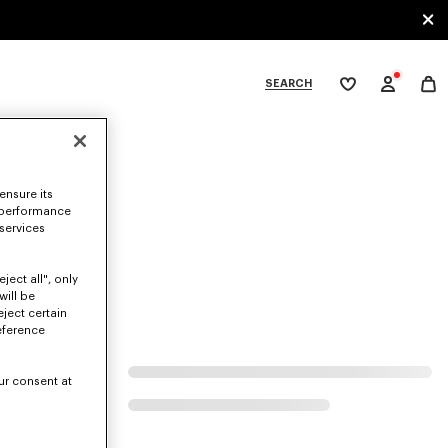
SEARCH
My
wishlist
tegories
ensure its
 performance
 services
ject all", only
will be
eject certain
eference
ur consent at