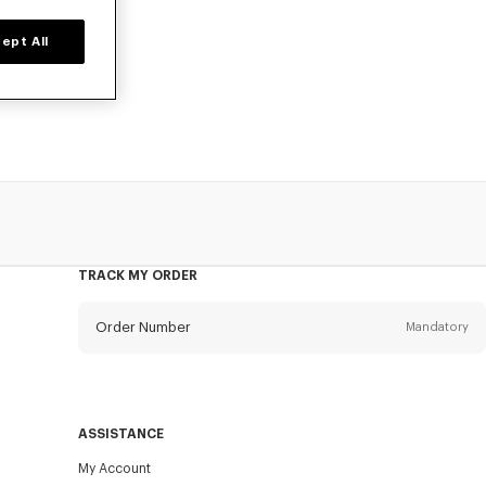
ept All
 poplin cotton,
TRACK MY ORDER
Order Number
Mandatory
Email
Mandatory
ASSISTANCE
My Account
SEND