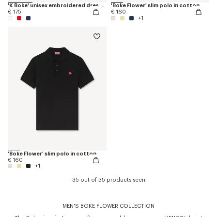
'K Boke' unisex embroidered dressing gown
'Boke Flower' slim polo in cotton
€ 175
€ 160
+1
'Boke Flower' slim polo in cotton
€ 160
+1
35 out of 35 products seen
MEN'S BOKE FLOWER COLLECTION