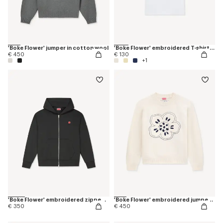
'Boke Flower' jumper in cotton wool
'Boke Flower' embroidered T-shirt in cotton
€ 450
€ 130
+1
'Boke Flower' embroidered zipped hoodie in cotton
'Boke Flower' embroidered jumper in wool
€ 350
€ 450