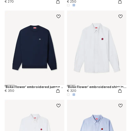
€ 270
€ 250
'Boke Flower' embroidered jumper in merino wool
'Boke Flower' embroidered shirt in oxford cotton
€ 350
€ 320