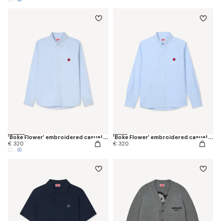
'Boke Flower' embroidered casual shirt in cotton oxford
'Boke Flower' embroidered casual shirt in cotton oxford
€ 320
€ 320