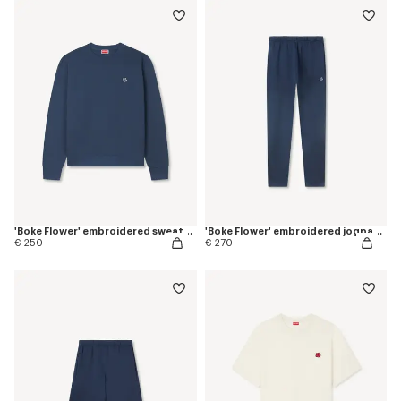
'Boke Flower' embroidered sweatshirt in coton
'Boke Flower' embroidered jogpants in cotton
€ 250
€ 270