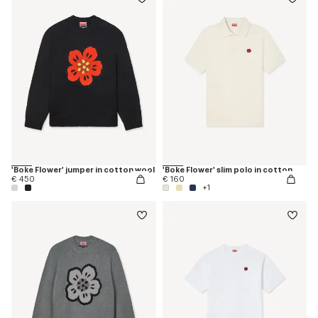
'Boke Flower' jumper in cotton wool
'Boke Flower' slim polo in cotton
€ 450
€ 160
+1