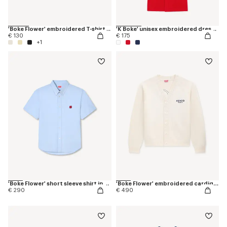
'Boke Flower' embroidered T-shirt in cotton
'K Boke' unisex embroidered dressing gown
€ 130
€ 175
+1
'Boke Flower' short sleeve shirt in cotton oxford
'Boke Flower' embroidered cardigan in wool
€ 290
€ 490