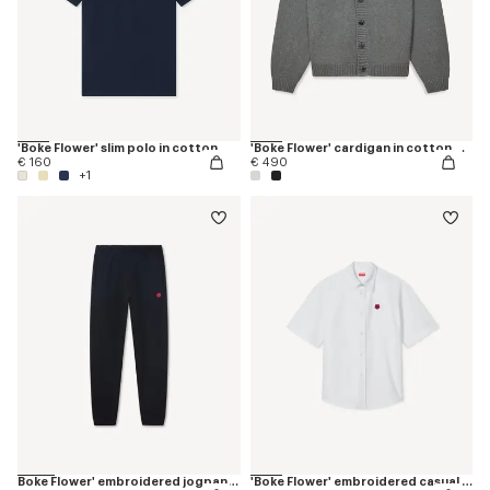
'Boke Flower' slim polo in cotton
'Boke Flower' cardigan in cotton wool
€ 160
€ 490
+1
Boke Flower' embroidered jogpants
'Boke Flower' embroidered casual shirt