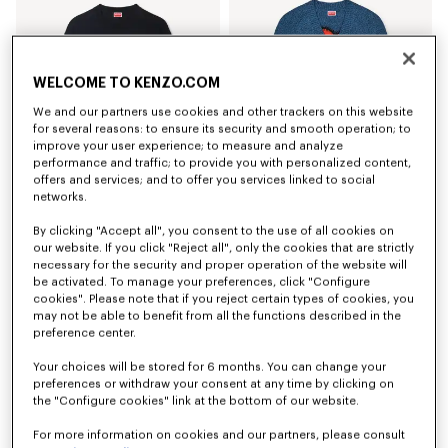
WELCOME TO KENZO.COM
We and our partners use cookies and other trackers on this website
for several reasons: to ensure its security and smooth operation; to
improve your user experience; to measure and analyze
performance and traffic; to provide you with personalized content,
offers and services; and to offer you services linked to social
networks.
'Boke Flower' embroidered sweatshirt in cotton
'Boke Flower' cardigan in cotton wool
By clicking "Accept all", you consent to the use of all cookies on
€ 250
€ 490
our website. If you click "Reject all", only the cookies that are strictly
necessary for the security and proper operation of the website will
be activated. To manage your preferences, click "Configure
cookies". Please note that if you reject certain types of cookies, you
may not be able to benefit from all the functions described in the
preference center.
Your choices will be stored for 6 months. You can change your
preferences or withdraw your consent at any time by clicking on
the "Configure cookies" link at the bottom of our website.
For more information on cookies and our partners, please consult