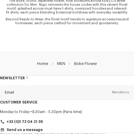
The Boke, iconic Japanese flower, now blossoms across KENZO’s latest
collection for Men. Nigo reinvents the house codes with this vibrant floral
motif, splashed across must-have t-shirts, oversized hoodies and relaxed-
fit shirts, each piece blending botanical boldness with everyday versatility.
Beyond Ready-to-Wear, the floral motif travels to signature accessories and
homewear, each piece crafted for movement and spontaneity.
Home
MEN
Boke Flower
NEWSLETTER
About
this
newsletter
Email
Mandatory
CUSTOMER SERVICE
Title
Mandatory
Monday to Friday
9.30am - 5.30pm (Paris time)
+33 (0)1 73 04 21 39
Send us a message