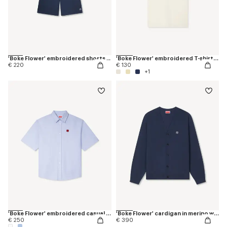
'Boke Flower' embroidered shorts in cotton
'Boke Flower' embroidered T-shirt in cotton
€ 220
€ 130
+1
'Boke Flower' embroidered casual shirt
'Boke Flower' cardigan in merino wool
€ 250
€ 390