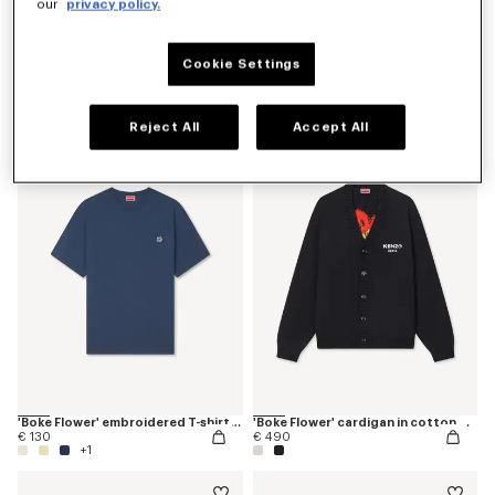
our
privacy policy.
Cookie Settings
'K Boke' unisex embroidered dressing gown
'Boke Flower' jumper in cotton wool
€ 175
€ 450
Reject All
Accept All
'Boke Flower' embroidered T-shirt in cotton
'Boke Flower' cardigan in cotton wool
€ 130
€ 490
+1