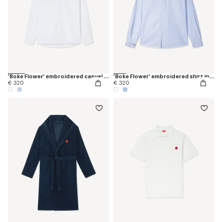
'Boke Flower' embroidered casual shirt in cotton oxford
'Boke Flower' embroidered shirt in oxford cotton
€ 320
€ 320