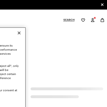
SEARCH
My
wishlist
tegories
ensure its
 performance
 services
ject all", only
will be
eject certain
eference
ur consent at