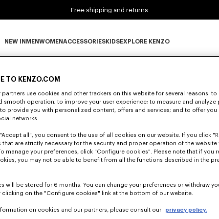
Free shipping and returns
NEW IN
MEN
WOMEN
ACCESSORIES
KIDS
EXPLORE KENZO
0 RESULTS FOR “NULL”
NEW IN subcategories
MEN subcategories
WOMEN subcategories
ACCESSORIES subcategories
KIDS subcategories
EXPLORE KENZO subca
E TO KENZO.COM
partners use cookies and other trackers on this website for several reasons: to 
nd smooth operation; to improve your user experience; to measure and analyze
Unfortunately, your search yield to no results.
; to provide you with personalized content, offers and services; and to offer you
ocial networks.
"Accept all", you consent to the use of all cookies on our website. If you click "Re
 that are strictly necessary for the security and proper operation of the website 
To manage your preferences, click "Configure cookies". Please note that if you r
okies, you may not be able to benefit from all the functions described in the pr
s will be stored for 6 months. You can change your preferences or withdraw yo
 clicking on the "Configure cookies" link at the bottom of our website.
nformation on cookies and our partners, please consult our
privacy policy.