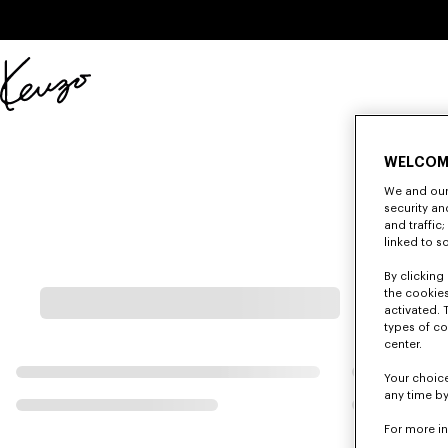
Skip to main content
Skip to footer content
Official
KENZO
website
WELCOM
We and our 
security a
and traffic
linked to s
By clicking 
the cookies
activated. 
types of co
center.
Your choice
any time by
For more i