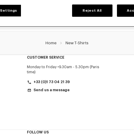
Settings
Reject All
Acc
Home
New T-Shirts
CUSTOMER SERVICE
Monday to Friday
9.30am - 5.30pm (Paris
time)
+33 (0)1 73 04 21 39
Send us a message
FOLLOW US