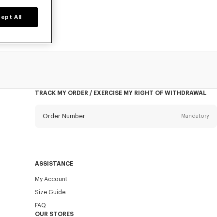
ept All
TRACK MY ORDER / EXERCISE MY RIGHT OF WITHDRAWAL
Order Number
Mandatory
Email
Mandatory
ASSISTANCE
My Account
SEND
Size Guide
FAQ
OUR STORES