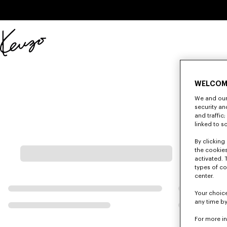
Skip to main content
Skip to footer content
Official
KENZO
website
WELCOM
We and our 
security a
and traffic
linked to s
By clicking 
the cookies
activated. 
types of co
center.
Your choice
any time by
For more i