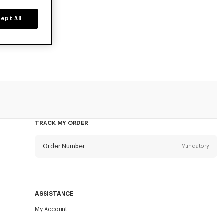
ept All
for boys, at
TRACK MY ORDER
Order Number
Mandatory
Email
Mandatory
ASSISTANCE
My Account
SEND