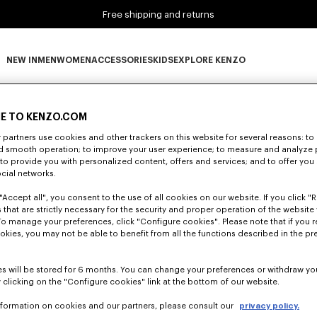
Free shipping and returns
NEW IN
MEN
WOMEN
ACCESSORIES
KIDS
EXPLORE KENZO
0 RESULTS FOR “NULL”
NEW IN subcategories
MEN subcategories
WOMEN subcategories
ACCESSORIES subcategories
KIDS subcategories
EXPLORE KENZO subca
E TO KENZO.COM
partners use cookies and other trackers on this website for several reasons: to 
nd smooth operation; to improve your user experience; to measure and analyze
Unfortunately, your search yield to no results.
; to provide you with personalized content, offers and services; and to offer you
ocial networks.
"Accept all", you consent to the use of all cookies on our website. If you click "Re
 that are strictly necessary for the security and proper operation of the website 
To manage your preferences, click "Configure cookies". Please note that if you r
okies, you may not be able to benefit from all the functions described in the pr
s will be stored for 6 months. You can change your preferences or withdraw yo
 clicking on the "Configure cookies" link at the bottom of our website.
nformation on cookies and our partners, please consult our
privacy policy.