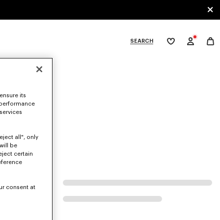
SEARCH
My
wishlist
tegories
ensure its
 performance
 services
ject all", only
will be
eject certain
eference
ur consent at