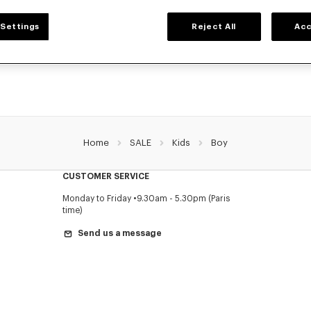
BOYS' COLLECTION
Settings
Reject All
Acc
r selection of t-shirts, sweatshirts, pants, and other accessories from KENZO Kids 
reduced prices for a limited time only.
Home
SALE
Kids
Boy
CUSTOMER SERVICE
Monday to Friday
9.30am - 5.30pm (Paris
time)
Send us a message