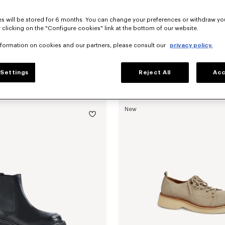
s will be stored for 6 months. You can change your preferences or withdraw yo
 clicking on the "Configure cookies" link at the bottom of our website.
nformation on cookies and our partners, please consult our
privacy policy.
Settings
Reject All
Acc
'KENZO Citygram' loafers in suede leather
Mex$ 12,300.00
'KENZO Citygram' loafers in leather
New