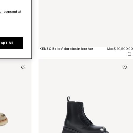
ur consent at
ept All
Mex$ 12,300.00
'KENZO Ballet' derbies in leather
Mex$ 10,600.00