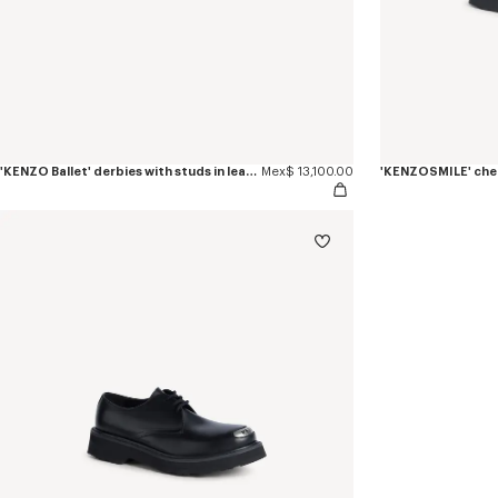
'KENZO Ballet' derbies with studs in leather
Mex$ 13,100.00
'KENZOSMILE' chel