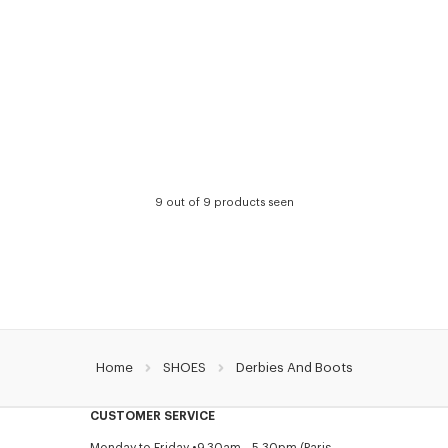
9 out of 9 products seen
Home
SHOES
Derbies And Boots
CUSTOMER SERVICE