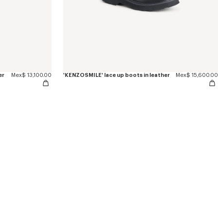
er
Mex$ 13,100.00
'KENZOSMILE' lace up boots in leather
Mex$ 15,600.00