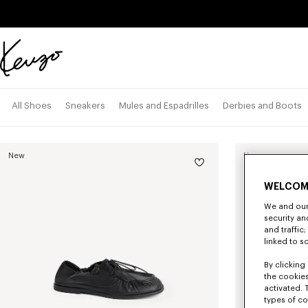
Skip to main content
Skip to footer content
Official
KENZO
website
All Shoes
Sneakers
Mules and Espadrilles
Derbies and Boots
New
New
WELCOM
We and our 
security a
and traffic
linked to s
By clicking 
the cookies
activated. 
types of co