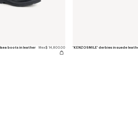
sea boots in leather
Mex$ 14,800.00
'KENZOSMILE' derbies in suede leath