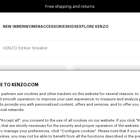
Free shipping and returns
NEW IN
MEN
WOMEN
ACCESSORIES
KIDS
EXPLORE KENZO
NEW IN subcategories
MEN subcategories
WOMEN subcategories
ACCESSORIES subcategories
KIDS subcategories
EXPLORE KENZO subca
KENZO Striker Sneaker
New
E TO KENZO.COM
partners use cookies and other trackers on this website for several reasons: to 
nd smooth operation; to improve your user experience; to measure and analyze
; to provide you with personalized content, offers and services; and to offer you
ocial networks.
"Accept all", you consent to the use of all cookies on our website. If you click "Re
 that are strictly necessary for the security and proper operation of the website 
To manage your preferences, click "Configure cookies". Please note that if you r
okies, you may not be able to benefit from all the functions described in the pr