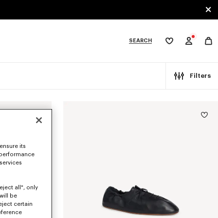
SEARCH
My
wishlist
tegories
Filters
ensure its
 performance
 services
ject all", only
will be
eject certain
eference