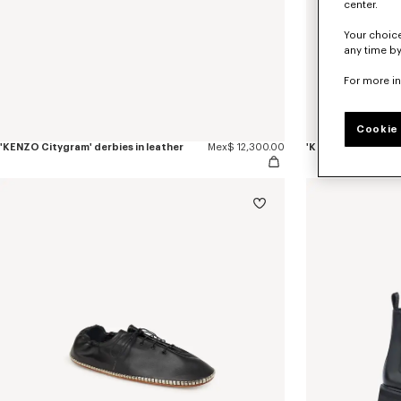
center.
Your choice
any time by
For more i
Cookie 
'KENZO Citygram' derbies in leather
Mex$ 12,300.00