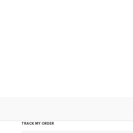
TRACK MY ORDER