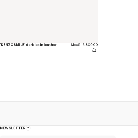
'KENZOSMILE' derbies in leather
Mex$ 13,800.00
NEWSLETTER
About
this
newsletter