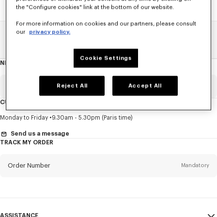
the "Configure cookies" link at the bottom of our website.
For more information on cookies and our partners, please consult
our
privacy policy.
Home
SALE
Men
Knitwear
Cookie Settings
NEWSLETTER
About
this
newsletter
Email
Reject All
Accept All
Mandatory
CUSTOMER SERVICE
Title
Mandatory
Monday to Friday
9.30am - 5.30pm (Paris time)
Send us a message
TRACK MY ORDER
First name*
Mandatory
Order Number
Mandatory
Last name*
Mandatory
Email
Mandatory
ASSISTANCE