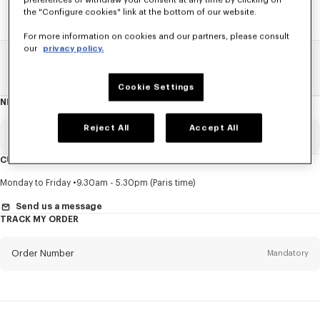
preferences or withdraw your consent at any time by clicking on
the "Configure cookies" link at the bottom of our website.
For more information on cookies and our partners, please consult
our
privacy policy.
Home
SALE
Women
Shirts
Cookie Settings
NEWSLETTER
About
this
newsletter
Reject All
Accept All
Email
Mandatory
CUSTOMER SERVICE
Title
Mandatory
Monday to Friday
9.30am - 5.30pm (Paris time)
Send us a message
TRACK MY ORDER
First name*
Mandatory
Order Number
Mandatory
Last name*
Mandatory
Email
Mandatory