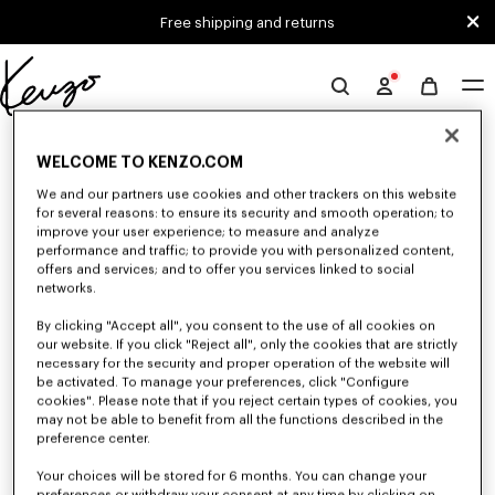
Skip to main content
Skip to footer content
Free shipping and returns
Official
KENZO
0 RESULTS FOR “NULL”
website
WELCOME TO KENZO.COM
We and our partners use cookies and other trackers on this website
for several reasons: to ensure its security and smooth operation; to
Unfortunately, your search yield to no results.
improve your user experience; to measure and analyze
performance and traffic; to provide you with personalized content,
offers and services; and to offer you services linked to social
networks.
By clicking "Accept all", you consent to the use of all cookies on
our website. If you click "Reject all", only the cookies that are strictly
necessary for the security and proper operation of the website will
be activated. To manage your preferences, click "Configure
WOMEN'S SHIRTS AND TOPS
cookies". Please note that if you reject certain types of cookies, you
may not be able to benefit from all the functions described in the
Discover KENZO's shirts and tops for women, designed by Nigo, at
reduced prices for a limited time only. Classic shirts, sleeveless tops or
preference center.
draped tops, explore the selection of feminine and elegant tops.
Your choices will be stored for 6 months. You can change your