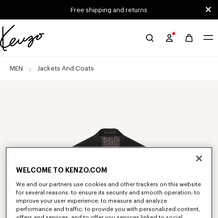
Skip to main content
Skip to footer content
Free shipping and returns
Official
KENZO
website
MEN
Jackets And Coats
WELCOME TO KENZO.COM
We and our partners use cookies and other trackers on this website
for several reasons: to ensure its security and smooth operation; to
improve your user experience; to measure and analyze
performance and traffic; to provide you with personalized content,
offers and services; and to offer you services linked to social