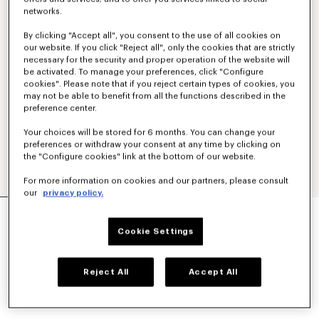
networks.
By clicking "Accept all", you consent to the use of all cookies on
our website. If you click "Reject all", only the cookies that are strictly
necessary for the security and proper operation of the website will
be activated. To manage your preferences, click "Configure
cookies". Please note that if you reject certain types of cookies, you
may not be able to benefit from all the functions described in the
preference center.
Your choices will be stored for 6 months. You can change your
preferences or withdraw your consent at any time by clicking on
the "Configure cookies" link at the bottom of our website.
For more information on cookies and our partners, please consult
our
privacy policy.
TAILORED KIMONO JACKET IN VIRGIN WOOL
Mex$ 19,700.00
Cookie Settings
COLOR :
Black
Reject All
Accept All
Selected