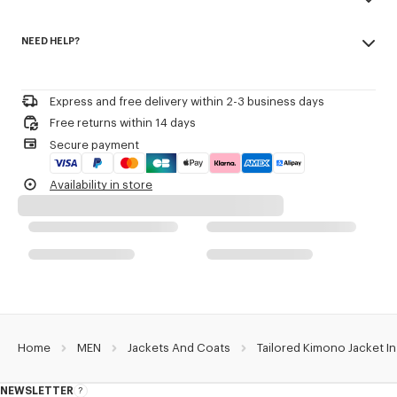
V neck.
Made in Romania
Removable 'KENZO Paris' label on cuff.
NEED HELP?
100% virgin wool
One chest piped pocket.
Do not bleach
One side patch pocket.
Please contact us by
e-mail
.
Mild professional dry-cleaning in: hydrocarbons
Two inside pockets.
Iron at low temperature
Semi-lined in felt.
Express and free delivery within 2-3 business days
Line drying in the shade
Double-breasted fastening.
Free returns within 14 days
Do not tumble dry
Shoulder pads.
Secure payment
Do not wash
Do not wet-clean
Product Reference:
FE55VE1309GE.99
Availability in store
Home
MEN
Jackets And Coats
Tailored Kimono Jacket In
NEWSLETTER
About