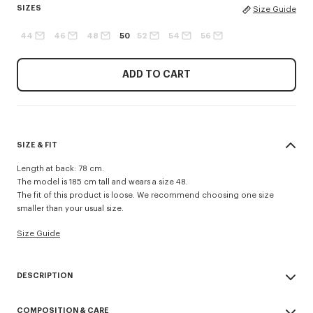
SIZES
Size Guide
44
46
48
50
52
54
56
ADD TO CART
SIZE & FIT
Length at back: 78 cm.
The model is 185 cm tall and wears a size 48.
The fit of this product is loose. We recommend choosing one size
smaller than your usual size.
Size Guide
DESCRIPTION
Tailored kimono jacket in virgin wool.
COMPOSITION & CARE
Long sleeves.