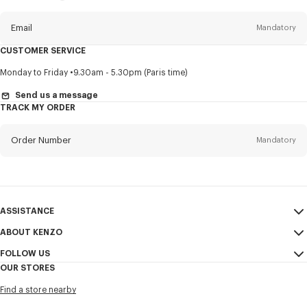
this
newsletter
Email
Mandatory
CUSTOMER SERVICE
Title
Mandatory
Monday to Friday
9.30am - 5.30pm (Paris time)
Send us a message
TRACK MY ORDER
First name*
Mandatory
Order Number
Mandatory
Last name*
Mandatory
Email
Mandatory
ASSISTANCE
ABOUT KENZO
My Account
SEND
+52
FOLLOW US
Size Guide
Sales Conditions
OUR STORES
FAQ
Legal Notice & Terms of Use
Instagram
I would like to receive communications about KENZO products,
Find a store nearby
Confidentiality
services, and events, which may be personalized, particularly on social
Youtube