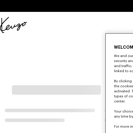
Skip to main content
Skip to footer content
Official
KENZO
website
WELCOM
We and our 
security a
and traffic
linked to s
By clicking 
the cookies
activated. 
types of co
center.
Your choice
any time by
For more i