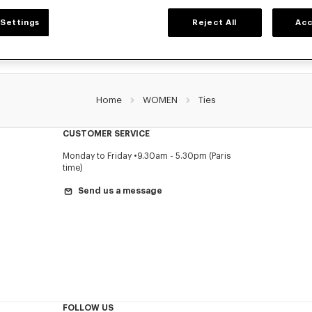
Settings
Reject All
Acc
Home
WOMEN
Ties
CUSTOMER SERVICE
Monday to Friday
9.30am - 5.30pm (Paris
time)
Send us a message
FOLLOW US