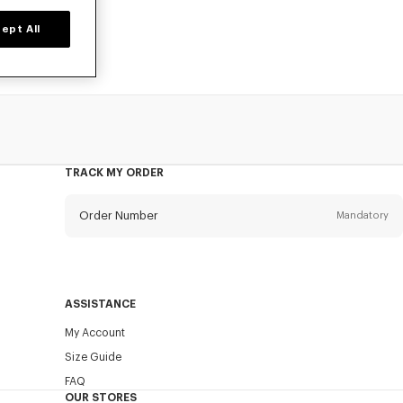
ept All
TRACK MY ORDER
Order Number
Mandatory
Email
Mandatory
ASSISTANCE
My Account
SEND
Size Guide
FAQ
OUR STORES