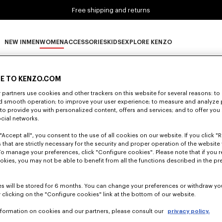
Free shipping and returns
NEW IN
MEN
WOMEN
ACCESSORIES
KIDS
EXPLORE KENZO
0 RESULTS FOR “NULL”
NEW IN subcategories
MEN subcategories
WOMEN subcategories
ACCESSORIES subcategories
KIDS subcategories
EXPLORE KENZO subca
E TO KENZO.COM
partners use cookies and other trackers on this website for several reasons: to 
nd smooth operation; to improve your user experience; to measure and analyze
Unfortunately, your search yield to no results.
; to provide you with personalized content, offers and services; and to offer you
ocial networks.
"Accept all", you consent to the use of all cookies on our website. If you click "Re
 that are strictly necessary for the security and proper operation of the website 
To manage your preferences, click "Configure cookies". Please note that if you r
okies, you may not be able to benefit from all the functions described in the pr
s will be stored for 6 months. You can change your preferences or withdraw yo
 clicking on the "Configure cookies" link at the bottom of our website.
nformation on cookies and our partners, please consult our
privacy policy.