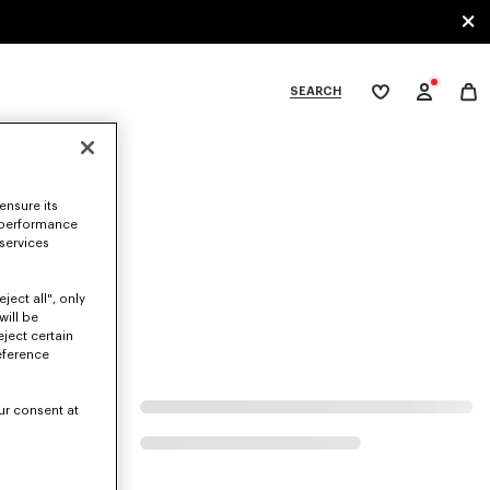
SEARCH
My
wishlist
tegories
ensure its
 performance
 services
ject all", only
will be
eject certain
eference
ur consent at