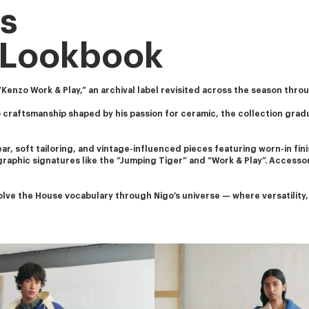
s
 Lookbook
enzo Work & Play,” an archival label revisited across the season throug
 craftsmanship shaped by his passion for ceramic, the collection grad
, soft tailoring, and vintage-influenced pieces featuring worn-in finis
 graphic signatures like the “Jumping Tiger” and “Work & Play”. Accesso
ve the House vocabulary through Nigo’s universe — where versatility, c