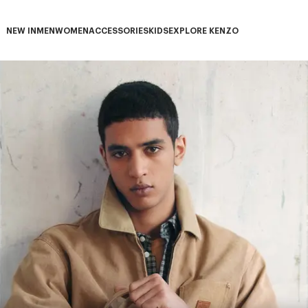
NEW IN
MEN
WOMEN
ACCESSORIES
KIDS
EXPLORE KENZO
NEW IN subcategories
MEN subcategories
WOMEN subcategories
ACCESSORIES subcategories
KIDS subcategories
EXPLORE KENZO subca