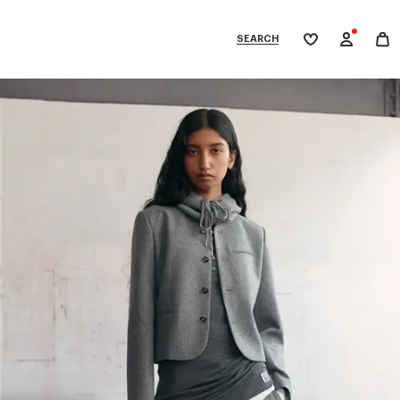
SEARCH
My
wishlist
tegories