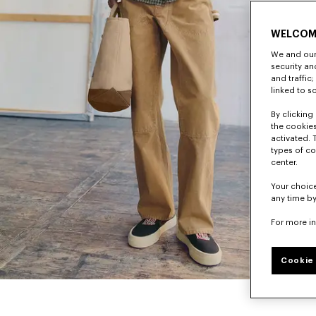
WELCOM
We and our 
security a
and traffic
linked to s
By clicking 
the cookies
activated. 
types of co
center.
Your choice
any time by
For more i
Cookie 