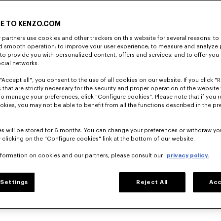
E TO KENZO.COM
partners use cookies and other trackers on this website for several reasons: to 
nd smooth operation; to improve your user experience; to measure and analyze
; to provide you with personalized content, offers and services; and to offer you
ocial networks.
"Accept all", you consent to the use of all cookies on our website. If you click "Re
 that are strictly necessary for the security and proper operation of the website 
To manage your preferences, click "Configure cookies". Please note that if you r
okies, you may not be able to benefit from all the functions described in the pr
s will be stored for 6 months. You can change your preferences or withdraw yo
 clicking on the "Configure cookies" link at the bottom of our website.
nformation on cookies and our partners, please consult our
privacy policy.
Settings
Reject All
Acc