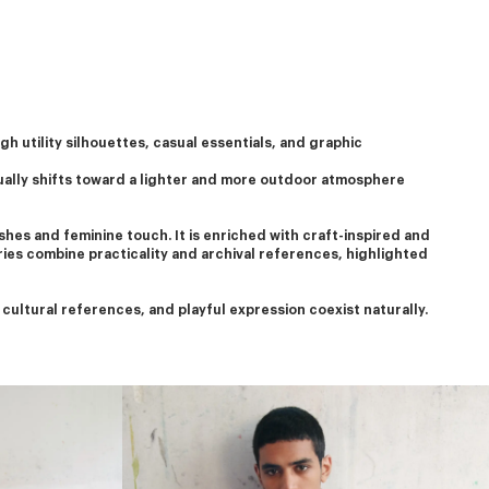
h utility silhouettes, casual essentials, and graphic 
ually shifts toward a lighter and more outdoor atmosphere 
hes and feminine touch. It is enriched with craft-inspired and 
ries combine practicality and archival references, highlighted 
ultural references, and playful expression coexist naturally.