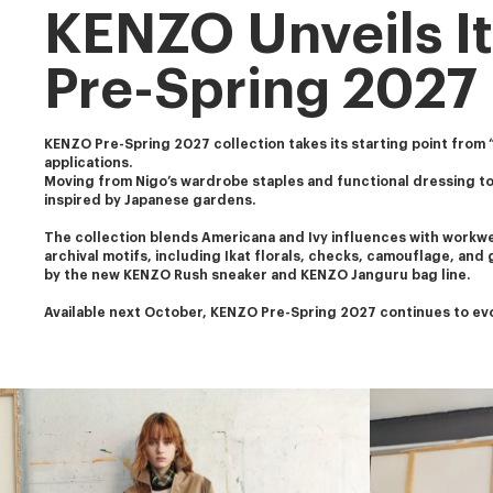
KENZO Unveils It
Pre-Spring 2027
KENZO Pre-Spring 2027 collection takes its starting point from “K
applications. 
Moving from Nigo’s wardrobe staples and functional dressing to
inspired by Japanese gardens.
The collection blends Americana and Ivy influences with workwear
archival motifs, including Ikat florals, checks, camouflage, and
by the new KENZO Rush sneaker and KENZO Janguru bag line.
Available next October, KENZO Pre-Spring 2027 continues to evol