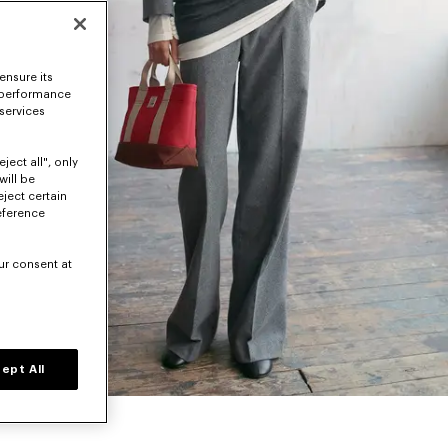
ensure its
 performance
 services
ject all", only
will be
eject certain
eference
ur consent at
ept All