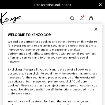
Skip to main content
Skip to footer content
Free shipping and returns
Official
KENZO
0 RESULTS FOR “NULL”
website
WELCOME TO KENZO.COM
We and our partners use cookies and other trackers on this website
for several reasons: to ensure its security and smooth operation; to
Unfortunately, your search yield to no results.
improve your user experience; to measure and analyze
performance and traffic; to provide you with personalized content,
offers and services; and to offer you services linked to social
networks.
By clicking "Accept all", you consent to the use of all cookies on
our website. If you click "Reject all", only the cookies that are strictly
necessary for the security and proper operation of the website will
be activated. To manage your preferences, click "Configure
MEN'S SALE
cookies". Please note that if you reject certain types of cookies, you
Discover a selection of iconic KENZO pieces designed by Nigo: bold
may not be able to benefit from all the functions described in the
graphic tees, cozy sweatshirts, statement pants and unique bags
preference center.
accessories. Explore our exclusive men's collection now at reduced prices
for a limited time only.
Your choices will be stored for 6 months. You can change your