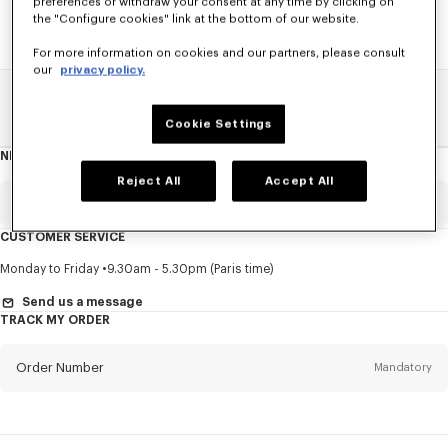
preferences or withdraw your consent at any time by clicking on
the "Configure cookies" link at the bottom of our website.
For more information on cookies and our partners, please consult
our
privacy policy.
Home
SALE
See All
Cookie Settings
NEWSLETTER
About
this
newsletter
Reject All
Accept All
Email
Mandatory
CUSTOMER SERVICE
Title
Mandatory
Monday to Friday
9.30am - 5.30pm (Paris time)
Send us a message
TRACK MY ORDER
First name*
Mandatory
Order Number
Mandatory
Last name*
Mandatory
Email
Mandatory