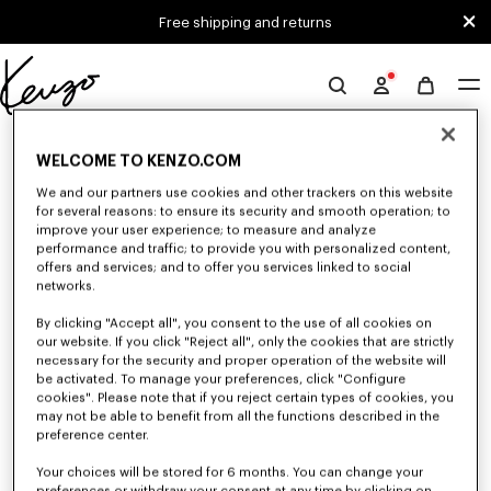
Skip to main content
Skip to footer content
Free shipping and returns
Official
KENZO
0 RESULTS FOR “NULL”
website
WELCOME TO KENZO.COM
We and our partners use cookies and other trackers on this website
for several reasons: to ensure its security and smooth operation; to
Unfortunately, your search yield to no results.
improve your user experience; to measure and analyze
performance and traffic; to provide you with personalized content,
offers and services; and to offer you services linked to social
networks.
By clicking "Accept all", you consent to the use of all cookies on
our website. If you click "Reject all", only the cookies that are strictly
necessary for the security and proper operation of the website will
be activated. To manage your preferences, click "Configure
GIRLS' COLLECTION
cookies". Please note that if you reject certain types of cookies, you
may not be able to benefit from all the functions described in the
Discover our selection of t-shirts, sweatshirts, pants, dresses, skirts, and
other accessories from KENZO Kids for girls, at reduced prices for a
preference center.
limited time only.
Your choices will be stored for 6 months. You can change your