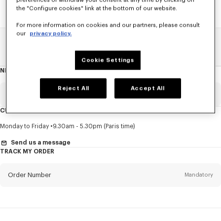
preferences or withdraw your consent at any time by clicking on
the "Configure cookies" link at the bottom of our website.
For more information on cookies and our partners, please consult
our
privacy policy.
Home
SALE
Kids
Girl
Cookie Settings
NEWSLETTER
About
this
newsletter
Reject All
Accept All
Email
Mandatory
CUSTOMER SERVICE
Title
Mandatory
Monday to Friday
9.30am - 5.30pm (Paris time)
Send us a message
TRACK MY ORDER
First name*
Mandatory
Order Number
Mandatory
Last name*
Mandatory
Email
Mandatory