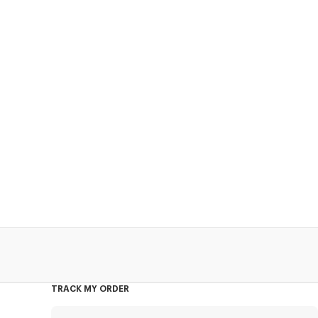
TRACK MY ORDER