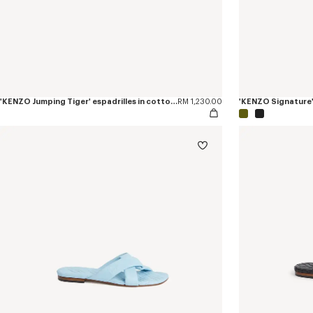
'KENZO Jumping Tiger' espadrilles in cotton canvas
RM 1,230.00
'KENZO Signature' 