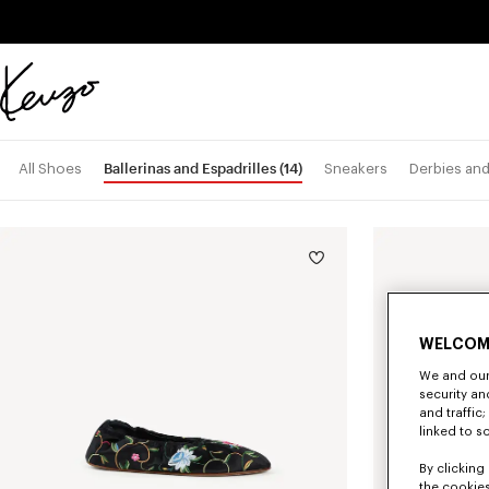
Skip to main content
Skip to footer content
Official
KENZO
website
Ballerinas and Espadrilles
(14)
All Shoes
Sneakers
Derbies an
WELCOM
We and our 
security a
and traffic
linked to s
By clicking 
the cookies