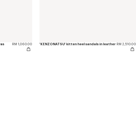
vas
RM 1,060.00
'KENZONATSU' kitten heel sandals in leather
RM 2,510.00