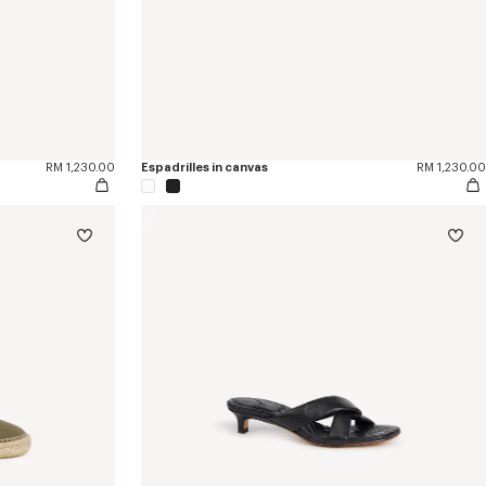
RM 1,230.00
Espadrilles in canvas
RM 1,230.00