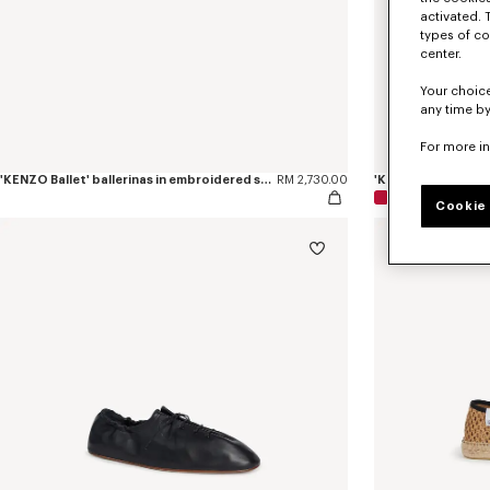
activated. 
types of co
center.
Your choice
any time by
For more i
'KENZO Ballet' ballerinas in embroidered satin
RM 2,730.00
'KENZO Ballet' ball
Cookie 