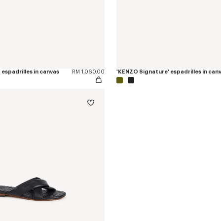
espadrilles in canvas
RM 1,060.00
'KENZO Signature' espadrilles in can