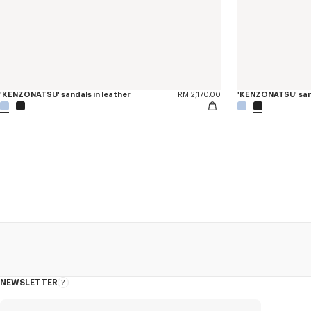
'KENZONATSU' sandals in leather
RM 2,170.00
'KENZONATSU' sand
NEWSLETTER
About
this
newsletter