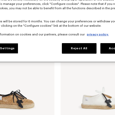
To manage your preferences, click "Configure cookies". Please note that if you r
okies, you may not be able to benefit from all the functions described in the pr
s will be stored for 6 months. You can change your preferences or withdraw yo
 clicking on the "Configure cookies" link at the bottom of our website.
nformation on cookies and our partners, please consult our
privacy policy.
erinas in leather
RM 2,170.00
'KENZO Ballet' ballerinas in leather
Settings
Reject All
Acc