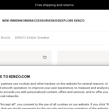
Free shipping and returns
NEW IN
MEN
WOMEN
ACCESSORIES
KIDS
EXPLORE KENZO
NEW IN subcategories
MEN subcategories
WOMEN subcategories
ACCESSORIES subcategories
KIDS subcategories
EXPLORE KENZO subca
d Boots
KENZO Striker Sneaker
E TO KENZO.COM
partners use cookies and other trackers on this website for several reasons: to 
nd smooth operation; to improve your user experience; to measure and analyze
; to provide you with personalized content, offers and services; and to offer you
ocial networks.
"Accept all", you consent to the use of all cookies on our website. If you click "Re
 that are strictly necessary for the security and proper operation of the website 