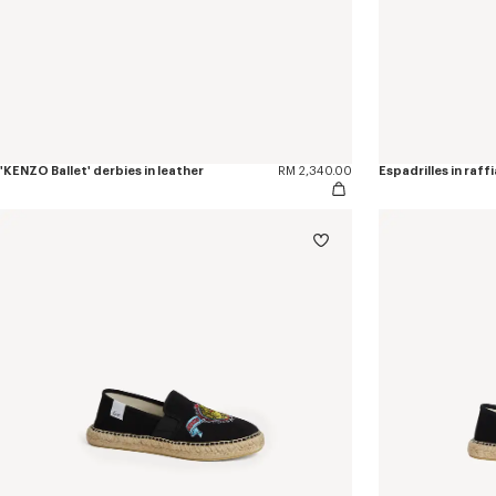
'KENZO Ballet' derbies in leather
RM 2,340.00
Espadrilles in raffi