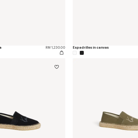
a
RM 1,230.00
Espadrilles in canvas