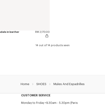
als in leather
RM 2,170.00
14 out of 14 products seen
Home
SHOES
Mules And Espadrilles
CUSTOMER SERVICE
Monday to Friday
9.30am - 5.30pm (Paris