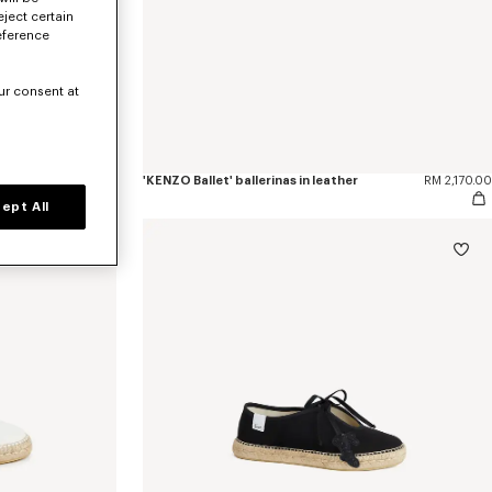
eject certain
eference
ur consent at
RM 2,170.00
'KENZO Ballet' ballerinas in leather
RM 2,170.00
ept All