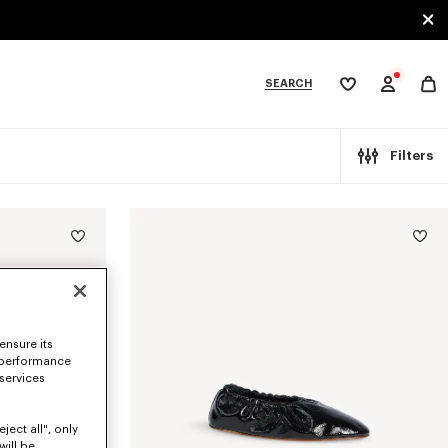
SEARCH
My
wishlist
tegories
Filters
ensure its
 performance
 services
ject all", only
will be