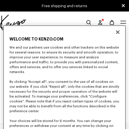
Skip to main content
Skip to footer content
Free shipping and returns
Official
KENZO
0 RESULTS FOR “NULL”
website
WELCOME TO KENZO.COM
We and our partners use cookies and other trackers on this website
for several reasons: to ensure its security and smooth operation; to
improve your user experience; to measure and analyze
Unfortunately, your search yield to no results.
performance and traffic; to provide you with personalized content,
offers and services; and to offer you services linked to social
networks.
By clicking "Accept all", you consent to the use of all cookies on
our website. If you click "Reject all", only the cookies that are strictly
necessary for the security and proper operation of the website will
be activated. To manage your preferences, click "Configure
cookies". Please note that if you reject certain types of cookies, you
may not be able to benefit from all the functions described in the
preference center.
Your choices will be stored for 6 months. You can change your
preferences or withdraw your consent at any time by clicking on