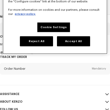
the "Configure cookies" link at the bottom of our website.
Home
EXPLORE KENZO
Spring-Summer 25 Show
For more information on cookies and our partners, please consult
our
privacy policy.
NEWSLETTER
About
this
newsletter
Cookie Settings
Email
Mandatory
CUSTOMER SERVICE
Reject All
Accept All
Title
Mandatory
Monday to Friday
9.30am - 5.30pm (Paris time)
Send us a message
TRACK MY ORDER
First name*
Mandatory
Order Number
Mandatory
Last name*
Mandatory
Email
Mandatory
ASSISTANCE
ABOUT KENZO
My Account
SEND
+60
FOLLOW US
Size Guide