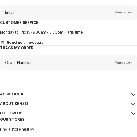
this
newsletter
Email
Mandatory
CUSTOMER SERVICE
Title
Mandatory
Monday to Friday
9.30am - 5.30pm (Paris time)
Send us a message
TRACK MY ORDER
First name*
Mandatory
Order Number
Mandatory
Last name*
Mandatory
Email
Mandatory
ASSISTANCE
ABOUT KENZO
My Account
SEND
+60
FOLLOW US
Size Guide
Sales Conditions
OUR STORES
FAQ
Legal Notice & Terms of Use
Instagram
I would like to receive communications about KENZO products,
Find a store nearby
Confidentiality
services, and events, which may be personalized, particularly on social
Youtube