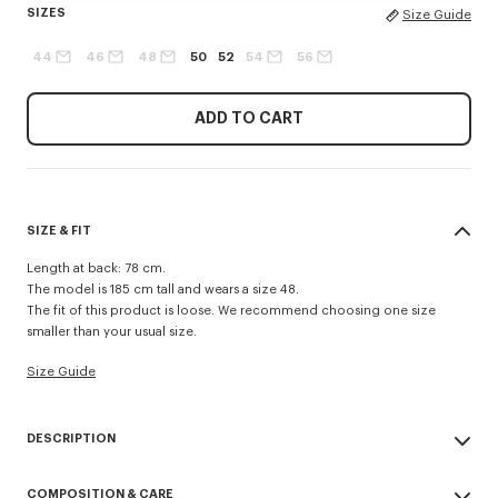
SIZES
Size Guide
44
46
48
50
52
54
56
ADD TO CART
SIZE & FIT
Length at back: 78 cm.
The model is 185 cm tall and wears a size 48.
The fit of this product is loose. We recommend choosing one size
smaller than your usual size.
Size Guide
DESCRIPTION
Tailored kimono jacket in virgin wool.
COMPOSITION & CARE
Long sleeves.