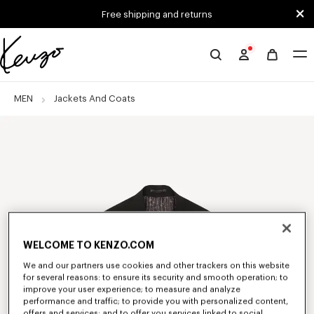
Skip to main content
Skip to footer content
Free shipping and returns
Official
KENZO
website
MEN
Jackets And Coats
WELCOME TO KENZO.COM
We and our partners use cookies and other trackers on this website
for several reasons: to ensure its security and smooth operation; to
improve your user experience; to measure and analyze
performance and traffic; to provide you with personalized content,
offers and services; and to offer you services linked to social