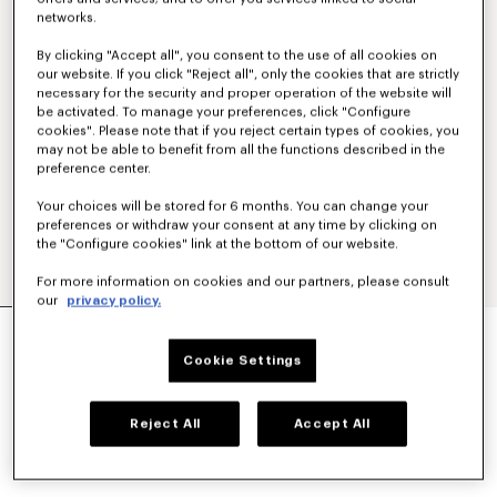
networks.
By clicking "Accept all", you consent to the use of all cookies on
our website. If you click "Reject all", only the cookies that are strictly
necessary for the security and proper operation of the website will
be activated. To manage your preferences, click "Configure
cookies". Please note that if you reject certain types of cookies, you
may not be able to benefit from all the functions described in the
preference center.
Your choices will be stored for 6 months. You can change your
preferences or withdraw your consent at any time by clicking on
the "Configure cookies" link at the bottom of our website.
For more information on cookies and our partners, please consult
our
privacy policy.
TAILORED KIMONO JACKET IN VIRGIN WOOL
RM 4,500.00
Cookie Settings
COLOR :
Black
Reject All
Accept All
Selected