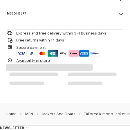
V neck.
Made in Romania
Removable 'KENZO Paris' label on cuff.
NEED HELP?
100% virgin wool
One chest piped pocket.
Do not bleach
One side patch pocket.
Please contact us by
e-mail
.
Mild professional dry-cleaning in: hydrocarbons
Two inside pockets.
Iron at low temperature
Semi-lined in felt.
Express and free delivery within 3-4 business days
Line drying in the shade
Double-breasted fastening.
Free returns within 14 days
Do not tumble dry
Shoulder pads.
Secure payment
Do not wash
Do not wet-clean
Product Reference:
FE55VE1309GE.99
Availability in store
Home
MEN
Jackets And Coats
Tailored Kimono Jacket In
NEWSLETTER
About