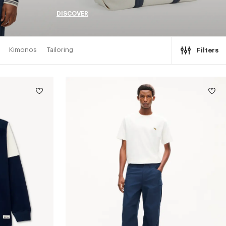
DISCOVER
Kimonos
Tailoring
Filters