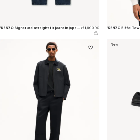
'KENZO Signature' straight fit jeans in japanese denim
zł 1,800.00
New