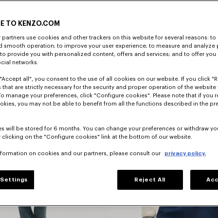
E TO KENZO.COM
DISCOVER
partners use cookies and other trackers on this website for several reasons: to 
nd smooth operation; to improve your user experience; to measure and analyze
; to provide you with personalized content, offers and services; and to offer you
ocial networks.
"Accept all", you consent to the use of all cookies on our website. If you click "Re
 that are strictly necessary for the security and proper operation of the website 
To manage your preferences, click "Configure cookies". Please note that if you r
okies, you may not be able to benefit from all the functions described in the pr
s will be stored for 6 months. You can change your preferences or withdraw yo
 clicking on the "Configure cookies" link at the bottom of our website.
nformation on cookies and our partners, please consult our
privacy policy.
Jackets
Settings
Reject All
Acc
And Coats