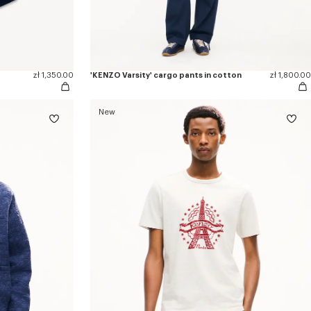
zł 1,350.00
'KENZO Varsity' cargo pants in cotton
zł 1,800.00
New