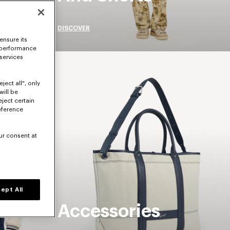
DISCOVER
ensure its
 performance
 services
ject all", only
will be
eject certain
eference
ur consent at
ept All
Accessories