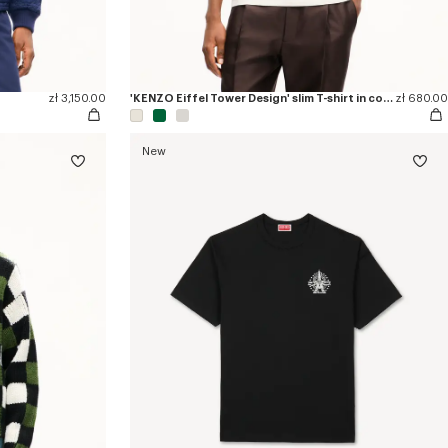
zł 3,150.00
'KENZO Eiffel Tower Design' slim T-shirt in cotton
zł 680.00
New