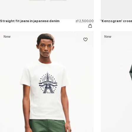
Straight fit jeans in japanese denim
zł 2,500.00
'Kenzogram' cros
New
New