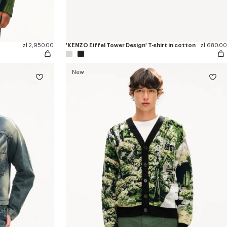
zł 2,950.00
'KENZO Eiffel Tower Design' T-shirt in cotton
zł 680.00
New