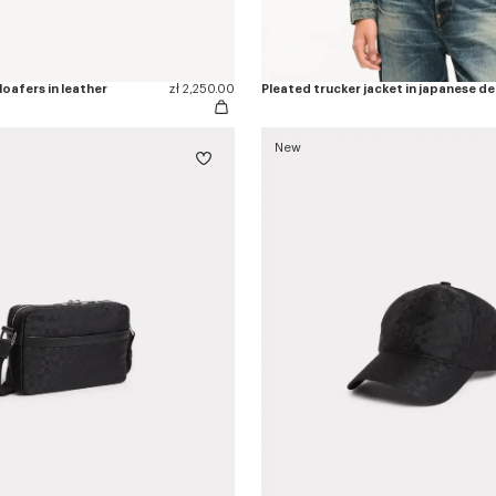
oafers in leather
zł 2,250.00
Pleated trucker jacket in japanese d
New