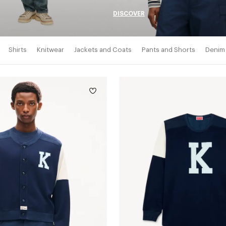
DISCOVER
Shirts
Knitwear
Jackets and Coats
Pants and Shorts
Denim