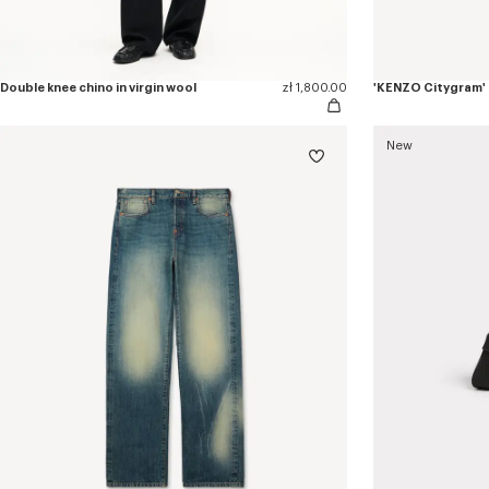
Double knee chino in virgin wool
zł 1,800.00
'KENZO Citygram' l
New