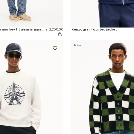
'Kenzogram' cargo monkey fit jeans in japanese denim
zł 2,250.00
'Kenzogram' quilted jacket
New