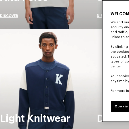
WELCOM
DISCOVER
DISCOVER
We and our 
security a
and traffic
linked to s
By clicking 
the cookies
activated. 
types of co
center.
Your choice
any time by
For more i
Cookie 
Light Knitwear
Denim