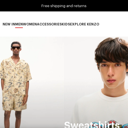
Free shipping and returns
NEW IN
MEN
WOMEN
ACCESSORIES
KIDS
EXPLORE KENZO
NEW IN subcategories
MEN subcategories
WOMEN subcategories
ACCESSORIES subcategories
KIDS subcategories
EXPLORE KENZO subca
Sweatshirts