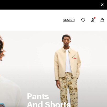
SEARCH
My
wishlist
tegories
Pants
And Shorts