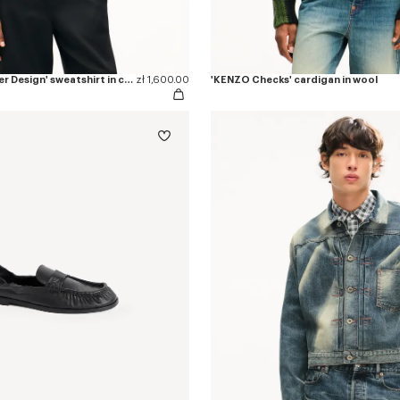
'KENZO Eiffel Tower Design' sweatshirt in cotton
zł 1,600.00
'KENZO Checks' cardigan in wool