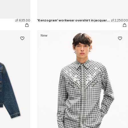
zł 635.00
'Kenzogram' workwear overshirt in jacquard cotton
zł 2,250.00
New