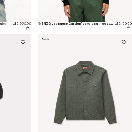
enim
zł 2,950.00
'KENZO Japanese Garden' cardigan in cotton wool
zł 3,150.00
New