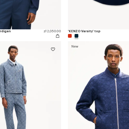
ardigan
zł 2,050.00
'KENZO Varsity' top
New