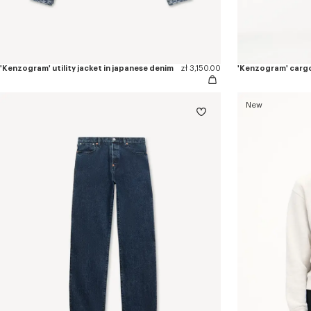
'Kenzogram' utility jacket in japanese denim
zł 3,150.00
New