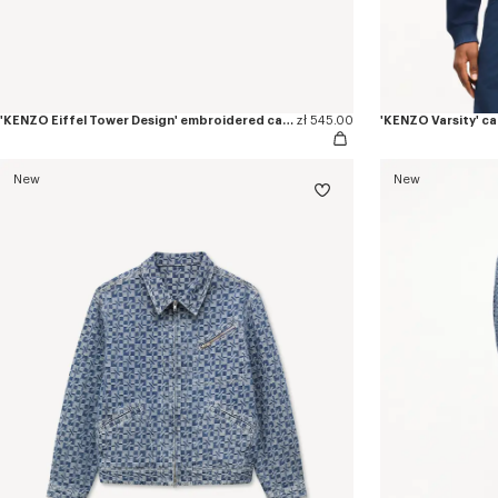
'KENZO Eiffel Tower Design' embroidered cap in cotton
zł 545.00
'KENZO Varsity' c
New
New