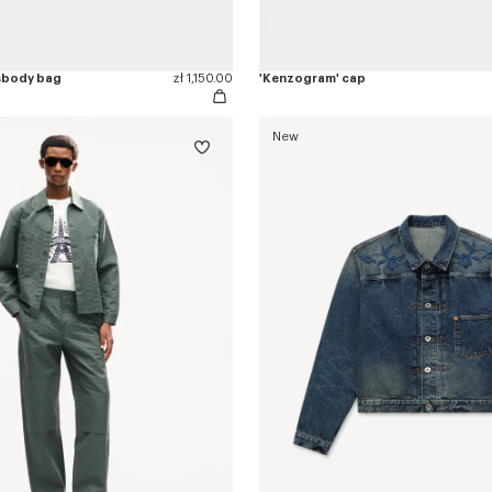
sbody bag
zł 1,150.00
'Kenzogram' cap
New