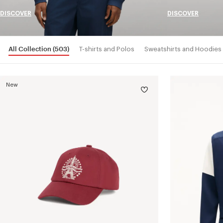
DISCOVER
DISCOVER
All Collection
(503)
T-shirts and Polos
Sweatshirts and Hoodies
New