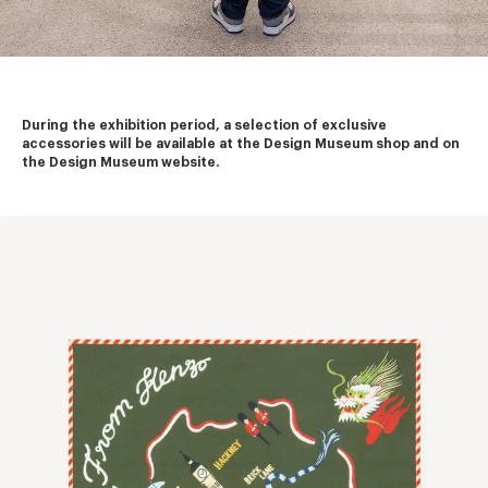
During the exhibition period, a selection of exclusive 
accessories will be available at the Design Museum shop and on 
the Design Museum website.