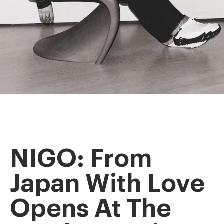
NIGO: From
Japan With Love
Opens At The