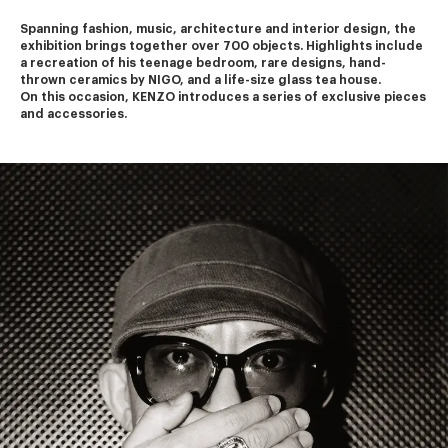
Spanning fashion, music, architecture and interior design, the 
exhibition brings together over 700 objects. Highlights include 
a recreation of his teenage bedroom, rare designs, hand-
thrown ceramics by NIGO, and a life-size glass tea house.
On this occasion, KENZO introduces a series of exclusive pieces 
and accessories.