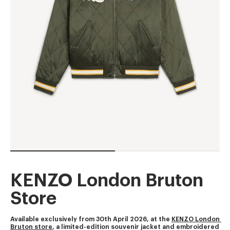
KENZO London Bruton
Store
Available exclusively from 30th April 2026, at the 
KENZO London 
Bruton store
, a limited-edition souvenir jacket and embroidered 