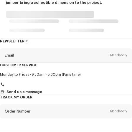
jumper bring a collectible dimension to the project.
NEWSLETTER
About
this
newsletter
Email
Mandatory
CUSTOMER SERVICE
Title
Mandatory
Monday to Friday
9.30am - 5.30pm (Paris time)
Send us a message
TRACK MY ORDER
First name*
Mandatory
Order Number
Mandatory
Last name*
Mandatory