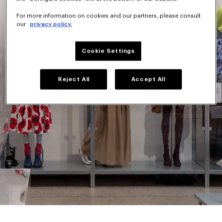
For more information on cookies and our partners, please consult
our
privacy policy.
Cookie Settings
Reject All
Accept All