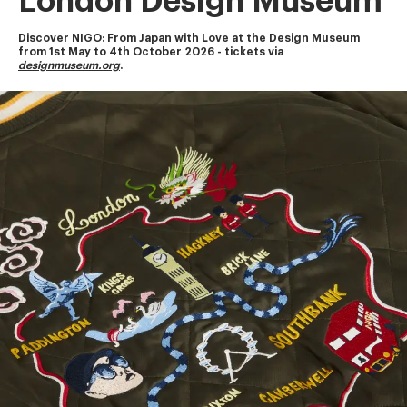
London Design Museum
Discover NIGO: From Japan with Love at the Design Museum
from 1st May to 4th October 2026 - tickets via 
designmuseum.org
.