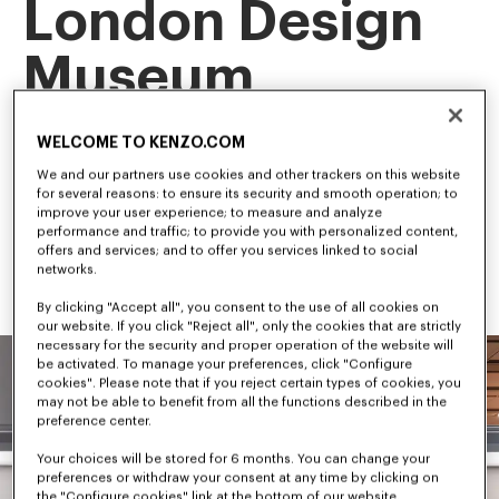
London Design
Museum
This landmark exhibition is the first retrospective of our artistic 
WELCOME TO KENZO.COM
director, NIGO, tracing his career and creative evolution.
Among the first to bridge streetwear and luxury fashion, NIGO 
We and our partners use cookies and other trackers on this website
has shaped some of the most influential trends in 
for several reasons: to ensure its security and smooth operation; to
contemporary culture.
improve your user experience; to measure and analyze
performance and traffic; to provide you with personalized content,
offers and services; and to offer you services linked to social
networks.
By clicking "Accept all", you consent to the use of all cookies on
our website. If you click "Reject all", only the cookies that are strictly
necessary for the security and proper operation of the website will
be activated. To manage your preferences, click "Configure
cookies". Please note that if you reject certain types of cookies, you
may not be able to benefit from all the functions described in the
preference center.
Your choices will be stored for 6 months. You can change your
preferences or withdraw your consent at any time by clicking on
the "Configure cookies" link at the bottom of our website.