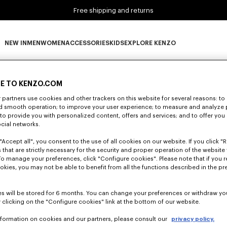
Free shipping and returns
NEW IN
MEN
WOMEN
ACCESSORIES
KIDS
EXPLORE KENZO
0 RESULTS FOR “NULL”
NEW IN subcategories
MEN subcategories
WOMEN subcategories
ACCESSORIES subcategories
KIDS subcategories
EXPLORE KENZO subca
E TO KENZO.COM
partners use cookies and other trackers on this website for several reasons: to 
nd smooth operation; to improve your user experience; to measure and analyze
Unfortunately, your search yield to no results.
; to provide you with personalized content, offers and services; and to offer you
ocial networks.
"Accept all", you consent to the use of all cookies on our website. If you click "Re
 that are strictly necessary for the security and proper operation of the website 
To manage your preferences, click "Configure cookies". Please note that if you r
okies, you may not be able to benefit from all the functions described in the pr
s will be stored for 6 months. You can change your preferences or withdraw yo
 clicking on the "Configure cookies" link at the bottom of our website.
nformation on cookies and our partners, please consult our
privacy policy.