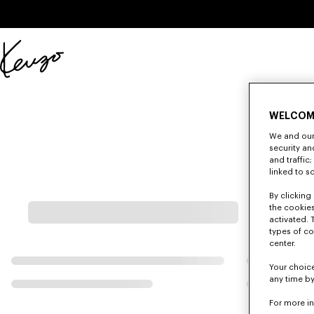
Skip to main content
Skip to footer content
Official
KENZO
website
WELCOM
We and our 
security a
and traffic
linked to s
By clicking 
the cookies
activated. 
types of co
center.
Your choice
any time by
For more i