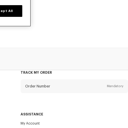
ept All
owels, designed
TRACK MY ORDER
Order Number
Mandatory
Email
Mandatory
ASSISTANCE
My Account
SEND