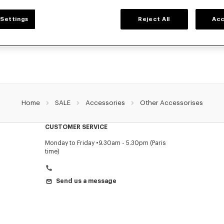
ACCESSORIES
Settings
Reject All
Acc
ollection of accessories: belts, socks, gloves, scarves, sunglasses, foulards and t
by Nigo, at reduced prices for a limited time only.
Home
SALE
Accessories
Other Accessorises
CUSTOMER SERVICE
Monday to Friday
9.30am - 5.30pm (Paris
time)
Send us a message