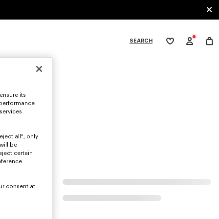
SEARCH
My
wishlist
tegories
ensure its
 performance
 services
ject all", only
will be
eject certain
eference
ur consent at