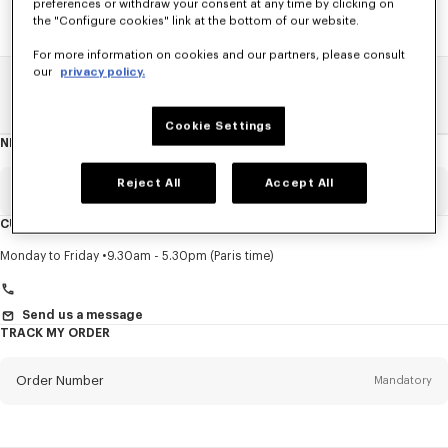
preferences or withdraw your consent at any time by clicking on
the "Configure cookies" link at the bottom of our website.
For more information on cookies and our partners, please consult
our
privacy policy.
Home
SALE
Accessories
Women's Bags
Cookie Settings
NEWSLETTER
About
this
newsletter
Reject All
Accept All
Email
Mandatory
CUSTOMER SERVICE
Title
Mandatory
Monday to Friday
9.30am - 5.30pm (Paris time)
Send us a message
TRACK MY ORDER
First name*
Mandatory
Order Number
Mandatory
Last name*
Mandatory