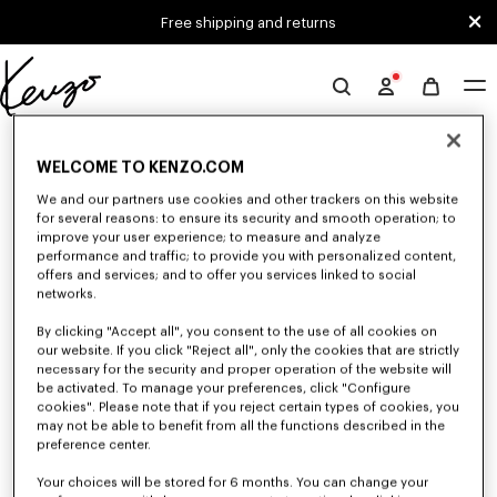
Skip to main content
Skip to footer content
Free shipping and returns
Official
KENZO
0 RESULTS FOR “NULL”
website
WELCOME TO KENZO.COM
We and our partners use cookies and other trackers on this website
for several reasons: to ensure its security and smooth operation; to
Unfortunately, your search yield to no results.
improve your user experience; to measure and analyze
performance and traffic; to provide you with personalized content,
offers and services; and to offer you services linked to social
networks.
By clicking "Accept all", you consent to the use of all cookies on
our website. If you click "Reject all", only the cookies that are strictly
necessary for the security and proper operation of the website will
be activated. To manage your preferences, click "Configure
WOMEN'S BAGS
cookies". Please note that if you reject certain types of cookies, you
Discover our collection of bags, pouches, fanny packs, and iconic KENZO
may not be able to benefit from all the functions described in the
handbags for women, designed by Nigo, at reduced prices for a limited
preference center.
time only.
Your choices will be stored for 6 months. You can change your