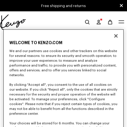
Skip to main content
Skip to footer content
Free shipping and returns
Official
KENZO
0 RESULTS FOR “NULL”
website
WELCOME TO KENZO.COM
We and our partners use cookies and other trackers on this website
for several reasons: to ensure its security and smooth operation; to
Unfortunately, your search yield to no results.
improve your user experience; to measure and analyze
performance and traffic; to provide you with personalized content,
offers and services; and to offer you services linked to social
networks.
By clicking "Accept all", you consent to the use of all cookies on
our website. If you click "Reject all", only the cookies that are strictly
necessary for the security and proper operation of the website will
be activated. To manage your preferences, click "Configure
MEN'S PANTS AND SHORTS
cookies". Please note that if you reject certain types of cookies, you
Discover KENZO's pants and shorts for men, designed by Nigo, at reduced
may not be able to benefit from all the functions described in the
prices for a limited time only. Pleated trousers, jeans with various cuts, or
preference center.
jogging pants, explore the selection.
Your choices will be stored for 6 months. You can change your