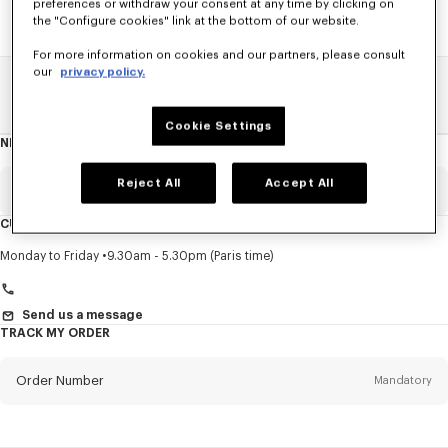
preferences or withdraw your consent at any time by clicking on
the "Configure cookies" link at the bottom of our website.
For more information on cookies and our partners, please consult
our
privacy policy.
Home
SALE
Men
Pants And Shorts
Cookie Settings
NEWSLETTER
About
this
newsletter
Reject All
Accept All
Email
Mandatory
CUSTOMER SERVICE
Title
Mandatory
Monday to Friday
9.30am - 5.30pm (Paris time)
Send us a message
TRACK MY ORDER
First name*
Mandatory
Order Number
Mandatory
Last name*
Mandatory