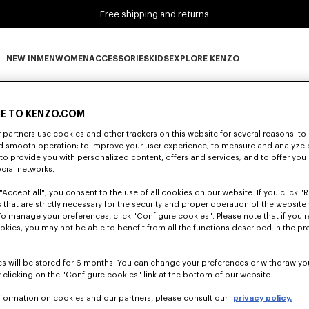
Free shipping and returns
NEW IN
MEN
WOMEN
ACCESSORIES
KIDS
EXPLORE KENZO
0 RESULTS FOR “NULL”
NEW IN subcategories
MEN subcategories
WOMEN subcategories
ACCESSORIES subcategories
KIDS subcategories
EXPLORE KENZO subca
E TO KENZO.COM
partners use cookies and other trackers on this website for several reasons: to 
nd smooth operation; to improve your user experience; to measure and analyze
Unfortunately, your search yield to no results.
; to provide you with personalized content, offers and services; and to offer you
ocial networks.
"Accept all", you consent to the use of all cookies on our website. If you click "Re
 that are strictly necessary for the security and proper operation of the website 
To manage your preferences, click "Configure cookies". Please note that if you r
okies, you may not be able to benefit from all the functions described in the pr
s will be stored for 6 months. You can change your preferences or withdraw yo
 clicking on the "Configure cookies" link at the bottom of our website.
nformation on cookies and our partners, please consult our
privacy policy.