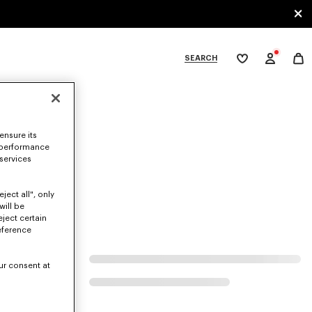
SEARCH
My
wishlist
tegories
ensure its
 performance
 services
ject all", only
will be
eject certain
eference
ur consent at