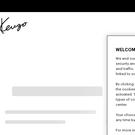
Skip to main content
Skip to footer content
Official
KENZO
website
WELCOM
We and our 
security a
and traffic
linked to s
By clicking 
the cookies
activated. 
types of co
center.
Your choice
any time by
For more i