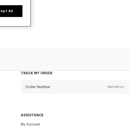
ept All
o, available at
TRACK MY ORDER
Order Number
Mandatory
Email
Mandatory
ASSISTANCE
My Account
SEND