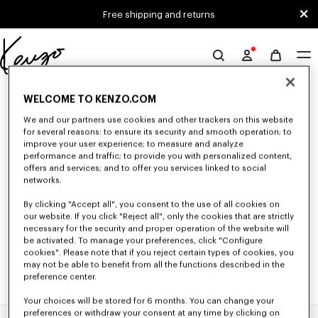
Skip to main content
Skip to footer content
Free shipping and returns
Official
KENZO
0 RESULTS FOR “NULL”
website
WELCOME TO KENZO.COM
We and our partners use cookies and other trackers on this website
for several reasons: to ensure its security and smooth operation; to
Unfortunately, your search yield to no results.
improve your user experience; to measure and analyze
performance and traffic; to provide you with personalized content,
offers and services; and to offer you services linked to social
networks.
By clicking "Accept all", you consent to the use of all cookies on
our website. If you click "Reject all", only the cookies that are strictly
necessary for the security and proper operation of the website will
be activated. To manage your preferences, click "Configure
cookies". Please note that if you reject certain types of cookies, you
may not be able to benefit from all the functions described in the
preference center.
Your choices will be stored for 6 months. You can change your
preferences or withdraw your consent at any time by clicking on