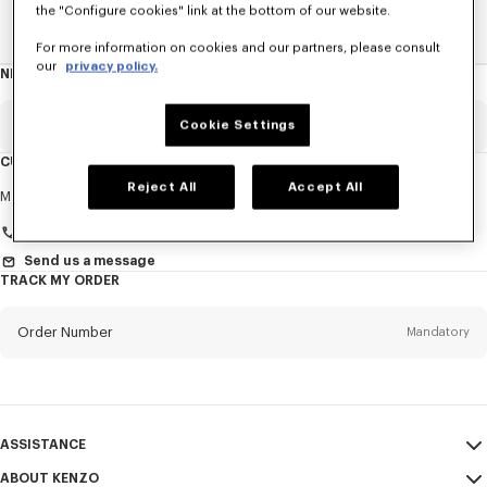
the "Configure cookies" link at the bottom of our website.
Home
EXPLORE KENZO
Spring-Summer 25 Show
For more information on cookies and our partners, please consult
our
privacy policy.
NEWSLETTER
About
this
newsletter
Email
Cookie Settings
Mandatory
CUSTOMER SERVICE
Reject All
Accept All
Title
Mandatory
Monday to Friday
9.30am - 5.30pm (Paris time)
Send us a message
TRACK MY ORDER
First name*
Mandatory
Order Number
Mandatory
Last name*
Mandatory
Email
Mandatory
ASSISTANCE
+48
ABOUT KENZO
My Account
SEND