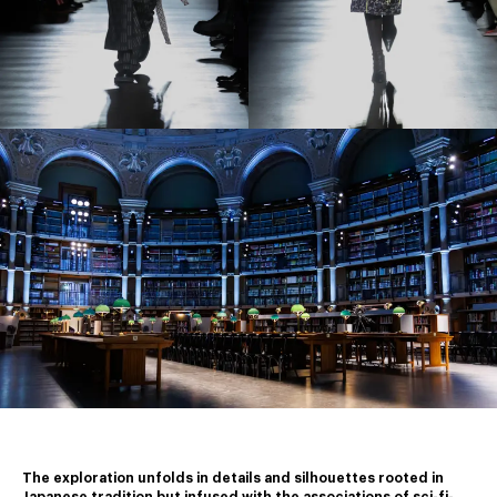
The exploration unfolds in details and silhouettes rooted in 