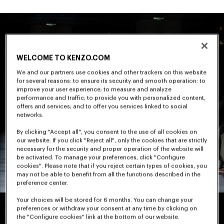
WELCOME TO KENZO.COM
We and our partners use cookies and other trackers on this website
for several reasons: to ensure its security and smooth operation; to
improve your user experience; to measure and analyze
performance and traffic; to provide you with personalized content,
offers and services; and to offer you services linked to social
networks.
By clicking "Accept all", you consent to the use of all cookies on
our website. If you click "Reject all", only the cookies that are strictly
necessary for the security and proper operation of the website will
be activated. To manage your preferences, click "Configure
cookies". Please note that if you reject certain types of cookies, you
may not be able to benefit from all the functions described in the
preference center.
Your choices will be stored for 6 months. You can change your
preferences or withdraw your consent at any time by clicking on
the "Configure cookies" link at the bottom of our website.