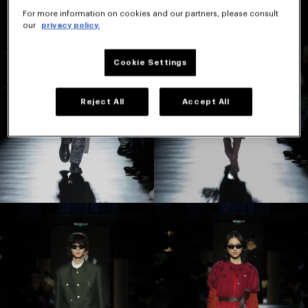
For more information on cookies and our partners, please consult
our
privacy policy.
Cookie Settings
Reject All
Accept All