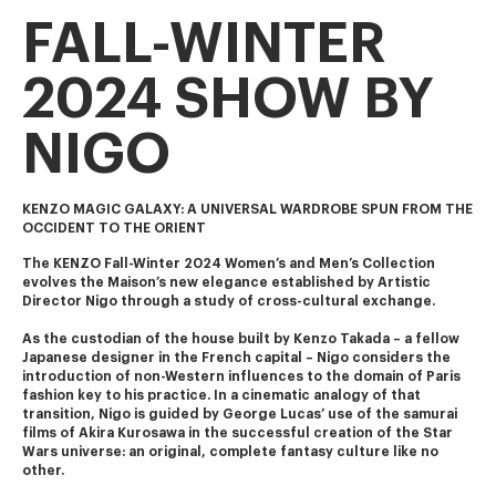
FALL-WINTER
2024 SHOW BY
NIGO
KENZO MAGIC GALAXY: A UNIVERSAL WARDROBE SPUN FROM THE
OCCIDENT TO THE ORIENT
The KENZO Fall-Winter 2024 Women’s and Men’s Collection 
evolves the Maison’s new elegance established by Artistic 
Director Nigo through a study of cross-cultural exchange.
As the custodian of the house built by Kenzo Takada – a fellow 
Japanese designer in the French capital – Nigo considers the 
introduction of non-Western influences to the domain of Paris 
fashion key to his practice. In a cinematic analogy of that 
transition, Nigo is guided by George Lucas’ use of the samurai 
films of Akira Kurosawa in the successful creation of the Star 
Wars universe: an original, complete fantasy culture like no 
other.