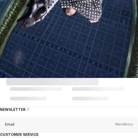
NEWSLETTER
About
this
newsletter
Email
Mandatory
CUSTOMER SERVICE