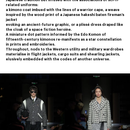
Japanese tradition but infused with the associations of sci-fi-
related uniforms:
a kimono coat imbued with the lines of a warrior cape, a weave 
inspired by the wood print of a Japanese hakeshi baten fireman’s 
jacket
﻿evoking an ancient-future graphic, or a plissé dress draped like 
the cloak of a space fiction heroine.
﻿A miniature dot pattern informed by the Edo Komon of 
fifteenth-century kimonos re-manifests as a star constellation 
in prints and embroideries.
﻿Throughout, nods to the Western utility and military wardrobes 
materialise in flight jackets, cargo suits and shearling jackets,
elusively embedded with the codes of another universe.