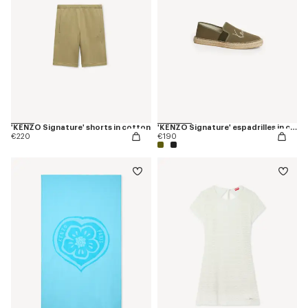
'KENZO Signature' shorts in cotton
'KENZO Signature' espadrilles in canvas
€220
€190