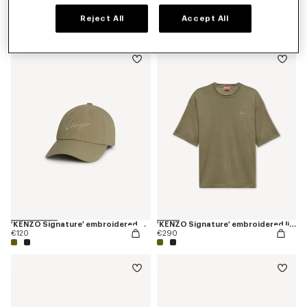
Espadrilles in canvas
'KENZO Sounds' embroidered T-shirt in cotton
Reject All
Accept All
€220
€190
'KENZO Signature' embroidered cap
'KENZO Signature' embroidered light T-shirt in linen cotton
€120
€290