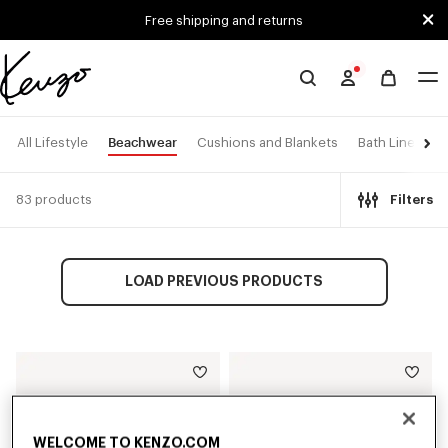
Skip to main content
Skip to footer content
Free shipping and returns
Official
KENZO
website
Beachwear
All Lifestyle
Cushions and Blankets
Bath Linen
83 products
Filters
LOAD PREVIOUS PRODUCTS
WELCOME TO KENZO.COM