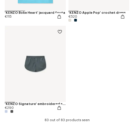
'KENZO Boke Heart' jacquard fouta
'KENZO Apple Pop' crochet dress
€115
€520
'KENZO Signature' embroidered shorts
€290
83 out of 83 products seen