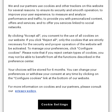
We and our partners use cookies and other trackers on this website
for several reasons: to ensure its security and smooth operation; to
improve your user experience; to measure and analyze
performance and traffic; to provide you with personalized content,
offers and services; and to offer you services linked to social
networks.
By clicking "Accept all", you consent to the use of all cookies on
our website. If you click "Reject all", only the cookies that are strictly
'KENZO Signature' baseball short sleeve shirt in cotton poplin
'KENZO Signature' technical shorts
necessary for the security and proper operation of the website will
€290
€290
be activated. To manage your preferences, click "Configure
cookies". Please note that if you reject certain types of cookies, you
may not be able to benefit from all the functions described in the
preference center.
Your choices will be stored for 6 months. You can change your
preferences or withdraw your consent at any time by clicking on
the "Configure cookies" link at the bottom of our website.
For more information on cookies and our partners, please consult
our
privacy policy.
Cookie Settings