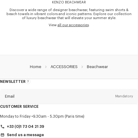
KENZO BEACHWEAR
Discover a wide range of designer beachwear, featuring swim shorts &
beach towels in vibrant colors and iconic patterns. Explore our collection
of luxury beachwear that will elevate your summer style.
View
all our accessories
.
Home
ACCESSORIES
Beachwear
NEWSLETTER
About
this
newsletter
Email
Mandatory
CUSTOMER SERVICE
Title
Mandatory
Monday to Friday
9.30am - 5.30pm (Paris time)
+33 (0)1 73 04 21 39
Send us a message