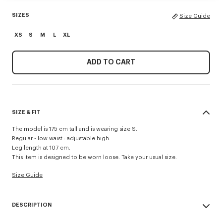
SIZES
Size Guide
XS
S
M
L
XL
ADD TO CART
SIZE & FIT
The model is 175 cm tall and is wearing size S.
Regular - low waist : adjustable high.
Leg length at 107 cm.
This item is designed to be worn loose. Take your usual size.
Size Guide
DESCRIPTION
'Boke Flower 2.0' cargo pants in technical cotton.