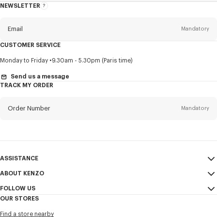
NEWSLETTER
About
this
newsletter
Email
Mandatory
CUSTOMER SERVICE
Title
Mandatory
Monday to Friday
9.30am - 5.30pm (Paris time)
Send us a message
TRACK MY ORDER
First name*
Mandatory
Order Number
Mandatory
Last name*
Mandatory
Email
Mandatory
ASSISTANCE
ABOUT KENZO
My Account
SEND
+84
FOLLOW US
Size Guide
Sales Conditions
OUR STORES
FAQ
Legal Notice & Terms of Use
Instagram
I would like to receive communications about KENZO products,
Find a store nearby