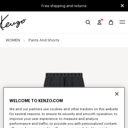
Skip to main content
Skip to footer content
Free shipping and returns
Official
KENZO
website
WOMEN
Pants And Shorts
WELCOME TO KENZO.COM
We and our partners use cookies and other trackers on this website
for several reasons: to ensure its security and smooth operation; to
improve your user experience; to measure and analyze
performance and traffic; to provide you with personalized content,