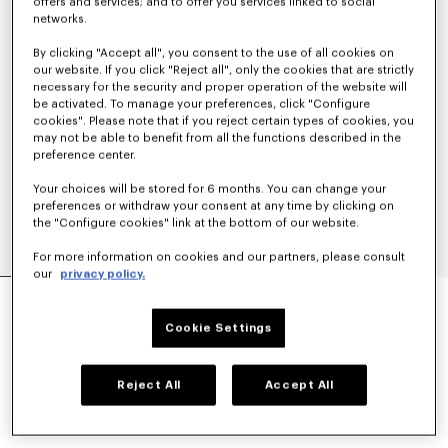
offers and services; and to offer you services linked to social
networks.
By clicking "Accept all", you consent to the use of all cookies on
our website. If you click "Reject all", only the cookies that are strictly
necessary for the security and proper operation of the website will
be activated. To manage your preferences, click "Configure
cookies". Please note that if you reject certain types of cookies, you
may not be able to benefit from all the functions described in the
preference center.
Your choices will be stored for 6 months. You can change your
preferences or withdraw your consent at any time by clicking on
the "Configure cookies" link at the bottom of our website.
For more information on cookies and our partners, please consult
our
privacy policy.
'BOKE FLOWER 2.0' CARGO PANTS IN
TECHNICAL COTTON
Cookie Settings
₫ 17,615,600
COLOR :
Black
Reject All
Accept All
Selected