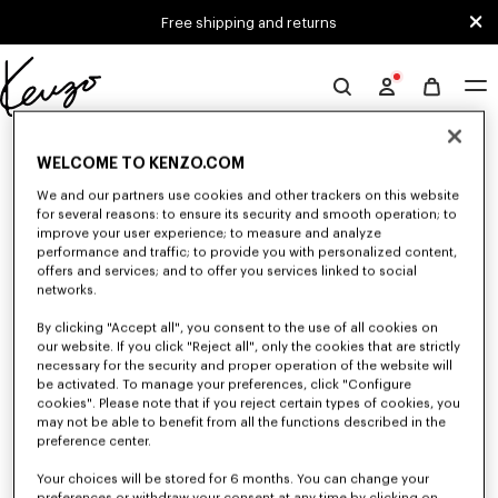
Skip to main content
Skip to footer content
Free shipping and returns
Official
KENZO
0 RESULTS FOR “NULL”
website
WELCOME TO KENZO.COM
We and our partners use cookies and other trackers on this website
for several reasons: to ensure its security and smooth operation; to
Unfortunately, your search yield to no results.
improve your user experience; to measure and analyze
performance and traffic; to provide you with personalized content,
offers and services; and to offer you services linked to social
networks.
By clicking "Accept all", you consent to the use of all cookies on
our website. If you click "Reject all", only the cookies that are strictly
necessary for the security and proper operation of the website will
be activated. To manage your preferences, click "Configure
GIRLS' COLLECTION
cookies". Please note that if you reject certain types of cookies, you
may not be able to benefit from all the functions described in the
Discover our selection of t-shirts, sweatshirts, pants, dresses, skirts, and
other accessories from KENZO Kids for girls, at reduced prices for a
preference center.
limited time only.
Your choices will be stored for 6 months. You can change your