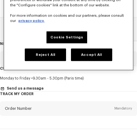
preferences or withdraw your consent at any time by clicking on
the "Configure cookies" link at the bottom of our website.
For more information on cookies and our partners, please consult
our
privacy policy.
Home
SALE
KIDS
Girl
Cookie Settings
NEWSLETTER
About
this
newsletter
Reject All
Accept All
Email
Mandatory
CUSTOMER SERVICE
Title
Mandatory
Monday to Friday
9.30am - 5.30pm (Paris time)
Send us a message
TRACK MY ORDER
First name*
Mandatory
Order Number
Mandatory
Last name*
Mandatory
Email
Mandatory