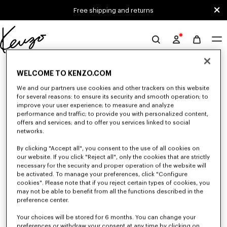
Skip to main content
Skip to footer content
Free shipping and returns
Official
KENZO
0 RESULTS FOR “NULL”
website
WELCOME TO KENZO.COM
We and our partners use cookies and other trackers on this website
for several reasons: to ensure its security and smooth operation; to
Unfortunately, your search yield to no results.
improve your user experience; to measure and analyze
performance and traffic; to provide you with personalized content,
offers and services; and to offer you services linked to social
networks.
By clicking "Accept all", you consent to the use of all cookies on
our website. If you click "Reject all", only the cookies that are strictly
necessary for the security and proper operation of the website will
be activated. To manage your preferences, click "Configure
MEN'S T-SHIRTS AND POLOS
cookies". Please note that if you reject certain types of cookies, you
may not be able to benefit from all the functions described in the
Discover our collection of graphic t-shirts and iconic KENZO polos for
men, designed by Nigo, at reduced prices for a limited time only.
preference center.
Your choices will be stored for 6 months. You can change your
preferences or withdraw your consent at any time by clicking on