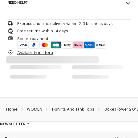
NEED HELP?
96% cotton, 4% elastane
Product Reference:
FF52TS1564SJ.99J
Do not bleach
Please contact us by
e-mail
.
Do not dry-clean
Iron at low temperature
Express and free delivery within 2-3 business days
Line drying in the shade
Free returns within 14 days
Do not tumble dry
Secure payment
30°C mild fine wash
Mild professional wet-cleaning
Availability in store
Home
WOMEN
T-Shirts And Tank Tops
'Boke Flower 2.0' 
NEWSLETTER
About
this
newsletter