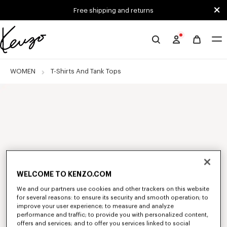
Skip to main content
Skip to footer content
Free shipping and returns
Official
KENZO
website
WOMEN
T-Shirts And Tank Tops
WELCOME TO KENZO.COM
We and our partners use cookies and other trackers on this website
for several reasons: to ensure its security and smooth operation; to
improve your user experience; to measure and analyze
performance and traffic; to provide you with personalized content,
offers and services; and to offer you services linked to social