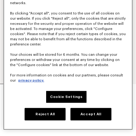
networks.
By clicking "Accept all", you consent to the use of all cookies on
our website. If you click "Reject all", only the cookies that are strictly
necessary for the security and proper operation of the website will
be activated. To manage your preferences, click "Configure
cookies". Please note that if you reject certain types of cookies, you
may not be able to benefit from all the functions described in the
preference center.
Your choices will be stored for 6 months. You can change your
preferences or withdraw your consent at any time by clicking on
the "Configure cookies" link at the bottom of our website.
For more information on cookies and our partners, please consult
our
privacy policy.
'BOKE FLOWER 2.0' EMBROIDERED RIB T-SHIRT
₫ 6,857,700
Cookie Settings
COLOR :
Black
Reject All
Accept All
Selected