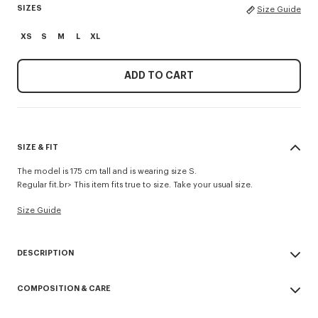
SIZES
Size Guide
XS
S
M
L
XL
ADD TO CART
SIZE & FIT
The model is 175 cm tall and is wearing size S.
Regular fit.br> This item fits true to size. Take your usual size.
Size Guide
DESCRIPTION
'Boke Flower 2.0' embroidered rib T-shirt.
COMPOSITION & CARE
Rib jersey.
Branded badge embroidery 'Boke Flower 2.0' at chest.
Made in Portugal