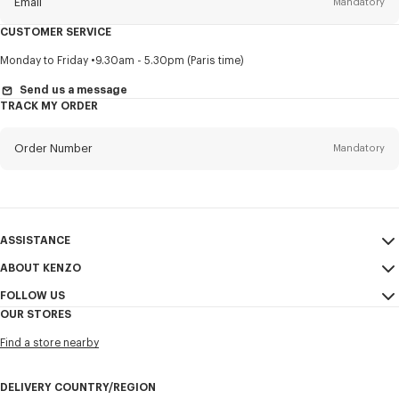
Email
Mandatory
CUSTOMER SERVICE
Title
Mandatory
Monday to Friday
9.30am - 5.30pm (Paris time)
Send us a message
TRACK MY ORDER
First name*
Mandatory
Order Number
Mandatory
Last name*
Mandatory
Email
Mandatory
ASSISTANCE
ABOUT KENZO
My Account
SEND
+84
FOLLOW US
Size Guide
Sales Conditions
OUR STORES
FAQ
Legal Notice & Terms of Use
Instagram
I would like to receive communications about KENZO products,
Find a store nearby
Confidentiality
services, and events, which may be personalized, particularly on social
Youtube
networks and other platforms, by ** (I can unsubscribe at any time):
Cookie Settings
Facebook
DELIVERY COUNTRY/REGION
Email
Mobile
Sitemap