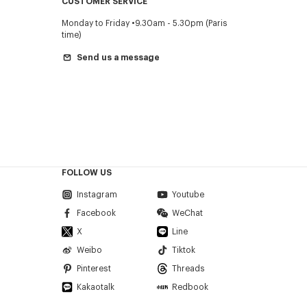
CUSTOMER SERVICE
Monday to Friday
9.30am - 5.30pm (Paris
time)
Send us a message
FOLLOW US
Instagram
Youtube
Facebook
WeChat
X
Line
Weibo
Tiktok
Pinterest
Threads
Kakaotalk
Redbook