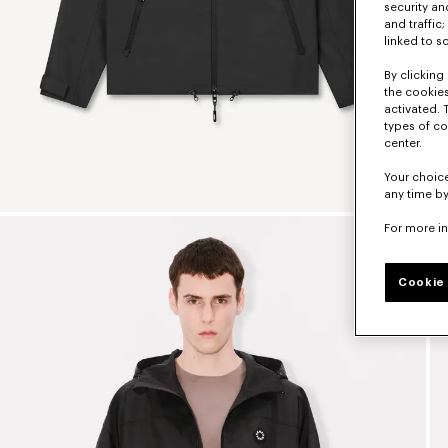
security a
and traffic
linked to s
By clicking 
the cookies
activated. 
types of co
center.
Your choice
any time by
For more i
Cookie 