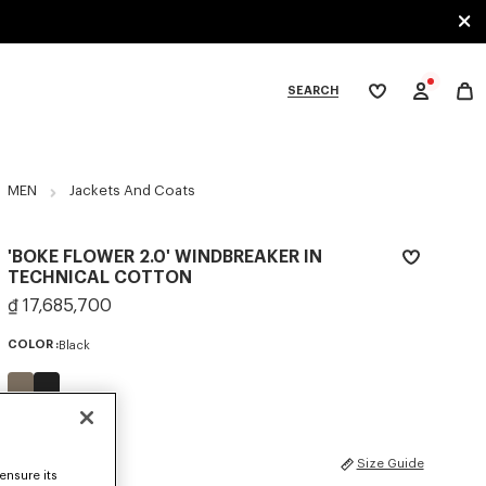
SEARCH
My
wishlist
tegories
MEN
Jackets And Coats
'BOKE FLOWER 2.0' WINDBREAKER IN
TECHNICAL COTTON
₫ 17,685,700
COLOR :
Black
Selected
SIZES
Size Guide
ensure its