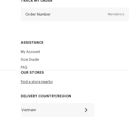
TRACK MY ORDER
Order Number
Mandatory
Email
Mandatory
ASSISTANCE
My Account
SEND
Size Guide
FAQ
OUR STORES
Find a store nearby
DELIVERY COUNTRY/REGION
Vietnam