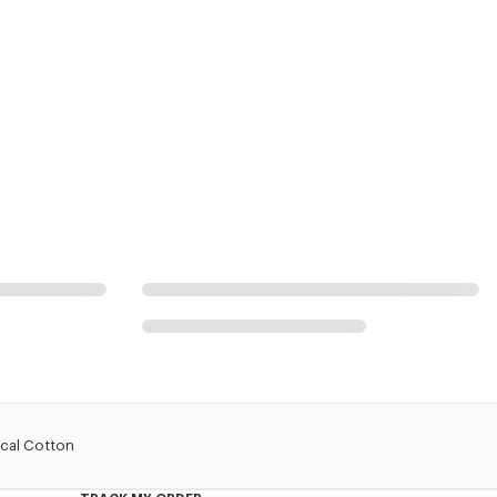
ical Cotton