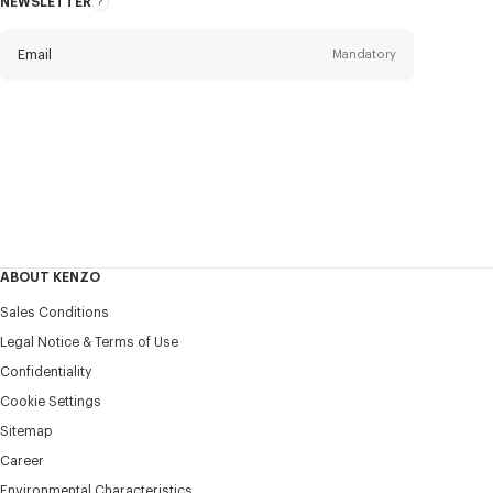
NEWSLETTER
About
this
newsletter
Email
Mandatory
Title
Mandatory
Civility*
First name*
Mandatory
ABOUT KENZO
Last name*
Sales Conditions
Mandatory
Legal Notice & Terms of Use
Confidentiality
+84
Cookie Settings
Sitemap
Career
I would like to receive communications about KENZO
products, services, and events, which may be personalized,
Environmental Characteristics