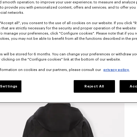
nd smooth operation; to improve your user experience; to measure and analyze
; to provide you with personalized content, offers and services; and to offer you
ocial networks.
"Accept all", you consent to the use of all cookies on our website. If you click "Re
 that are strictly necessary for the security and proper operation of the website 
To manage your preferences, click "Configure cookies". Please note that if you r
okies, you may not be able to benefit from all the functions described in the pr
s will be stored for 6 months. You can change your preferences or withdraw yo
 clicking on the "Configure cookies" link at the bottom of our website.
nformation on cookies and our partners, please consult our
privacy policy.
Settings
Reject All
Acc