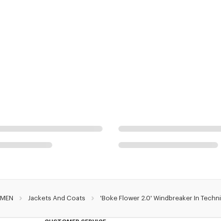
MEN
Jackets And Coats
'Boke Flower 2.0' Windbreaker In Techn