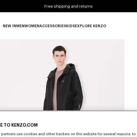
Free shipping and returns
NEW IN
MEN
WOMEN
ACCESSORIES
KIDS
EXPLORE KENZO
NEW IN subcategories
MEN subcategories
WOMEN subcategories
ACCESSORIES subcategories
KIDS subcategories
EXPLORE KENZO subca
E TO KENZO.COM
partners use cookies and other trackers on this website for several reasons: to 