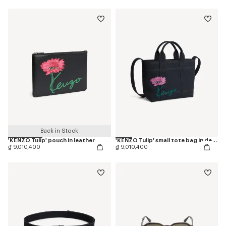
Back in Stock
'KENZO Tulip' pouch in leather
'KENZO Tulip' small tote bag in denim-like twill
₫ 9,010,400
₫ 9,010,400