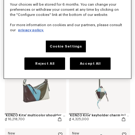
Your choices will be stored for 6 months. You can change your
preferences or withdraw your consent at any time by clicking on
the "Configure cookies" link at the bottom of our website.
'Kenzogram' crossbody bag
'KENZO Double K' reversible belt in leather
For more information on cookies and our partners, please consult
₫ 9,010,400
₫ 7,929,200
our
privacy policy.
New
New
Cookie Settings
Reject All
Accept All
'KENZO Kite' multicolor shoulder bag in leather
'KENZO Kite' keyholder charm in leather
₫ 16,218,700
₫ 4,325,000
New
New