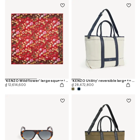
'KENZO Wildflower' large square in light wool
'KENZO Utility' reversible large tote bag in canvas and leather
₫ 12,614,600
₫ 28,472,800