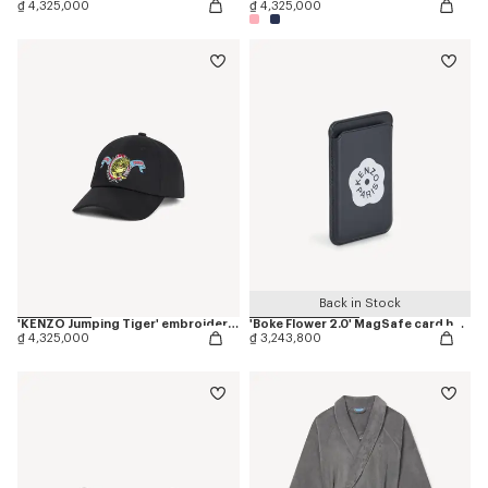
₫ 4,325,000
₫ 4,325,000
Back in Stock
'KENZO Jumping Tiger' embroidered cap in cotton
'Boke Flower 2.0' MagSafe card holder
₫ 4,325,000
₫ 3,243,800