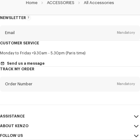
Home
ACCESSORIES
All Accessories
NEWSLETTER
About
this
newsletter
Email
Mandatory
CUSTOMER SERVICE
Title
Mandatory
Monday to Friday
9.30am - 5.30pm (Paris time)
Send us a message
TRACK MY ORDER
First name*
Mandatory
Order Number
Mandatory
Last name*
Mandatory
Email
Mandatory
ASSISTANCE
ABOUT KENZO
My Account
SEND
+84
FOLLOW US
Size Guide
Sales Conditions