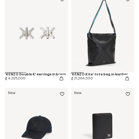
'KENZO Double K' earrings in brass
'KENZO Kite' tote bag in leather
₫ 4,325,000
₫ 21,264,500
New
New