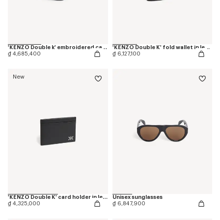
'KENZO Double k' embroidered cap in cotton
'KENZO Double K' fold wallet in leather
₫ 4,685,400
₫ 6,127,100
New
'KENZO Double K' card holder in leather
Unisex sunglasses
₫ 4,325,000
₫ 6,847,900