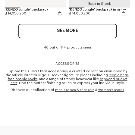
Back in Stock
'KENZO Jungle' backpack
'KENZO Jungle' backpack in nylon
₫ 14,056,200
₫ 14,056,200
SEE MORE
40 out of 144 products seen
ACCESSORIES
Explore the KENZO Paris accessories, a curated collection envisioned by
the artistic director Nigo. Discover signature pieces including
iconic bags
,
fashionable socks
, and a range of trendy headwear like
caps and bucket
hats
. Find the perfect finishing touch to express your individual style.
Discover our collection of
men's shoes & sneakers
&
women's shoes
.