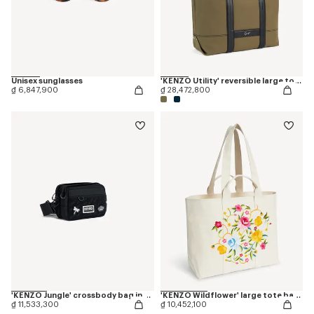
Unisex sunglasses
'KENZO Utility' reversible large tote bag in canvas and leather
₫ 6,847,900
₫ 28,472,800
'KENZO Jungle' crossbody bag in nylon
'KENZO Wildflower' large tote bag in canvas
₫ 11,533,300
₫ 10,452,100