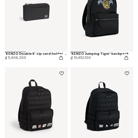
'KENZO Double K' zip card holder in leather
'KENZO Jumping Tiger' backpack
₫ 5,406,300
₫ 10,452,100