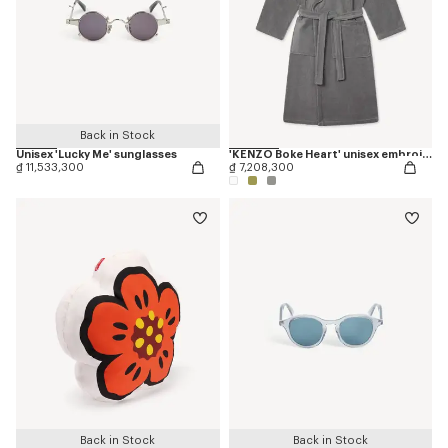
Back in Stock
Unisex 'Lucky Me' sunglasses
'KENZO Boke Heart' unisex embroidered bathrobe
₫ 11,533,300
₫ 7,208,300
Back in Stock
Back in Stock