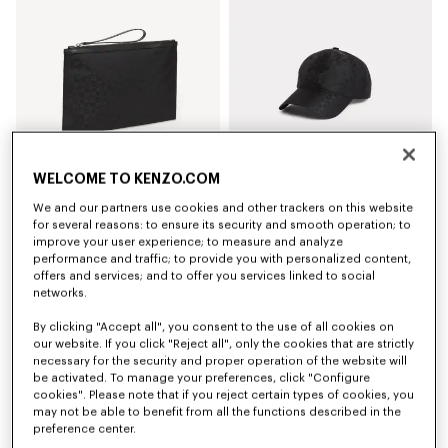
WELCOME TO KENZO.COM
We and our partners use cookies and other trackers on this website
'Kenzogram' large clutch
'Kenzogram' cap
for several reasons: to ensure its security and smooth operation; to
₫ 5,406,300
₫ 5,045,900
improve your user experience; to measure and analyze
performance and traffic; to provide you with personalized content,
offers and services; and to offer you services linked to social
New
New
networks.
By clicking "Accept all", you consent to the use of all cookies on
our website. If you click "Reject all", only the cookies that are strictly
necessary for the security and proper operation of the website will
be activated. To manage your preferences, click "Configure
cookies". Please note that if you reject certain types of cookies, you
may not be able to benefit from all the functions described in the
preference center.