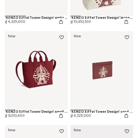
'KENZO Eiffel Tower Design' embroidered cap in cotton
'KENZO Eiffel Tower Design' large tote bag in canvas
₫ 4,325,000
₫ 10,452,100
New
New
'KENZO Eiffel Tower Design' small tote bag in canvas
'KENZO Eiffel Tower Design' card holder in leather
₫ 9,010,400
₫ 4,325,000
New
New