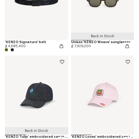
Back in Stock
'KENZO Signature' belt
Unisex 'KENZO Weave' sunglasses
₫ 4,685,400
₫ 7,929,200
Back in Stock
'KENZO Tulip' embroidered cap in denim-like twill
'KENZO Loves' embroidered cap in cotton