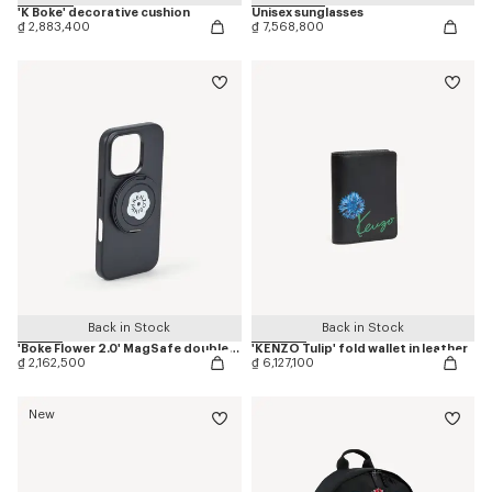
'K Boke' decorative cushion
Unisex sunglasses
₫ 2,883,400
₫ 7,568,800
Back in Stock
Back in Stock
'Boke Flower 2.0' MagSafe double ring
'KENZO Tulip' fold wallet in leather
₫ 2,162,500
₫ 6,127,100
New