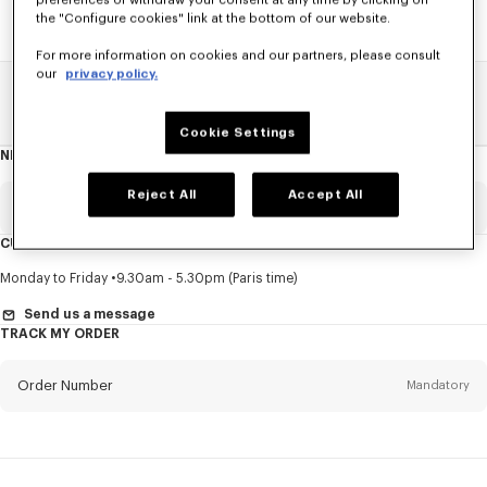
preferences or withdraw your consent at any time by clicking on
the "Configure cookies" link at the bottom of our website.
For more information on cookies and our partners, please consult
our
privacy policy.
Home
SALE
Women
Coats And Jackets
Cookie Settings
NEWSLETTER
About
this
newsletter
Reject All
Accept All
Email
Mandatory
CUSTOMER SERVICE
Title
Mandatory
Monday to Friday
9.30am - 5.30pm (Paris time)
Send us a message
TRACK MY ORDER
First name*
Mandatory
Order Number
Mandatory
Last name*
Mandatory
Email
Mandatory