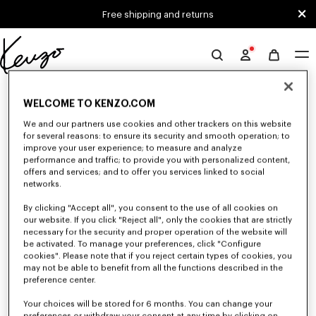
Skip to main content
Skip to footer content
Free shipping and returns
Official
KENZO
0 RESULTS FOR “NULL”
website
WELCOME TO KENZO.COM
We and our partners use cookies and other trackers on this website
for several reasons: to ensure its security and smooth operation; to
Unfortunately, your search yield to no results.
improve your user experience; to measure and analyze
performance and traffic; to provide you with personalized content,
offers and services; and to offer you services linked to social
networks.
By clicking "Accept all", you consent to the use of all cookies on
our website. If you click "Reject all", only the cookies that are strictly
necessary for the security and proper operation of the website will
be activated. To manage your preferences, click "Configure
WOMEN'S JACKETS AND COATS
cookies". Please note that if you reject certain types of cookies, you
may not be able to benefit from all the functions described in the
Discover KENZO's jackets and coats for women, designed by Nigo, at
reduced prices for a limited time only. Tailored jackets, wool coats, parkas,
preference center.
bombers, windbreakers, explore the selection of outerwear pieces now.
Your choices will be stored for 6 months. You can change your