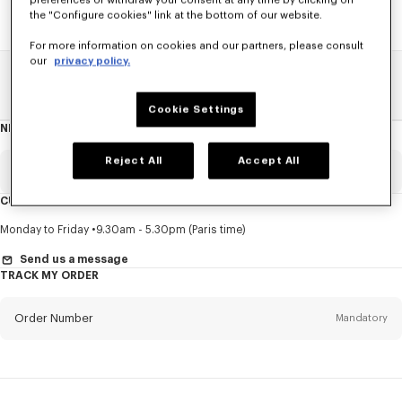
preferences or withdraw your consent at any time by clicking on
the "Configure cookies" link at the bottom of our website.
For more information on cookies and our partners, please consult
our
privacy policy.
Home
SALE
Women
T-Shirts
Cookie Settings
NEWSLETTER
About
this
newsletter
Reject All
Accept All
Email
Mandatory
CUSTOMER SERVICE
Title
Mandatory
Monday to Friday
9.30am - 5.30pm (Paris time)
Send us a message
TRACK MY ORDER
First name*
Mandatory
Order Number
Mandatory
Last name*
Mandatory
Email
Mandatory