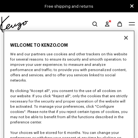
Skip to main content
Skip to footer content
Free shipping and returns
Official
KENZO
0 RESULTS FOR “NULL”
website
WELCOME TO KENZO.COM
We and our partners use cookies and other trackers on this website
for several reasons: to ensure its security and smooth operation; to
Unfortunately, your search yield to no results.
improve your user experience; to measure and analyze
performance and traffic; to provide you with personalized content,
offers and services; and to offer you services linked to social
networks.
By clicking "Accept all", you consent to the use of all cookies on
our website. If you click "Reject all", only the cookies that are strictly
necessary for the security and proper operation of the website will
be activated. To manage your preferences, click "Configure
WOMEN'S T-SHIRTS AND POLOS
cookies". Please note that if you reject certain types of cookies, you
may not be able to benefit from all the functions described in the
Discover our collection of graphic t-shirts and iconic KENZO polos for
women, designed by Nigo, available at a reduced prices for a limited time
preference center.
only.
Your choices will be stored for 6 months. You can change your