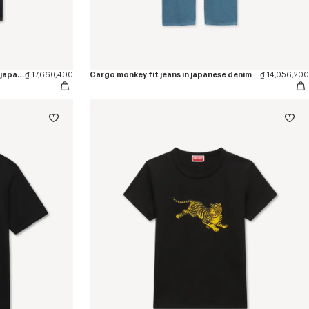
'KENZO Wildflower' straight pants in japanese denim
₫ 17,660,400
Cargo monkey fit jeans in japanese denim
₫ 14,056,200