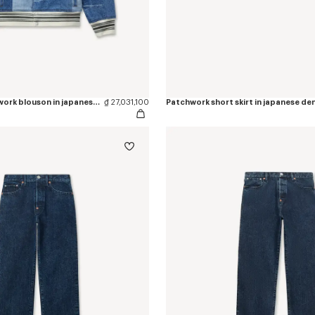
Genderless patchwork blouson in japanese denim
₫ 27,031,100
Patchwork short skirt in japanese de