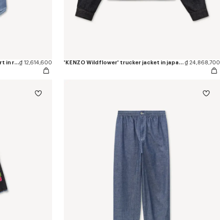
'KENZO Loves' casual short sleeve shirt in rinse chambray
₫ 12,614,600
'KENZO Wildflower' trucker jacket in japanese denim
₫ 24,868,700