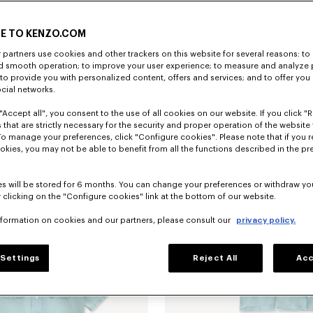
E TO KENZO.COM
partners use cookies and other trackers on this website for several reasons: to 
nd smooth operation; to improve your user experience; to measure and analyze
; to provide you with personalized content, offers and services; and to offer you
ocial networks.
"Accept all", you consent to the use of all cookies on our website. If you click "Re
older charm in leather
₫ 3,243,800
 that are strictly necessary for the security and proper operation of the website 
To manage your preferences, click "Configure cookies". Please note that if you r
okies, you may not be able to benefit from all the functions described in the pr
s will be stored for 6 months. You can change your preferences or withdraw yo
 clicking on the "Configure cookies" link at the bottom of our website.
nformation on cookies and our partners, please consult our
privacy policy.
Settings
Reject All
Acc