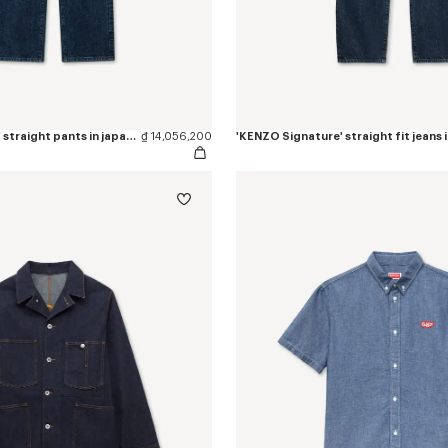
'KENZO Signature' straight pants in japanese denim
₫ 14,056,200