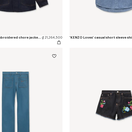
'KENZO Varsity' embroidered chore jacket in japanese denim
₫ 21,264,500