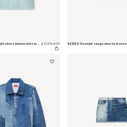
'KENZO Sounds' light short sleeve shirt in washed chambray
₫ 12,614,600