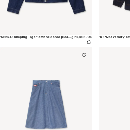
'KENZO Jumping Tiger' embroidered pleated trucker jacket in japanese denim
₫ 24,868,700