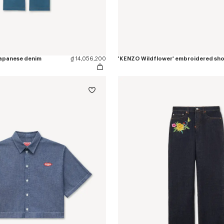
 japanese denim
₫ 14,056,200