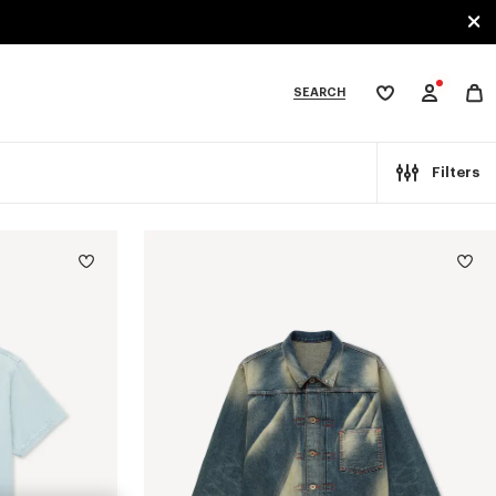
SEARCH
My
wishlist
tegories
Filters