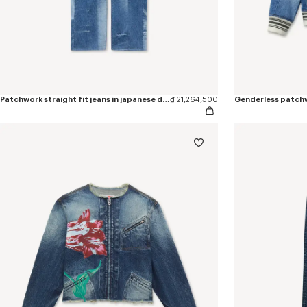
Patchwork straight fit jeans in japanese denim
₫ 21,264,500