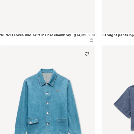
'KENZO Loves' midi skirt in rinse chambray
₫ 14,056,200
Straight pants in