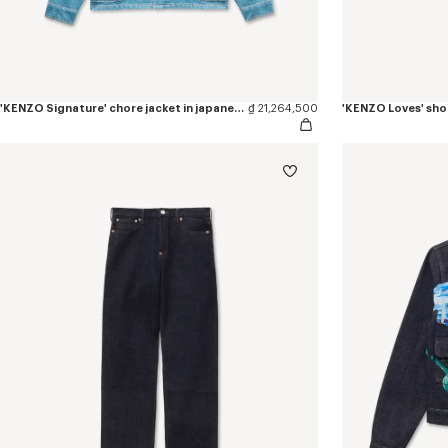
'KENZO Signature' chore jacket in japanese denim
₫ 21,264,500