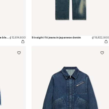
'KENZO Sounds' cargo shorts in stone bleach chambray
₫ 12,614,600
Straight fit jeans in japanese denim
₫ 19,822,900