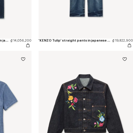
'KENZO Signature' straight fit jeans in japanese denim
₫ 14,056,200
'KENZO Tulip' straight pants in japanese denim
₫ 19,822,900