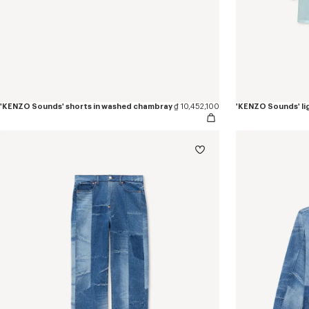
'KENZO Sounds' shorts in washed chambray
₫ 10,452,100