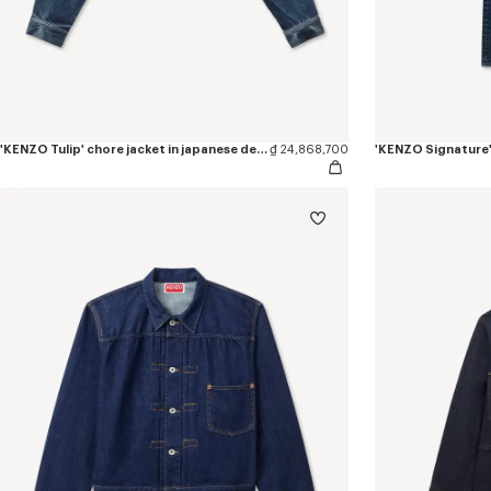
'KENZO Tulip' chore jacket in japanese denim
₫ 24,868,700