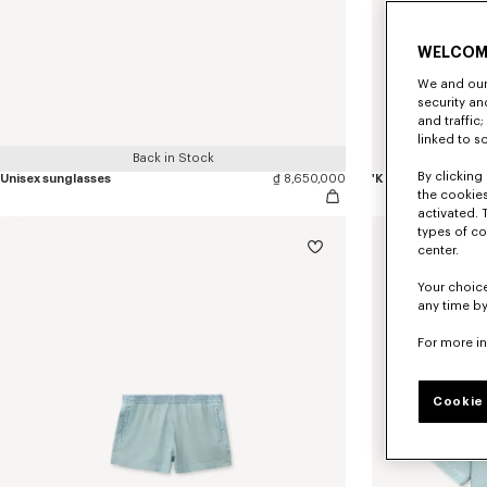
WELCOM
We and our 
security a
and traffic
linked to s
Back in Stock
By clicking 
Unisex sunglasses
₫ 8,650,000
'KENZO Tulip' keyh
the cookies
activated. 
types of co
center.
Your choice
any time by
For more i
Cookie 