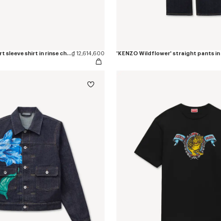
'KENZO Loves' short sleeve shirt in rinse chambray
₫ 12,614,600