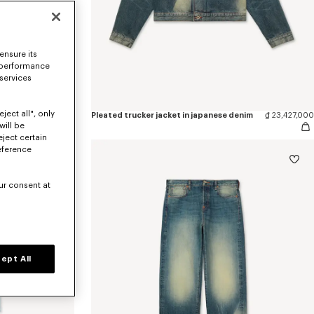
ensure its
 performance
 services
ject all", only
'KENZO Sounds' casual short sleeve shirt in stone bleach chambray
₫ 12,614,600
Pleated trucker jacket in japanese denim
₫ 23,427,000
will be
eject certain
eference
ur consent at
ept All