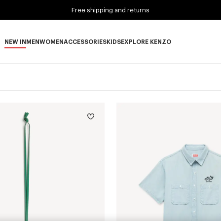
Free shipping and returns
NEW IN
MEN
WOMEN
ACCESSORIES
KIDS
EXPLORE KENZO
NEW IN subcategories
MEN subcategories
WOMEN subcategories
ACCESSORIES subcategories
KIDS subcategories
EXPLORE KENZO subca