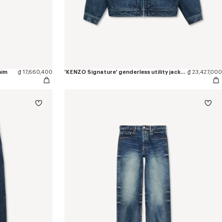
nim
₫ 17,660,400
'KENZO Signature' genderless utility jacket in japanese denim
₫ 23,427,000