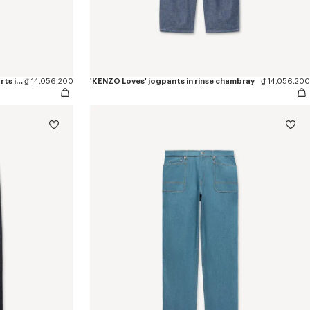
'KENZO Wildflower' embroidered shorts in japanese denim
₫ 14,056,200
'KENZO Loves' jogpants in rinse chambray
₫ 14,056,200