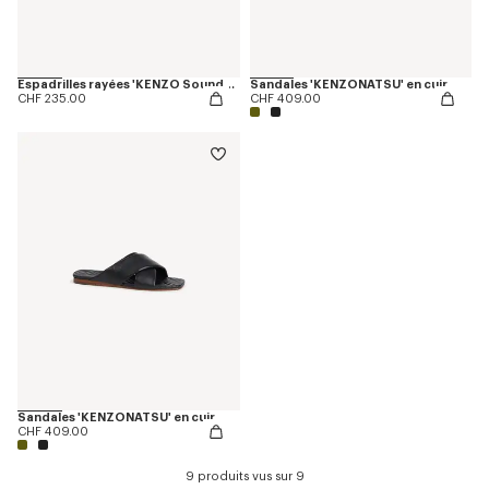
Espadrilles rayées 'KENZO Sounds' en toile
Sandales 'KENZONATSU' en cuir
CHF 235.00
CHF 409.00
Sandales 'KENZONATSU' en cuir
CHF 409.00
9 produits vus sur 9