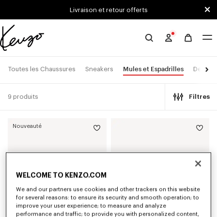
Skip to main content
Skip to footer content
Livraison et retour offerts
Site
officiel
KENZO
Mules et Espadrilles
Toutes les Chaussures
Sneakers
Derbies
9 produits
Filtres
Nouveauté
WELCOME TO KENZO.COM
We and our partners use cookies and other trackers on this website
for several reasons: to ensure its security and smooth operation; to
improve your user experience; to measure and analyze
performance and traffic; to provide you with personalized content,