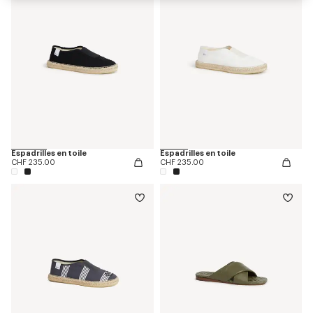
Espadrilles en toile
Espadrilles en toile
CHF 235.00
CHF 235.00