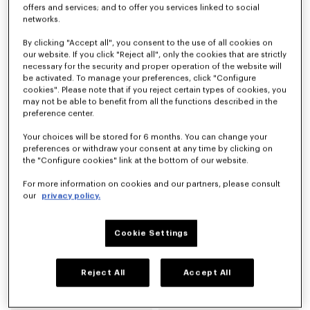
offers and services; and to offer you services linked to social
networks.
Espadrilles 'KENZO Eiffel Tower Design' en toile
Espadrilles 'KENZO Jumping Tiger' en toile
By clicking "Accept all", you consent to the use of all cookies on
CHF 235.00
CHF 235.00
our website. If you click "Reject all", only the cookies that are strictly
necessary for the security and proper operation of the website will
be activated. To manage your preferences, click "Configure
cookies". Please note that if you reject certain types of cookies, you
may not be able to benefit from all the functions described in the
preference center.
Your choices will be stored for 6 months. You can change your
preferences or withdraw your consent at any time by clicking on
the "Configure cookies" link at the bottom of our website.
For more information on cookies and our partners, please consult
our
privacy policy.
Cookie Settings
Espadrilles 'KENZO Signature' en toile
Espadrilles 'KENZO Signature' en toile
CHF 199.00
CHF 199.00
Reject All
Accept All