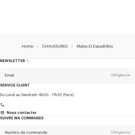
Home
CHAUSSURES
Mules Et Espadrilles
NEWSLETTER
A
propos
de
la
newsletter
Email
Obligatoire
SERVICE CLIENT
Titre
Obligatoire
Du Lundi au Vendredi
9h30 - 17h30 (Paris)
Nous contacter
SUIVRE MA COMMANDE
Prénom*
Obligatoire
Numéro de commande
Obligatoire