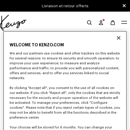
Skip to main content
Skip to footer content
Livraison et retour offerts
Site
officiel
0 RÉSULTATS POUR “NULL”
KENZO
WELCOME TO KENZO.COM
We and our partners use cookies and other trackers on this website
Malheureusement, votre recherche n'a abouti à aucun
for several reasons: to ensure its security and smooth operation; to
improve your user experience; to measure and analyze
résultat.
performance and traffic; to provide you with personalized content,
offers and services; and to offer you services linked to social
networks.
By clicking "Accept all", you consent to the use of all cookies on
our website. If you click "Reject all", only the cookies that are strictly
necessary for the security and proper operation of the website will
be activated. To manage your preferences, click "Configure
cookies". Please note that if you reject certain types of cookies, you
PULLS ET CARDIGANS HOMME
may not be able to benefit from all the functions described in the
preference center.
Découvrez les pulls et cardigans KENZO pour homme aux matière
chaudes et confortables, imaginés par Nigo, en réduction pour une durée
limitée.
Your choices will be stored for 6 months. You can change your