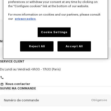
preferences or withdraw your consent at any time by clicking on
the "Configure cookies" link at the bottom of our website.
For more information on cookies and our partners, please consult
our
privacy policy.
Home
SOLDES
HOMME
Pulls Et Cardigans
Cookie Settings
NEWSLETTER
A
propos
Reject All
Accept All
de
la
newsletter
Email
Obligatoire
SERVICE CLIENT
Titre
Obligatoire
Du Lundi au Vendredi
9h30 - 17h30 (Paris)
Nous contacter
SUIVRE MA COMMANDE
Prénom*
Obligatoire
Numéro de commande
Obligatoire