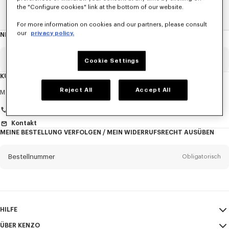
the "Configure cookies" link at the bottom of our website.
Home
HERREN
Taschen
For more information on cookies and our partners, please consult
our
privacy policy.
NEWSLETTER
Über
den
Newsletter
Email
Obligatorisch
Cookie Settings
KUNDENDIENST
Anrede
Reject All
Accept All
Obligatorisch
Montag bis Freitag
9:30 - 17:30 (Pariser Zeit)
+33 (0)1 73 04 21 39
Kontakt
MEINE BESTELLUNG VERFOLGEN / MEIN WIDERRUFSRECHT AUSÜBEN
Vorname*
Obligatorisch
Bestellnummer
Obligatorisch
Nachname*
Obligatorisch
Email
Obligatorisch
HILFE
+43
ÜBER KENZO
Mein Konto