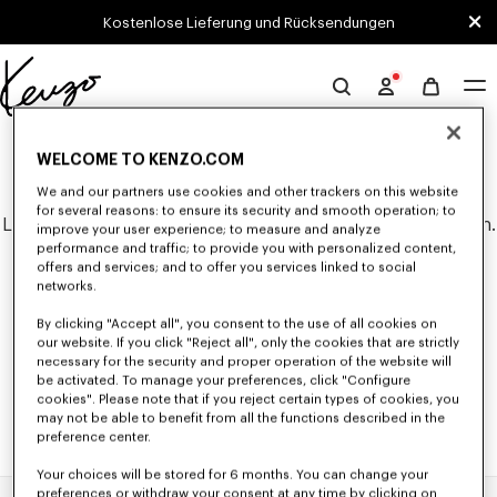
Skip to main content
Skip to footer content
Kostenlose Lieferung und Rücksendungen
Offizielle
KENZO-
0 ERGEBNISSE FÜR "NULL".
Website
WELCOME TO KENZO.COM
We and our partners use cookies and other trackers on this website
for several reasons: to ensure its security and smooth operation; to
Leider konnten keine Suchergebnisse gefunden werden.
improve your user experience; to measure and analyze
performance and traffic; to provide you with personalized content,
offers and services; and to offer you services linked to social
networks.
By clicking "Accept all", you consent to the use of all cookies on
our website. If you click "Reject all", only the cookies that are strictly
necessary for the security and proper operation of the website will
be activated. To manage your preferences, click "Configure
cookies". Please note that if you reject certain types of cookies, you
may not be able to benefit from all the functions described in the
preference center.
Your choices will be stored for 6 months. You can change your
preferences or withdraw your consent at any time by clicking on